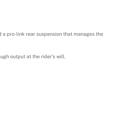
d a pro-link rear suspension that manages the
gh output at the rider’s will.