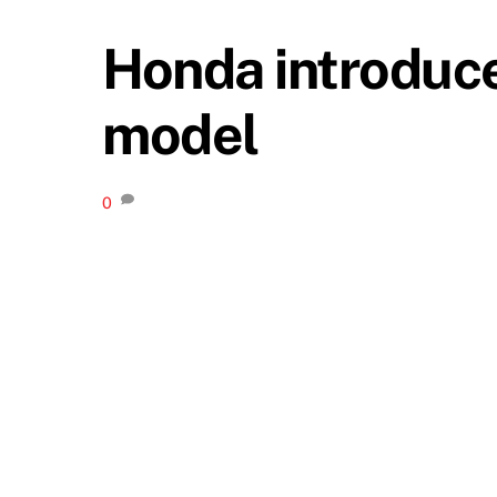
Honda introduce
model
0