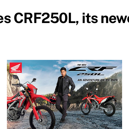
s CRF250L, its newe