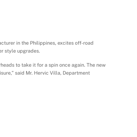
rer in the Philippines, excites off-road
er style upgrades.
eads to take it for a spin once again. The new
isure,” said Mr. Hervic Villa, Department