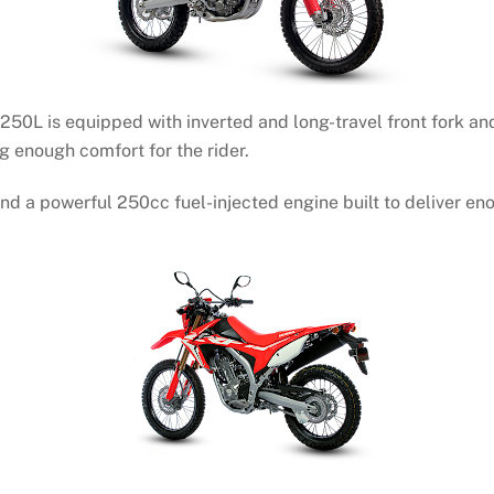
F250L is equipped with inverted and long-travel front fork an
g enough comfort for the rider.
d a powerful 250cc fuel-injected engine built to deliver enou