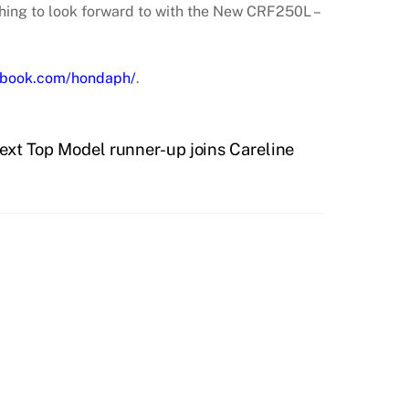
thing to look forward to with the New CRF250L –
book.com/hondaph/
.
Next Top Model runner-up joins Careline