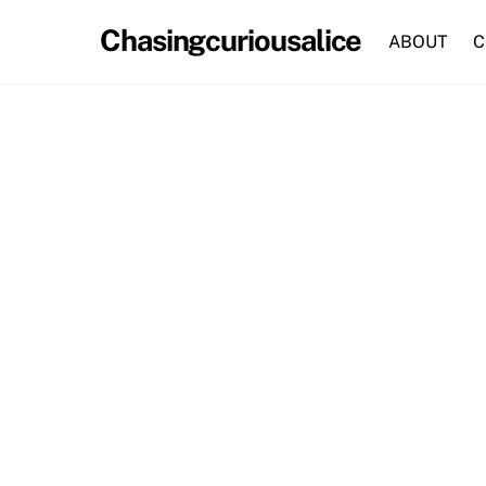
Skip
Chasingcuriousalice
to
ABOUT
C
content