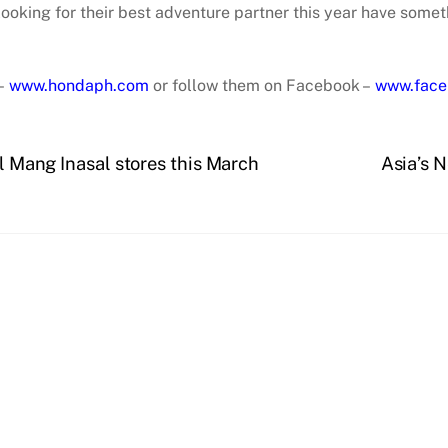
 looking for their best adventure partner this year have some
 –
www.hondaph.com
or follow them on Facebook –
www.face
ll Mang Inasal stores this March
Asia’s 