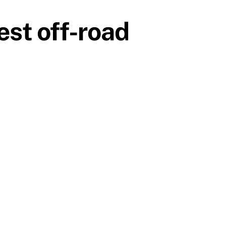
st off-road