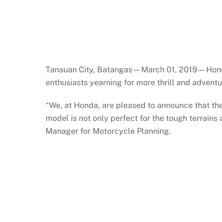
Tanauan City, Batangas—March 01, 2019—Honda Ph
enthusiasts yearning for more thrill and adven
“We, at Honda, are pleased to announce that the
model is not only perfect for the tough terrains
Manager for Motorcycle Planning.