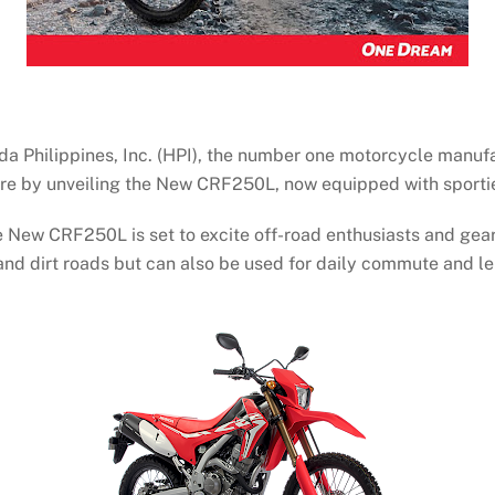
ilippines, Inc. (HPI), the number one motorcycle manufactu
ture by unveiling the New CRF250L, now equipped with sporti
 New CRF250L is set to excite off-road enthusiasts and gearh
 and dirt roads but can also be used for daily commute and le