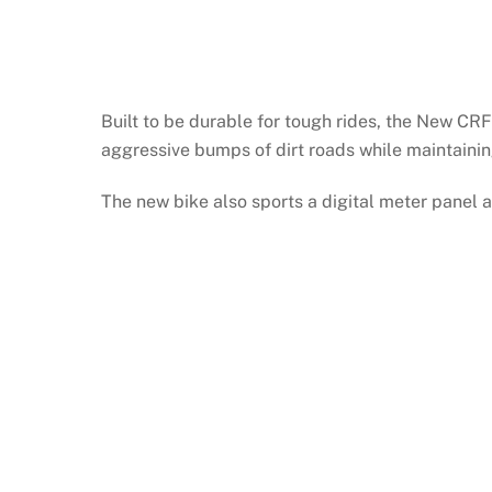
Built to be durable for tough rides, the New CR
aggressive bumps of dirt roads while maintainin
The new bike also sports a digital meter panel an