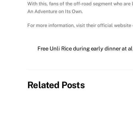
With this, fans of the off-road segment who are
An Adventure on Its Own.
For more information, visit their official website
Free Unli Rice during early dinner at a
Related Posts