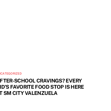
NCATEGORIZED
FTER-SCHOOL CRAVINGS? EVERY
ID’S FAVORITE FOOD STOP IS HERE
T SM CITY VALENZUELA