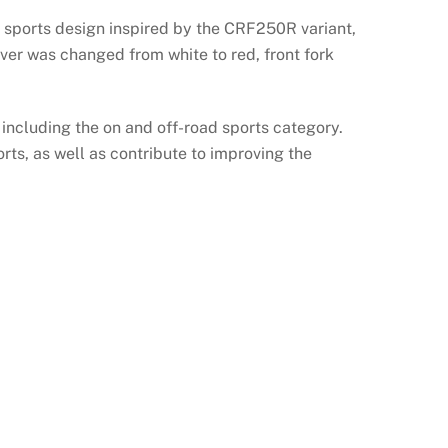
 sports design inspired by the CRF250R variant,
ver was changed from white to red, front fork
 including the on and off-road sports category.
ts, as well as contribute to improving the