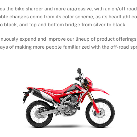
es the bike sharper and more aggressive, with an on/off road
table changes come from its color scheme, as its headlight co
to black, and top and bottom bridge from silver to black.
tinuously expand and improve our lineup of product offerings
ys of making more people familiarized with the off-road spor