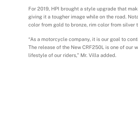
For 2019, HPI brought a style upgrade that mak
giving it a tougher image while on the road. No
color from gold to bronze, rim color from silver 
“As a motorcycle company, it is our goal to con
The release of the New CRF250L is one of our wa
lifestyle of our riders,” Mr. Villa added.