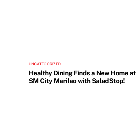
UNCATEGORIZED
Healthy Dining Finds a New Home at
SM City Marilao with SaladStop!