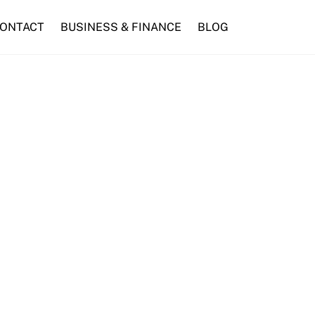
ONTACT
BUSINESS & FINANCE
BLOG