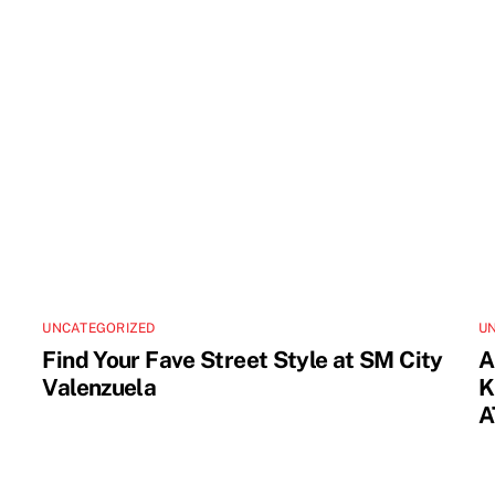
UNCATEGORIZED
U
Find Your Fave Street Style at SM City
A
Valenzuela
K
A