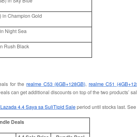
B) in Sky Blue
 in Champion Gold
n Night Sea
n Rush Black
als for the
realme C53 (6GB+128GB)
,
realme C51 (4GB+12
eals can get additional discounts on top of the two products’ sal
 Lazada 4.4 Saya sa SuliTipid Sale
period until stocks last. Se
undle Deals