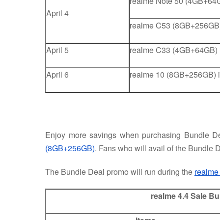
realme Note 50 (4GB+64G
April 4
realme C53 (8GB+256GB)
April 5
realme C33 (4GB+64GB) i
April 6
realme 10 (8GB+256GB) i
Enjoy more savings when purchasing Bundle De
(8GB+256GB)
. Fans who will avail of the Bundle D
The Bundle Deal promo will run during the
realme
realme 4.4 Sale B