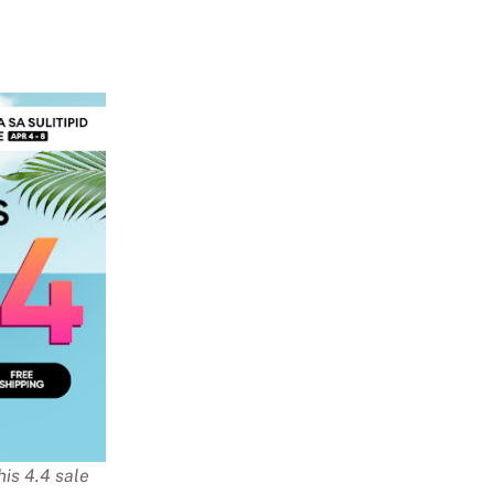
is 4.4 sale