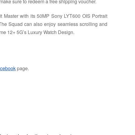
make sure to redeem a free shipping voucher.
t Master with its 50MP Sony LYT600 OIS Portrait
The Squad can also enjoy seamless scrolling and
ealme 12+ 5G’s Luxury Watch Design.
cebook
page.