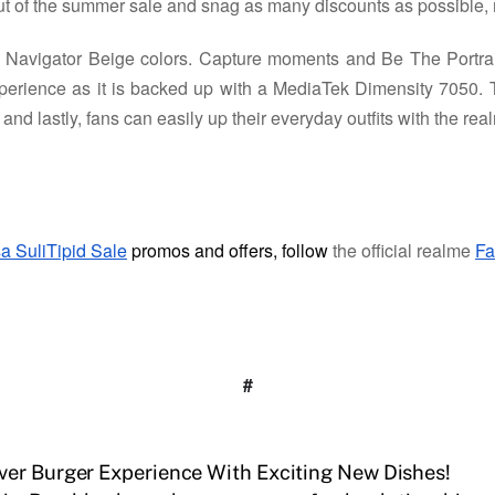
t of the summer sale and snag as many discounts as possible, 
avigator Beige colors. Capture moments and Be The Portrai
erience as it is backed up with a MediaTek Dimensity 7050. 
d lastly, fans can easily up their everyday outfits with the r
a SuliTipid Sale
promos and offers, follow
the official realme
Fa
#
ver Burger Experience With Exciting New Dishes!