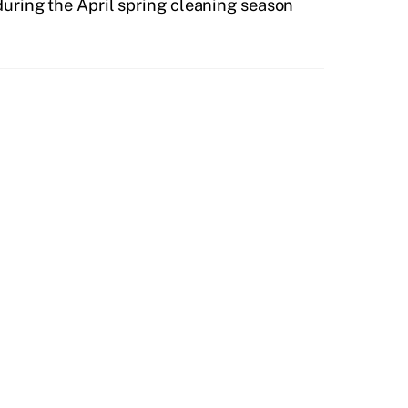
during the April spring cleaning season