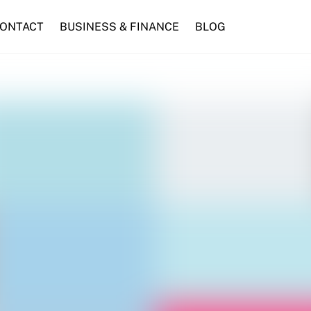
ONTACT
BUSINESS & FINANCE
BLOG