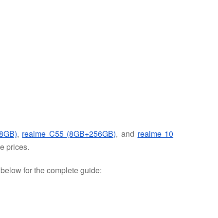
8GB)
,
realme C55 (8GB+256GB)
, and
realme 10
e prices.
e below for the complete guide: