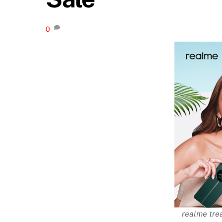
0
realme tre