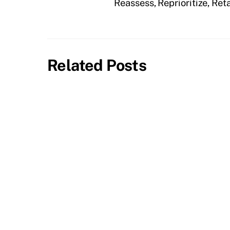
Reassess, Reprioritize, Re
Related Posts