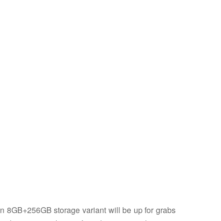
n 8GB+256GB storage variant will be up for grabs