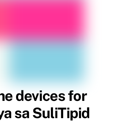
me devices for
a sa SuliTipid