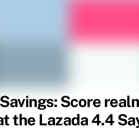
 Savings: Score real
t the Lazada 4.4 Say