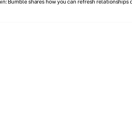
tain: Bumble shares how you can refresh relationships 