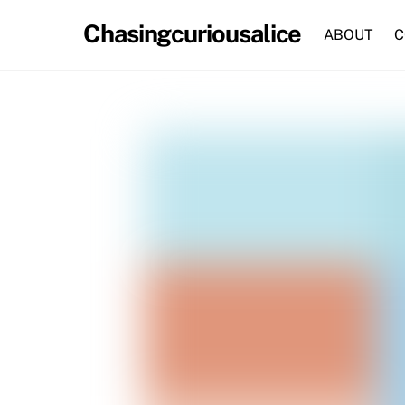
Skip
Chasingcuriousalice
to
ABOUT
C
content