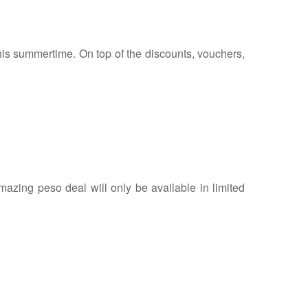
 this summertime. On top of the discounts, vouchers,
azing peso deal will only be available in limited