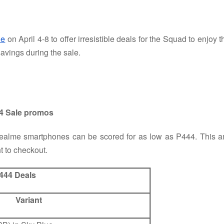
le
on April 4-8 to offer irresistible deals for the Squad to enjoy
avings during the sale.
.4 Sale promos
 realme smartphones can be scored for as low as P444. This am
t to checkout.
444 Deals
Variant