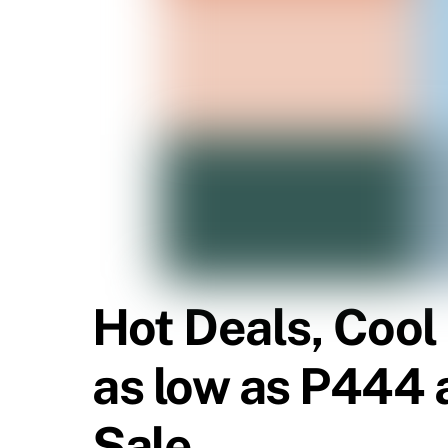
Hot Deals, Cool
as low as P444 a
Sale