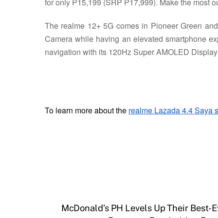
for only P15,199 (SRP P17,999). Make the most ou
The realme 12+ 5G comes in Pioneer Green and N
Camera while having an elevated smartphone exp
navigation with its 120Hz Super AMOLED Display an
To learn more about the
realme Lazada 4.4 Saya s
McDonald’s PH Levels Up Their Best-E