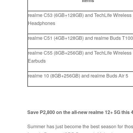
Items
realme C53 (6GB+128GB) and TechLife Wireless
Headphones
realme C51 (4GB+128GB) and realme Buds T100
realme C55 (8GB+256GB) and TechLife Wireless
Earbuds
realme 10 (8GB+256GB) and realme Buds Air 5
Save P2,800 on the all-new realme 12+ 5G this 4
Summer has just become the best season for th