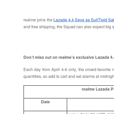
realme joins the
Lazada 4.4 Saya sa SuliTipid Sa
and free shipping, the Squad can also expect big s
Don’t miss out on realme’s exclusive Lazada 4
Each day from April 4-6 only, the crowd-favorite
quantities, so add to cart and set alarms at midnigh
realme Lazada P
Date