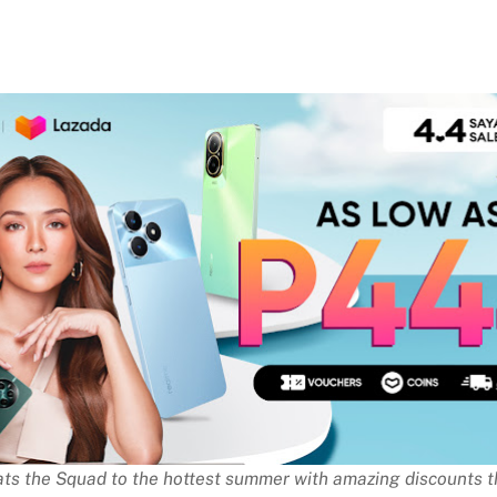
ats the Squad to the hottest summer with amazing discounts th