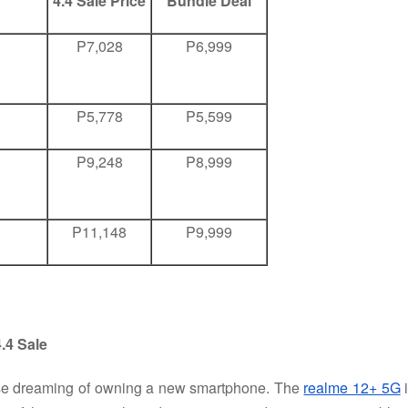
4.4 Sale Price
Bundle Deal
P7,028
P6,999
P5,778
P5,599
P9,248
P8,999
P11,148
P9,999
.4 Sale
ose dreaming of owning a new smartphone. The
realme 12+ 5G
i