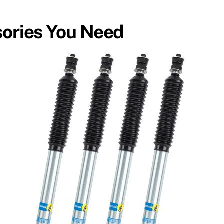
sories You Need