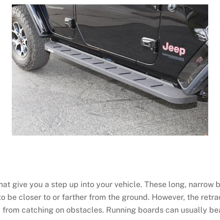
t give you a step up into your vehicle. These long, narrow ba
to be closer to or farther from the ground. However, the retr
 from catching on obstacles. Running boards can usually be