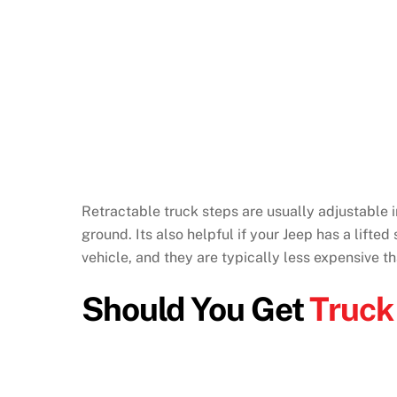
Retractable truck steps are usually adjustable in
ground. Its also helpful if your Jeep has a lifted
vehicle, and they are typically less expensive t
Should You Get
Truck