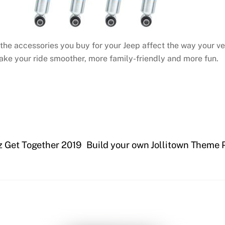
 the accessories you buy for your Jeep affect the way your ve
make your ride smoother, more family-friendly and more fun.
z Get Together 2019
Build your own Jollitown Theme P