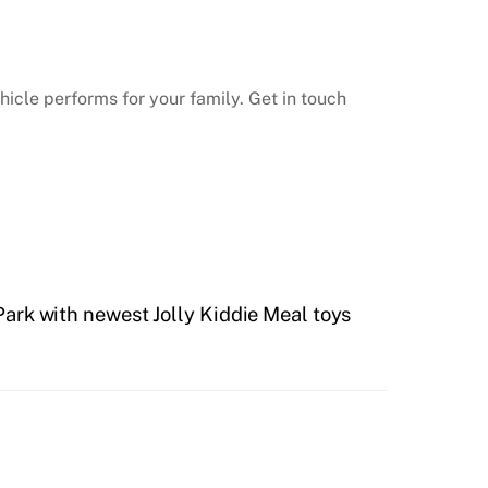
hicle performs for your family. Get in touch
ark with newest Jolly Kiddie Meal toys