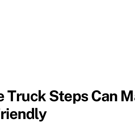
e Truck Steps Can M
riendly