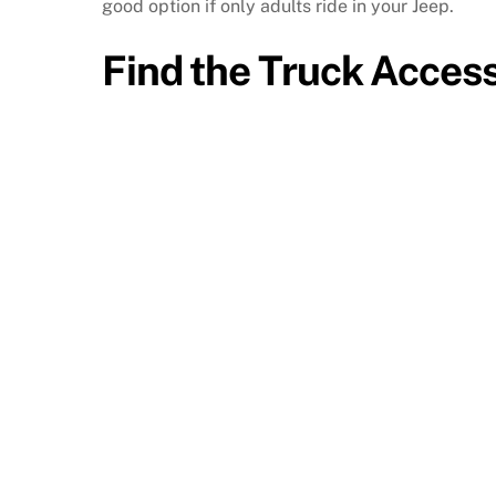
good option if only adults ride in your Jeep.
Find the Truck Acces