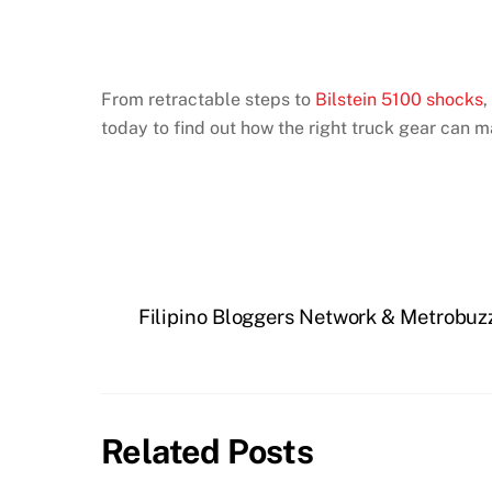
From retractable steps to
Bilstein 5100 shocks
,
today to find out how the right truck gear can 
Filipino Bloggers Network & Metrobuz
Related Posts