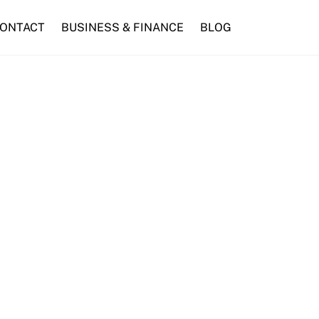
ONTACT
BUSINESS & FINANCE
BLOG