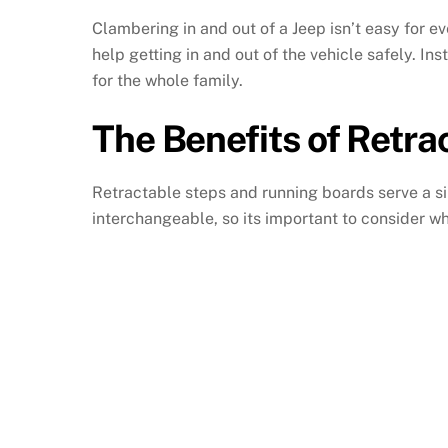
Clambering in and out of a Jeep isn’t easy for 
help getting in and out of the vehicle safely. Ins
for the whole family.
The Benefits of Retra
Retractable steps and running boards serve a si
interchangeable, so its important to consider whi