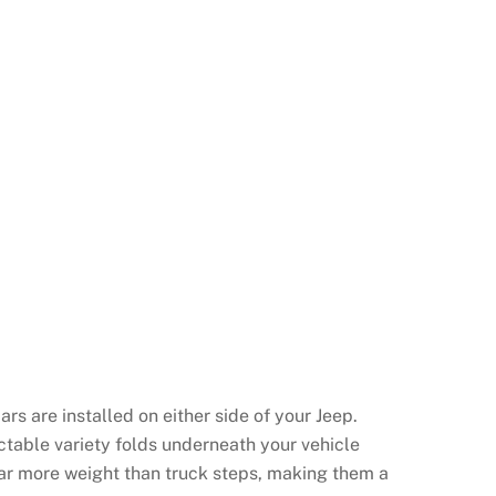
rs are installed on either side of your Jeep.
actable variety folds underneath your vehicle
ar more weight than truck steps, making them a