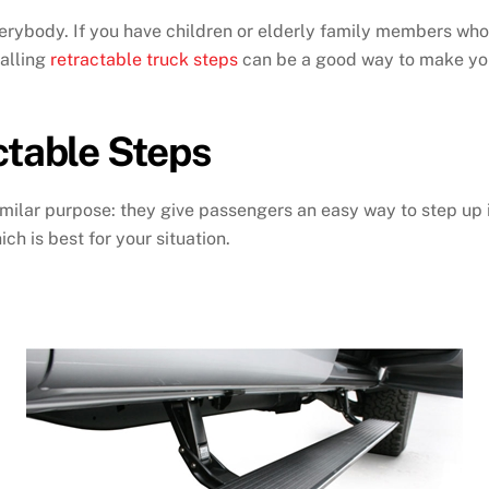
everybody. If you have children or elderly family members who
talling
retractable truck steps
can be a good way to make you
ctable Steps
milar purpose: they give passengers an easy way to step up in
ch is best for your situation.