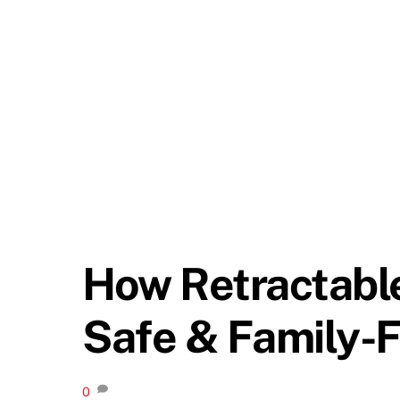
How Retractabl
Safe & Family-F
0