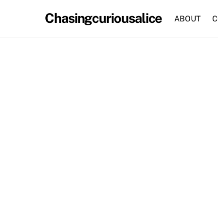
Skip
Chasingcuriousalice
to
ABOUT
C
content