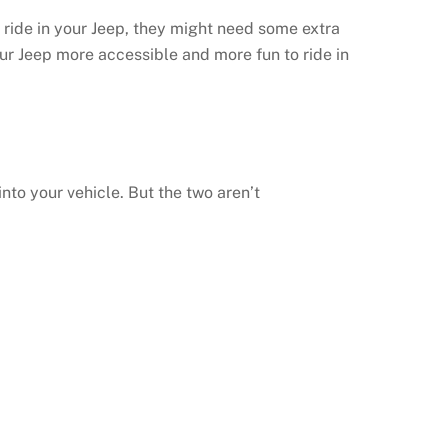
 ride in your Jeep, they might need some extra
r Jeep more accessible and more fun to ride in
to your vehicle. But the two aren’t