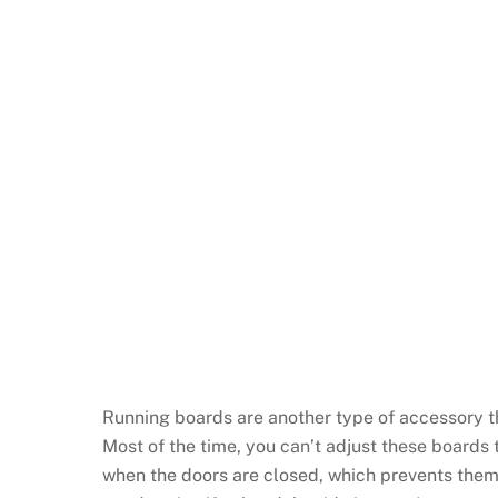
Running boards are another type of accessory tha
Most of the time, you can’t adjust these boards 
when the doors are closed, which prevents them