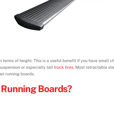
 terms of height. This is a useful benefit if you have small c
 suspension or especially tall
truck tires
. Most retractable s
han running boards.
 Running Boards?