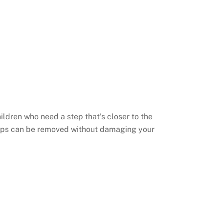
hildren who need a step that’s closer to the
teps can be removed without damaging your