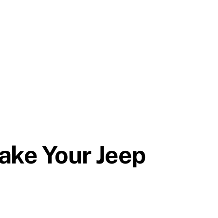
ake Your Jeep