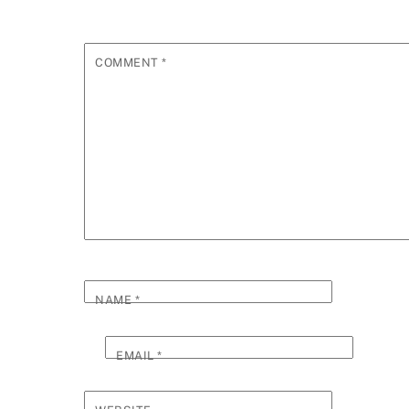
COMMENT
*
NAME
*
EMAIL
*