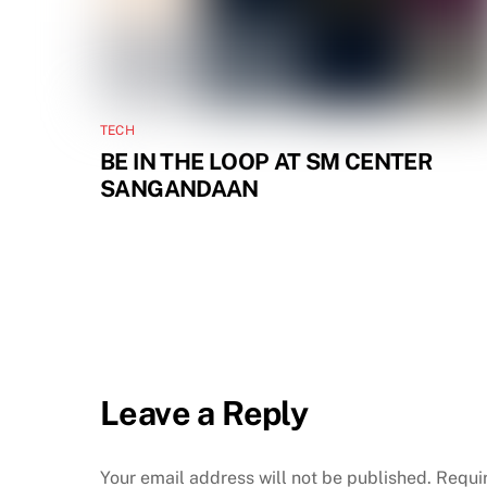
TECH
BE IN THE LOOP AT SM CENTER
SANGANDAAN
Leave a Reply
Your email address will not be published.
Requi