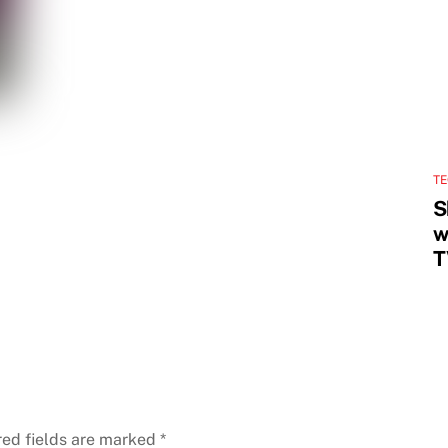
T
S
w
T
red fields are marked
*