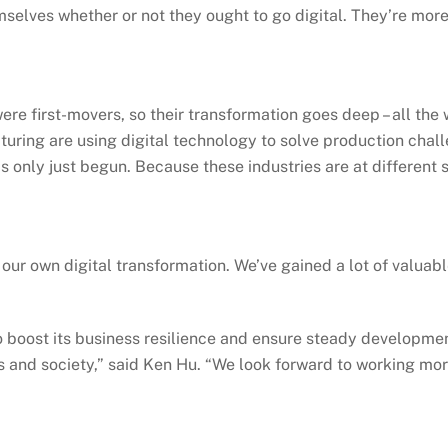
mselves whether or not they ought to go digital. They’re mor
were first-movers, so their transformation goes deep – all th
cturing are using digital technology to solve production chall
has only just begun. Because these industries are at different
our own digital transformation. We’ve gained a lot of valuab
o boost its business resilience and ensure steady developmen
s and society,” said Ken Hu. “We look forward to working mor