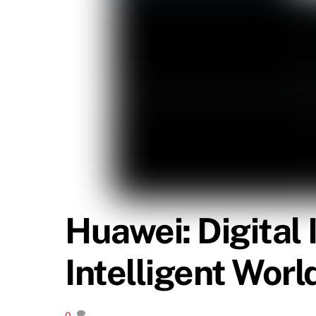
Huawei: Digital
Intelligent Worl
0