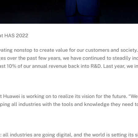
 at HAS 2022
ating nonstop to create value for our customers and society
s over the past few years, we have continued to steadily in
east 10% of our annual revenue back into R&D. Last year, we
t Huawei is working on to realize its vision for the future. “W
ping all industries with the tools and knowledge they need to
all industries are going digital, and the world is setting it