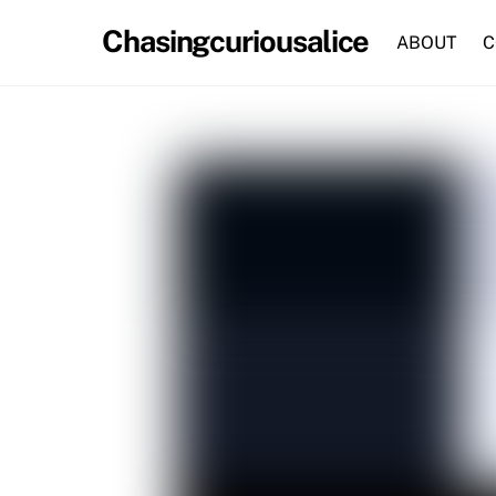
Skip
Chasingcuriousalice
to
ABOUT
C
content