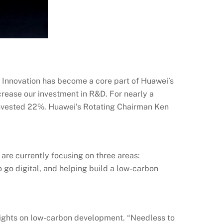
. Innovation has become a core part of Huawei’s
crease our investment in R&D. For nearly a
 invested 22%. Huawei’s Rotating Chairman Ken
e are currently focusing on three areas:
 go digital, and helping build a low-carbon
s sights on low-carbon development. “Needless to