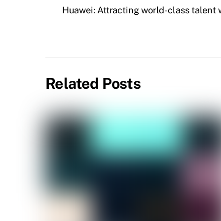
Huawei: Attracting world-class talent
Related Posts