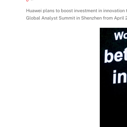
Huawei plans to boost investment in innovation
Global Analyst Summit in Shenzhen from April 2