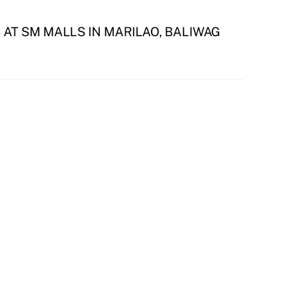
AT SM MALLS IN MARILAO, BALIWAG