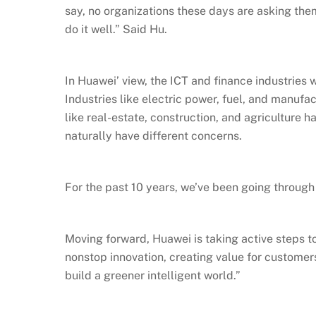
say, no organizations these days are asking the
do it well.” Said Hu.
In Huawei’ view, the ICT and finance industries 
Industries like electric power, fuel, and manufa
like real-estate, construction, and agriculture 
naturally have different concerns.
For the past 10 years, we’ve been going through 
Moving forward, Huawei is taking active steps t
nonstop innovation, creating value for customer
build a greener intelligent world.”