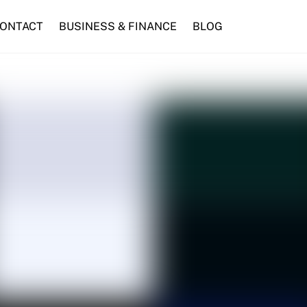
ONTACT
BUSINESS & FINANCE
BLOG