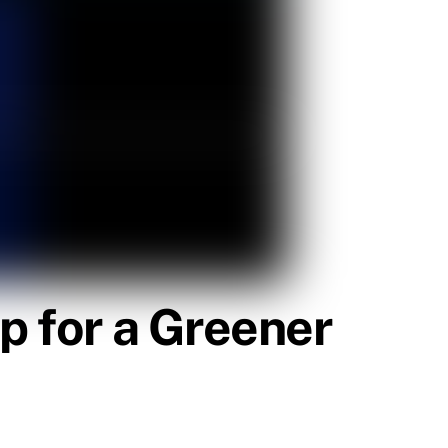
p for a Greener