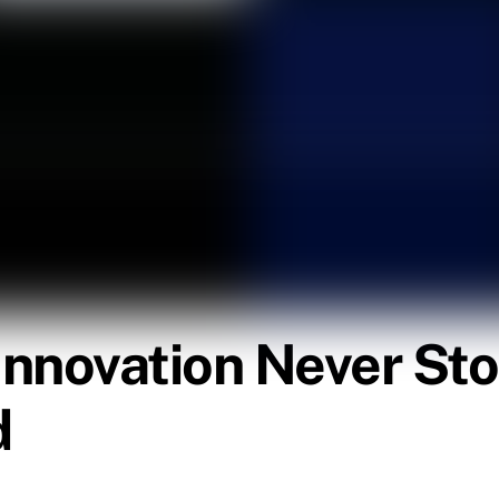
 Innovation Never Sto
d