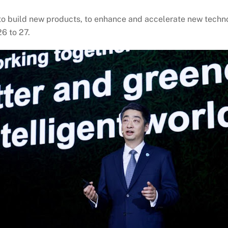
 to build new products, to enhance and accelerate new techn
6 to 27.