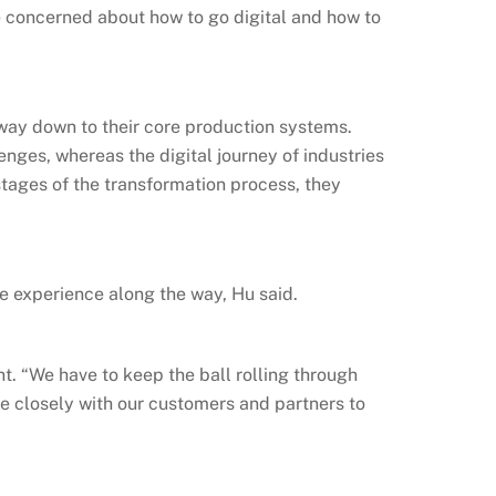
e concerned about how to go digital and how to
e way down to their core production systems.
enges, whereas the digital journey of industries
 stages of the transformation process, they
le experience along the way, Hu said.
t. “We have to keep the ball rolling through
e closely with our customers and partners to