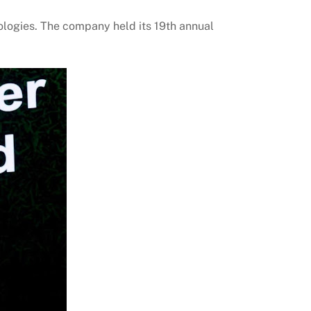
ologies. The company held its 19th annual