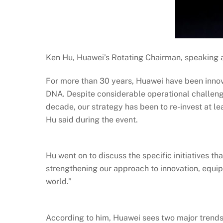
Ken Hu, Huawei’s Rotating Chairman, speaking
For more than 30 years, Huawei have been innov
DNA. Despite considerable operational challenge
decade, our strategy has been to re-invest at l
Hu said during the event.
Hu went on to discuss the specific initiatives tha
strengthening our approach to innovation, equip
world.”
According to him, Huawei sees two major trends: 