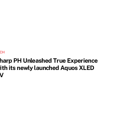
ECH
harp PH Unleashed True Experience
ith its newly launched Aquos XLED
V