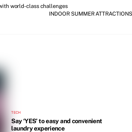
 with world-class challenges
INDOOR SUMMER ATTRACTIONS 
TECH
Say ‘YES’ to easy and convenient
laundry experience