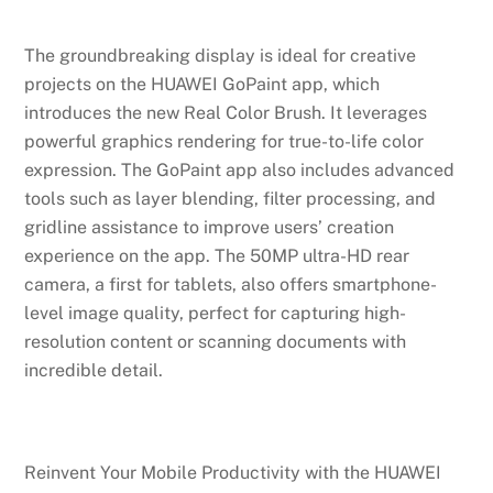
The groundbreaking display is ideal for creative
projects on the HUAWEI GoPaint app, which
introduces the new Real Color Brush. It leverages
powerful graphics rendering for true-to-life color
expression. The GoPaint app also includes advanced
tools such as layer blending, filter processing, and
gridline assistance to improve users’ creation
experience on the app. The 50MP ultra-HD rear
camera, a first for tablets, also offers smartphone-
level image quality, perfect for capturing high-
resolution content or scanning documents with
incredible detail.
Reinvent Your Mobile Productivity with the HUAWEI