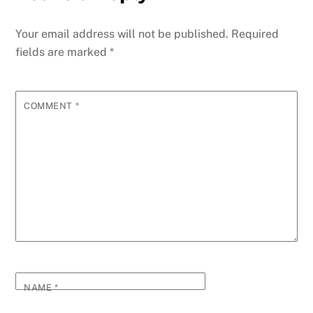
Your email address will not be published.
Required
fields are marked
*
COMMENT
*
NAME
*