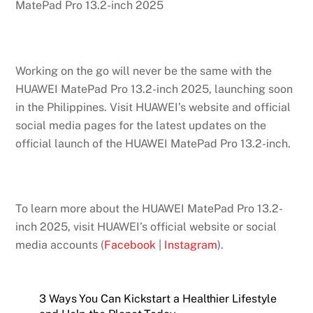
MatePad Pro 13.2-inch 2025
Working on the go will never be the same with the
HUAWEI MatePad Pro 13.2-inch 2025, launching soon
in the Philippines. Visit HUAWEI’s website and official
social media pages for the latest updates on the
official launch of the HUAWEI MatePad Pro 13.2-inch.
To learn more about the HUAWEI MatePad Pro 13.2-
inch 2025, visit HUAWEI’s official website or social
media accounts (
Facebook
|
Instagram
).
3 Ways You Can Kickstart a Healthier Lifestyle