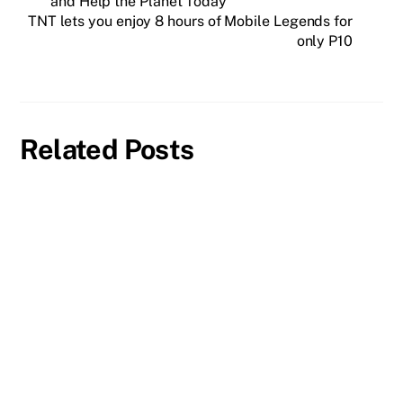
and Help the Planet Today
TNT lets you enjoy 8 hours of Mobile Legends for
only P10
Related Posts