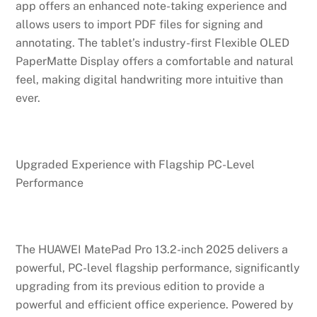
app offers an enhanced note-taking experience and
allows users to import PDF files for signing and
annotating. The tablet’s industry-first Flexible OLED
PaperMatte Display offers a comfortable and natural
feel, making digital handwriting more intuitive than
ever.
Upgraded Experience with Flagship PC-Level
Performance
The HUAWEI MatePad Pro 13.2-inch 2025 delivers a
powerful, PC-level flagship performance, significantly
upgrading from its previous edition to provide a
powerful and efficient office experience. Powered by