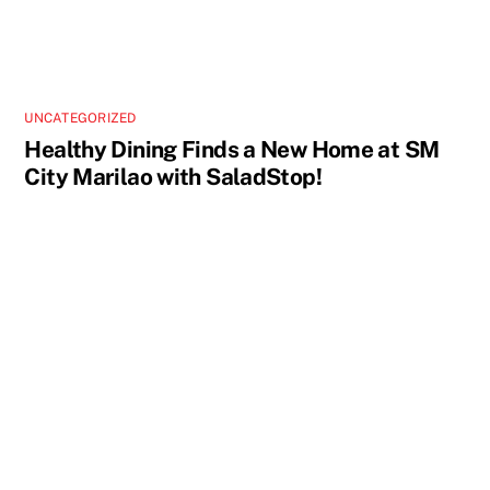
UNCATEGORIZED
Healthy Dining Finds a New Home at SM
City Marilao with SaladStop!