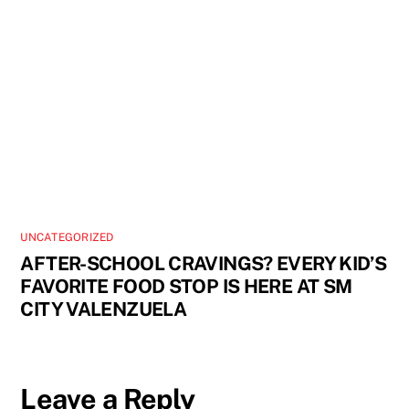
UNCATEGORIZED
AFTER-SCHOOL CRAVINGS? EVERY KID’S
FAVORITE FOOD STOP IS HERE AT SM
CITY VALENZUELA
Leave a Reply