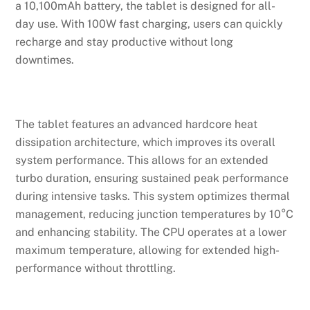
a 10,100mAh battery, the tablet is designed for all-
day use. With 100W fast charging, users can quickly
recharge and stay productive without long
downtimes.
The tablet features an advanced hardcore heat
dissipation architecture, which improves its overall
system performance. This allows for an extended
turbo duration, ensuring sustained peak performance
during intensive tasks. This system optimizes thermal
management, reducing junction temperatures by 10°C
and enhancing stability. The CPU operates at a lower
maximum temperature, allowing for extended high-
performance without throttling.