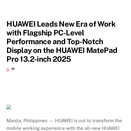
HUAWEI Leads New Era of Work
with Flagship PC-Level
Performance and Top-Notch
Display on the HUAWEI MatePad
Pro 13.2-inch 2025
0
Manila, Philippines — HUAWEI is out to transform the
mobile working experience with the all-new HUAWEI