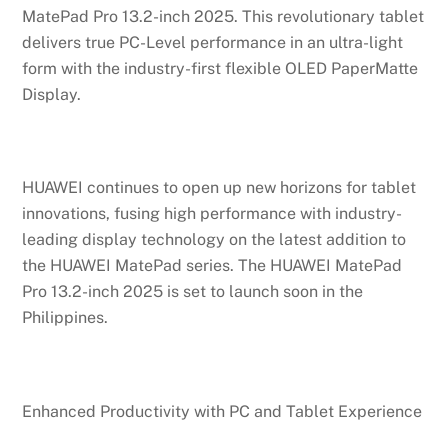
MatePad Pro 13.2-inch 2025. This revolutionary tablet
delivers true PC-Level performance in an ultra-light
form with the industry-first flexible OLED PaperMatte
Display.
HUAWEI continues to open up new horizons for tablet
innovations, fusing high performance with industry-
leading display technology on the latest addition to
the HUAWEI MatePad series. The HUAWEI MatePad
Pro 13.2-inch 2025 is set to launch soon in the
Philippines.
Enhanced Productivity with PC and Tablet Experience