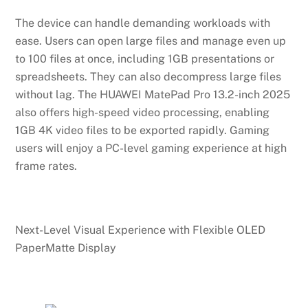
The device can handle demanding workloads with
ease. Users can open large files and manage even up
to 100 files at once, including 1GB presentations or
spreadsheets. They can also decompress large files
without lag. The HUAWEI MatePad Pro 13.2-inch 2025
also offers high-speed video processing, enabling
1GB 4K video files to be exported rapidly. Gaming
users will enjoy a PC-level gaming experience at high
frame rates.
Next-Level Visual Experience with Flexible OLED
PaperMatte Display