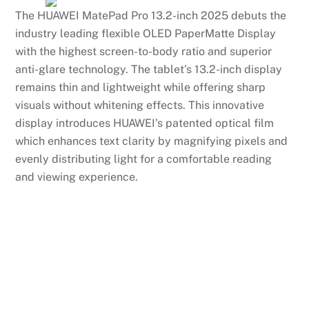
The HUAWEI MatePad Pro 13.2-inch 2025 debuts the
industry leading flexible OLED PaperMatte Display
with the highest screen-to-body ratio and superior
anti-glare technology. The tablet’s 13.2-inch display
remains thin and lightweight while offering sharp
visuals without whitening effects. This innovative
display introduces HUAWEI’s patented optical film
which enhances text clarity by magnifying pixels and
evenly distributing light for a comfortable reading
and viewing experience.