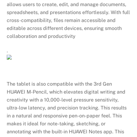
allows users to create, edit, and manage documents,
spreadsheets, and presentations effortlessly. With full
cross-compatibility, files remain accessible and
editable across different devices, ensuring smooth
collaboration and productivity
.
The tablet is also compatible with the 3rd Gen
HUAWEI M-Pencil, which elevates digital writing and
creativity with a 10,000-level pressure sensitivity,
ultra-low latency, and precision tracking. This results
in a natural and responsive pen-on-paper feel. This
makes it ideal for note-taking, sketching, or
annotating with the built-in HUAWEI Notes app. This