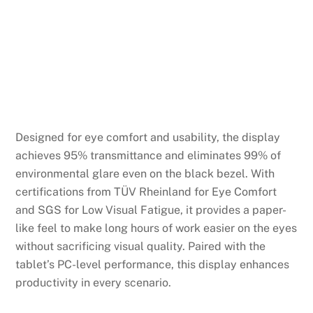
Designed for eye comfort and usability, the display
achieves 95% transmittance and eliminates 99% of
environmental glare even on the black bezel. With
certifications from TÜV Rheinland for Eye Comfort
and SGS for Low Visual Fatigue, it provides a paper-
like feel to make long hours of work easier on the eyes
without sacrificing visual quality. Paired with the
tablet’s PC-level performance, this display enhances
productivity in every scenario.