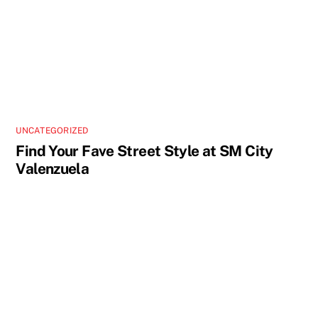
UNCATEGORIZED
Find Your Fave Street Style at SM City
Valenzuela