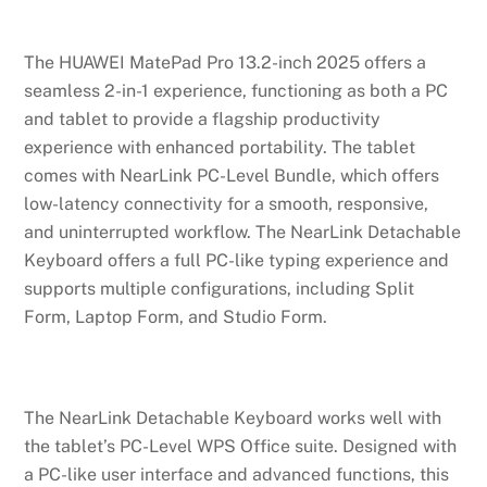
The HUAWEI MatePad Pro 13.2-inch 2025 offers a
seamless 2-in-1 experience, functioning as both a PC
and tablet to provide a flagship productivity
experience with enhanced portability. The tablet
comes with NearLink PC-Level Bundle, which offers
low-latency connectivity for a smooth, responsive,
and uninterrupted workflow. The NearLink Detachable
Keyboard offers a full PC-like typing experience and
supports multiple configurations, including Split
Form, Laptop Form, and Studio Form.
The NearLink Detachable Keyboard works well with
the tablet’s PC-Level WPS Office suite. Designed with
a PC-like user interface and advanced functions, this