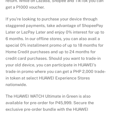
return. While on Lazada, Shopee and TikTok you can
get a P1000 voucher.
If you’re looking to purchase your device through
staggered payments, take advantage of ShopeePay
Later or LazPay Later and enjoy 0% interest for up to
6 months. In our offline stores, you can also avail a
special 0% installment promo of up to 18 months for
Home Credit purchases and up to 24 months for
credit card purchases. Should you want to trade-in
your old device, you can participate in HUAWEI’s
trade-in promo where you can get a PHP 2,000 trade-
in token at select HUAWEI Experience Stores
nationwide.
The HUAWEI WATCH Ultimate in Green is also
available for pre-order for P45,999. Secure the
exclusive pre-order bundle with the HUAWEI