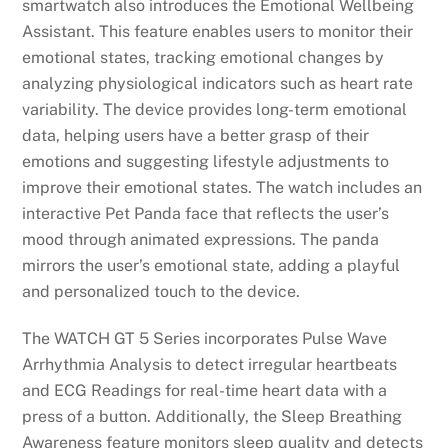
smartwatch also introduces the Emotional Wellbeing
Assistant. This feature enables users to monitor their
emotional states, tracking emotional changes by
analyzing physiological indicators such as heart rate
variability. The device provides long-term emotional
data, helping users have a better grasp of their
emotions and suggesting lifestyle adjustments to
improve their emotional states. The watch includes an
interactive Pet Panda face that reflects the user’s
mood through animated expressions. The panda
mirrors the user’s emotional state, adding a playful
and personalized touch to the device.
The WATCH GT 5 Series incorporates Pulse Wave
Arrhythmia Analysis to detect irregular heartbeats
and ECG Readings for real-time heart data with a
press of a button. Additionally, the Sleep Breathing
Awareness feature monitors sleep quality and detects