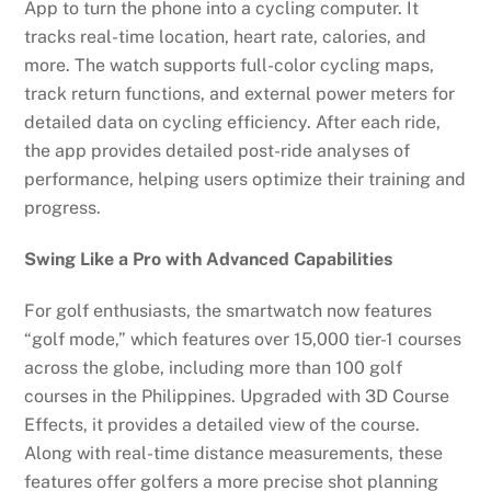
App to turn the phone into a cycling computer. It
tracks real-time location, heart rate, calories, and
more. The watch supports full-color cycling maps,
track return functions, and external power meters for
detailed data on cycling efficiency. After each ride,
the app provides detailed post-ride analyses of
performance, helping users optimize their training and
progress.
Swing Like a Pro with Advanced Capabilities
For golf enthusiasts, the smartwatch now features
“golf mode,” which features over 15,000 tier-1 courses
across the globe, including more than 100 golf
courses in the Philippines. Upgraded with 3D Course
Effects, it provides a detailed view of the course.
Along with real-time distance measurements, these
features offer golfers a more precise shot planning