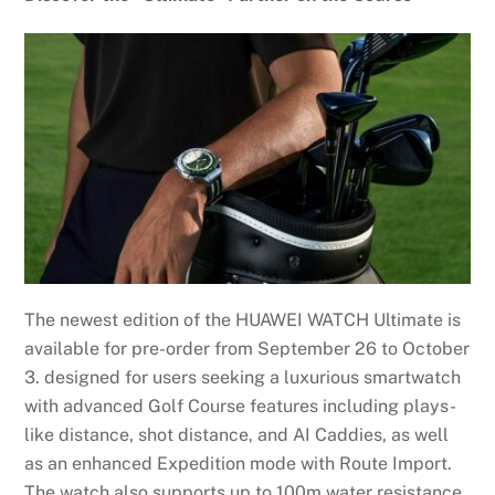
The newest edition of the HUAWEI WATCH Ultimate is
available for pre-order from September 26 to October
3. designed for users seeking a luxurious smartwatch
with advanced Golf Course features including plays-
like distance, shot distance, and AI Caddies, as well
as an enhanced Expedition mode with Route Import.
The watch also supports up to 100m water resistance,