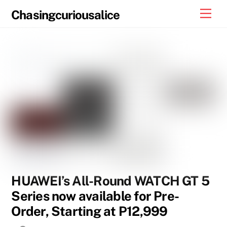
Skip
Men
Chasingcuriousalice
to
content
HUAWEI’s All-Round WATCH GT 5
Series now available for Pre-
Order, Starting at P12,999