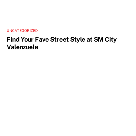
UNCATEGORIZED
Find Your Fave Street Style at SM City
Valenzuela