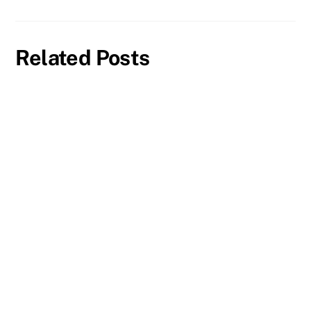
Related Posts