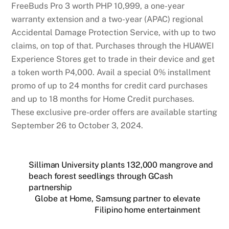
FreeBuds Pro 3 worth PHP 10,999, a one-year
warranty extension and a two-year (APAC) regional
Accidental Damage Protection Service, with up to two
claims, on top of that. Purchases through the HUAWEI
Experience Stores get to trade in their device and get
a token worth P4,000. Avail a special 0% installment
promo of up to 24 months for credit card purchases
and up to 18 months for Home Credit purchases.
These exclusive pre-order offers are available starting
September 26 to October 3, 2024.
Silliman University plants 132,000 mangrove and
beach forest seedlings through GCash
partnership
Globe at Home, Samsung partner to elevate
Filipino home entertainment