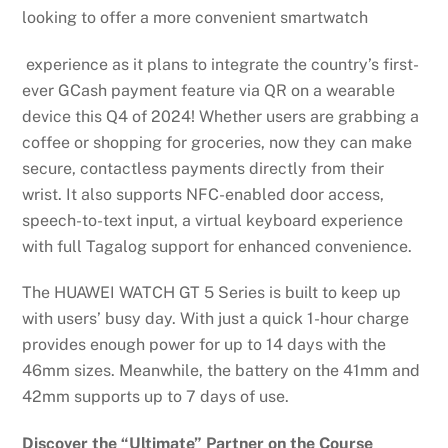
looking to offer a more convenient smartwatch
experience as it plans to integrate the country’s first-
ever GCash payment feature via QR on a wearable
device this Q4 of 2024! Whether users are grabbing a
coffee or shopping for groceries, now they can make
secure, contactless payments directly from their
wrist. It also supports NFC-enabled door access,
speech-to-text input, a virtual keyboard experience
with full Tagalog support for enhanced convenience.
The HUAWEI WATCH GT 5 Series is built to keep up
with users’ busy day. With just a quick 1-hour charge
provides enough power for up to 14 days with the
46mm sizes. Meanwhile, the battery on the 41mm and
42mm supports up to 7 days of use.
Discover the “Ultimate” Partner on the Course