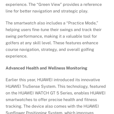
experience. The “Green View” provides a reference
line for better navigation and strategic play.
The smartwatch also includes a “Practice Mode,”
helping users fine-tune their swings and track their
swing performance, making it a valuable tool for
golfers at any skill level. These features enhance
course navigation, strategy, and overall golfing
experience.
Advanced Health and Wellness Monitoring
Earlier this year, HUAWEI introduced its innovative
HUAWEI TruSense System. This technology, featured
on the HUAWEI WATCH GT 5 Series, enables HUAWEI
smartwatches to offer precise health and fitness
tracking. The device also comes with the HUAWEI
Sunflower Positioning System, which improves