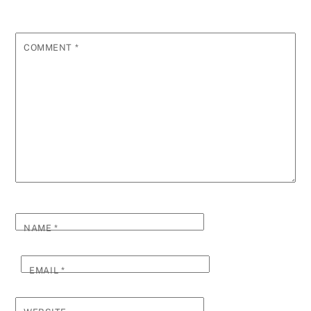
COMMENT
*
NAME
*
EMAIL
*