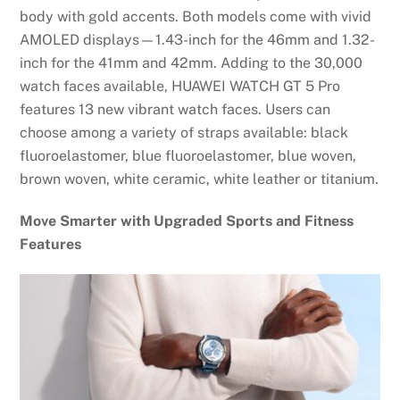
body with gold accents. Both models come with vivid
AMOLED displays—1.43-inch for the 46mm and 1.32-
inch for the 41mm and 42mm. Adding to the 30,000
watch faces available, HUAWEI WATCH GT 5 Pro
features 13 new vibrant watch faces. Users can
choose among a variety of straps available: black
fluoroelastomer, blue fluoroelastomer, blue woven,
brown woven, white ceramic, white leather or titanium.
Move Smarter with Upgraded Sports and Fitness
Features