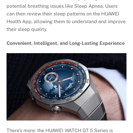
potential breathing issues like Sleep Apnea. Users
can then review their sleep patterns on the HUAWEI
Health App, allowing them to understand and improve
their sleep quality.
Convenient, Intelligent, and Long-Lasting Experience
There’s more: the HUAWEI WATCH GT 5 Series is