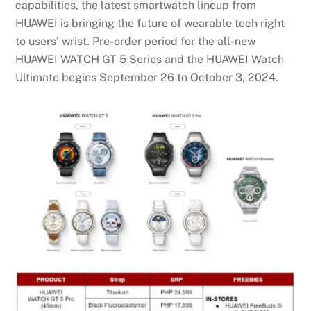
capabilities, the latest smartwatch lineup from
HUAWEI is bringing the future of wearable tech right
to users’ wrist. Pre-order period for the all-new
HUAWEI WATCH GT 5 Series and the HUAWEI Watch
Ultimate begins September 26 to October 3, 2024.