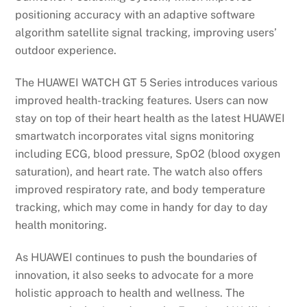
positioning accuracy with an adaptive software
algorithm satellite signal tracking, improving users’
outdoor experience.
The HUAWEI WATCH GT 5 Series introduces various
improved health-tracking features. Users can now
stay on top of their heart health as the latest HUAWEI
smartwatch incorporates vital signs monitoring
including ECG, blood pressure, SpO2 (blood oxygen
saturation), and heart rate. The watch also offers
improved respiratory rate, and body temperature
tracking, which may come in handy for day to day
health monitoring.
As HUAWEI continues to push the boundaries of
innovation, it also seeks to advocate for a more
holistic approach to health and wellness. The