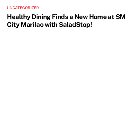
UNCATEGORIZED
Healthy Dining Finds a New Home at SM
City Marilao with SaladStop!