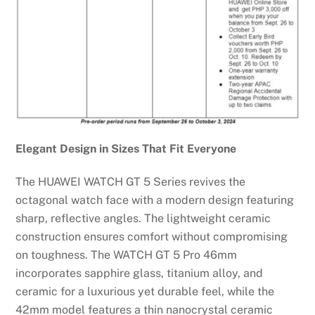
Elegant Design in Sizes That Fit Everyone
The HUAWEI WATCH GT 5 Series revives the
octagonal watch face with a modern design featuring
sharp, reflective angles. The lightweight ceramic
construction ensures comfort without compromising
on toughness. The WATCH GT 5 Pro 46mm
incorporates sapphire glass, titanium alloy, and
ceramic for a luxurious yet durable feel, while the
42mm model features a thin nanocrystal ceramic