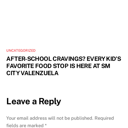
UNCATEGORIZED
AFTER-SCHOOL CRAVINGS? EVERY KID’S
FAVORITE FOOD STOP IS HERE AT SM
CITY VALENZUELA
Leave a Reply
Your email address will not be published.
Required
fields are marked
*