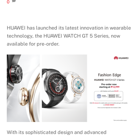
0
HUAWEI has launched its latest innovation in wearable
technology, the HUAWEI WATCH GT 5 Series, now
available for pre-order.
With its sophisticated design and advanced