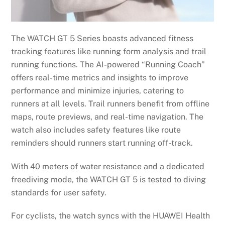
The WATCH GT 5 Series boasts advanced fitness
tracking features like running form analysis and trail
running functions. The AI-powered “Running Coach”
offers real-time metrics and insights to improve
performance and minimize injuries, catering to
runners at all levels. Trail runners benefit from offline
maps, route previews, and real-time navigation. The
watch also includes safety features like route
reminders should runners start running off-track.
With 40 meters of water resistance and a dedicated
freediving mode, the WATCH GT 5 is tested to diving
standards for user safety.
For cyclists, the watch syncs with the HUAWEI Health