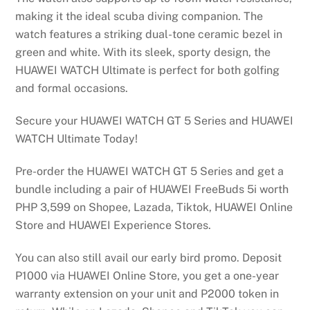
making it the ideal scuba diving companion. The
watch features a striking dual-tone ceramic bezel in
green and white. With its sleek, sporty design, the
HUAWEI WATCH Ultimate is perfect for both golfing
and formal occasions.
Secure your HUAWEI WATCH GT 5 Series and HUAWEI
WATCH Ultimate Today!
Pre-order the HUAWEI WATCH GT 5 Series and get a
bundle including a pair of HUAWEI FreeBuds 5i worth
PHP 3,599 on Shopee, Lazada, Tiktok, HUAWEI Online
Store and HUAWEI Experience Stores.
You can also still avail our early bird promo. Deposit
P1000 via HUAWEI Online Store, you get a one-year
warranty extension on your unit and P2000 token in