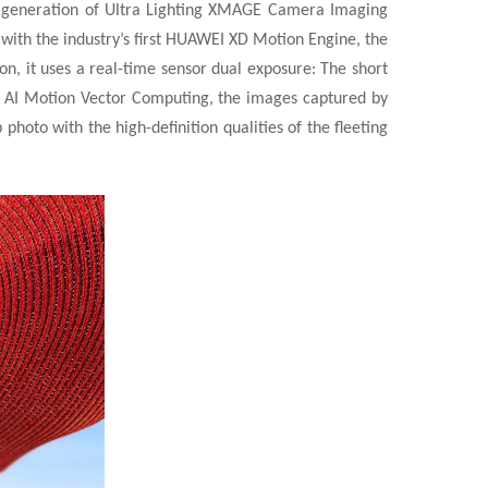
 generation of Ultra Lighting XMAGE Camera Imaging
with the industry’s first HUAWEI XD Motion Engine, the
, it uses a real-time sensor dual exposure: The short
h AI Motion Vector Computing, the images captured by
hoto with the high-definition qualities of the fleeting