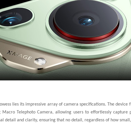
owess lies its impressive array of camera specifications. The devic
Macro Telephoto Camera, allowing users to effortlessly capture pho
 detail and clarity, ensuring that no detail, regardless of
how small,