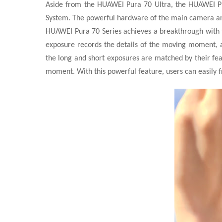
Aside from the HUAWEI Pura 70 Ultra, the HUAWEI P
System. The powerful hardware of the main camera an
HUAWEI Pura 70 Series achieves a breakthrough with t
exposure records the details of the moving moment, 
the long and short exposures are matched by their feat
moment. With this powerful feature, users can easily 