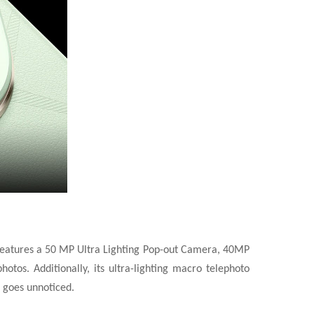
e features a 50 MP Ultra Lighting Pop-out Camera, 40MP
tos. Additionally, its ultra-lighting macro telephoto
 goes unnoticed.