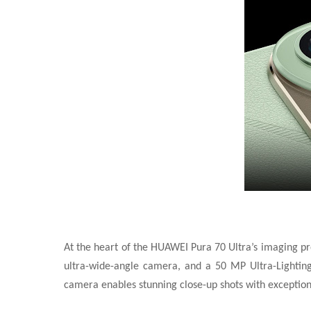
At the heart of the HUAWEI Pura 70 Ultra’s imaging pr
ultra-wide-angle camera, and a 50 MP Ultra-Lighting 
camera enables stunning close-up shots with exceptional