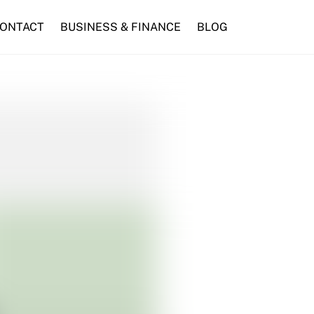
ONTACT
BUSINESS & FINANCE
BLOG