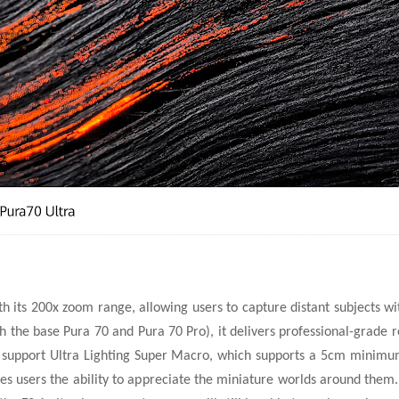
 its 200x zoom range, allowing users to capture distant subjects wi
h the base Pura 70 and Pura 70 Pro), it delivers professional-grade r
upport Ultra Lighting Super Macro, which supports a 5cm minimum
ves users the ability to appreciate the miniature worlds around the