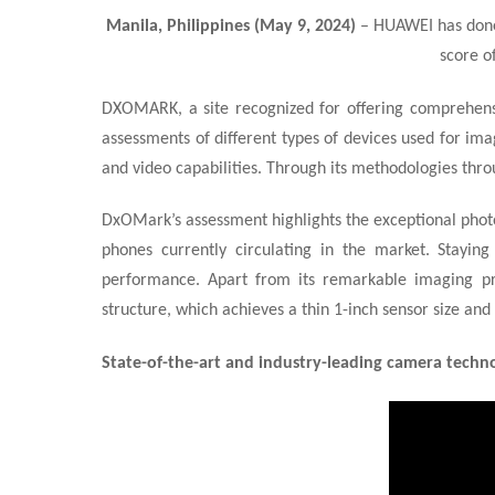
Manila, Philippines (May 9, 2024)
– HUAWEI has done
score o
DXOMARK, a site recognized for offering comprehensi
assessments of different types of devices used for ima
and video capabilities. Through its methodologies thro
DxOMark’s assessment highlights the exceptional photo
phones currently circulating in the market. Stayin
performance. Apart from its remarkable imaging prow
structure
, which achieves a thin 1-inch sensor size an
State-of-the-art and industry-leading camera techn