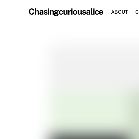
Skip
Chasingcuriousalice
to
ABOUT
C
content