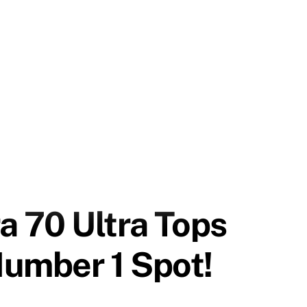
 70 Ultra Tops
Number 1 Spot!