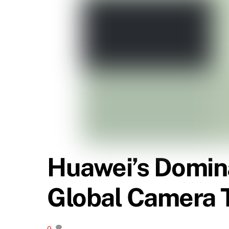
Huawei’s Domina
Global Camera T
0