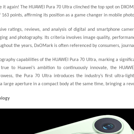
 it again! The HUAWEI Pura 70 Ultra clinched the top spot on DXO
f 163 points, affirming its position as a game changer in mobile phot
ve ratings, reviews, and analysis of digital and smartphone camera
ging and photography. Its criteria involves image quality, performance
ughout the years, DxOMark is often referenced by consumers, journali
graphy capabilities of the HUAWEI Pura 70 Ultra, marking a signific
g true to Huawei’s ambition to continuously innovate, the HUAWEI
ess, the Pura 70 Ultra introduces the industry’s first ultra-lig
d a large aperture in a compact body at the same time, bringing a re
ology