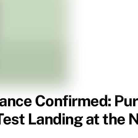
nce Confirmed: Pura
est Landing at the 