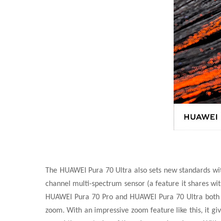
The HUAWEI Pura 70 Ultra also sets new standards with
channel multi-spectrum sensor (a feature it shares wit
HUAWEI Pura 70 Pro and HUAWEI Pura 70 Ultra both s
zoom. With an impressive zoom feature like this, it gi