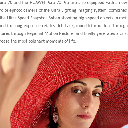
ura 70 and the HUAWEI Pura 70 Pro are also equipped with a new
d telephoto camera of the Ultra Lighting imaging
system, combined 
he Ultra Speed Snapshot. When shooting high-speed objects in motion
and the long exposure retains rich background information. Throug
ures through Regional Motion Restore, and finally generates a crisp p
freeze the most poignant moments of life.