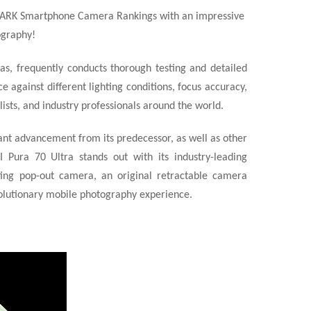
MARK Smartphone Camera Rankings with an impressive
ography!
s, frequently conducts thorough testing and detailed
 against different lighting conditions, focus accuracy,
sts, and industry professionals around the world.
ant advancement from its predecessor, as well as other
 Pura 70 Ultra stands out with its industry-leading
hting pop-out camera, an original retractable camera
volutionary mobile
photography experience.