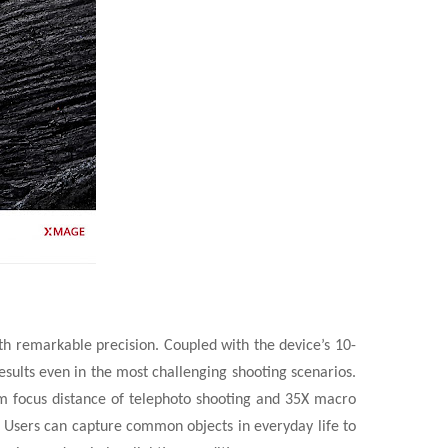
th remarkable precision. Coupled with the device’s 10-
esults even in the most challenging shooting scenarios.
 focus distance of telephoto shooting and 35X macro
m. Users can capture common objects in everyday life to