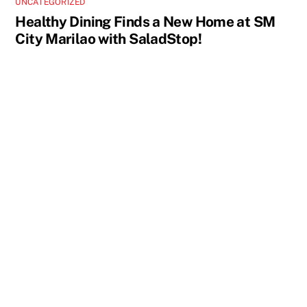
UNCATEGORIZED
Healthy Dining Finds a New Home at SM
City Marilao with SaladStop!