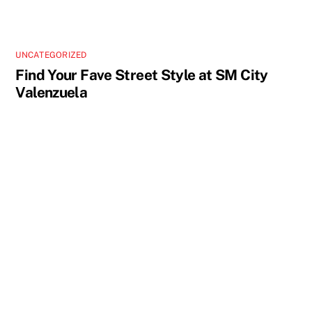
UNCATEGORIZED
Find Your Fave Street Style at SM City
Valenzuela