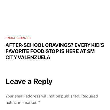
UNCATEGORIZED
AFTER-SCHOOL CRAVINGS? EVERY KID’S
FAVORITE FOOD STOP IS HERE AT SM
CITY VALENZUELA
Leave a Reply
Your email address will not be published.
Required
fields are marked
*