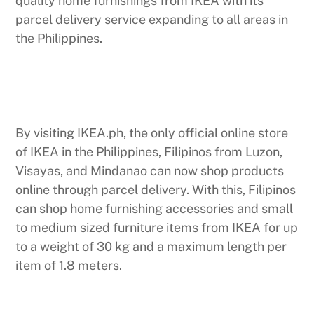
quality home furnishings from IKEA with its
parcel delivery service expanding to all areas in
the Philippines.
By visiting IKEA.ph, the only official online store
of IKEA in the Philippines, Filipinos from Luzon,
Visayas, and Mindanao can now shop products
online through parcel delivery. With this, Filipinos
can shop home furnishing accessories and small
to medium sized furniture items from IKEA for up
to a weight of 30 kg and a maximum length per
item of 1.8 meters.