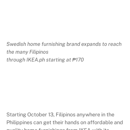
Swedish home furnishing brand expands to reach
the many Filipinos
through IKEA.ph starting at ₱170
Starting October 13, Filipinos anywhere in the
Philippines can get their hands on affordable and