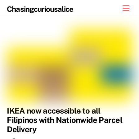
Skip
Men
Chasingcuriousalice
to
content
IKEA now accessible to all
Filipinos with Nationwide Parcel
Delivery