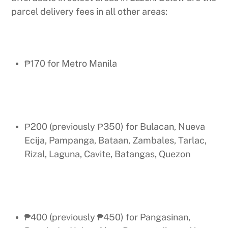
parcel delivery fees in all other areas:
₱170 for Metro Manila
₱200 (previously ₱350) for Bulacan, Nueva
Ecija, Pampanga, Bataan, Zambales, Tarlac,
Rizal, Laguna, Cavite, Batangas, Quezon
₱400 (previously ₱450) for Pangasinan,