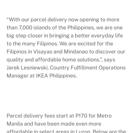
“With our parcel delivery now opening to more
than 7,000 islands of the Philippines, we are one
big step closer in bringing a better everyday life
to the many Filipinos. We are excited for the
Filipinos in Visayas and Mindanao to discover our
quality and affordable home solutions.”, says
Jarek Lesniewski, Country Fulfillment Operations
Manager at IKEA Philippines.
Parcel delivery fees start at P170 for Metro
Manila and have been made even more
affordable in select areas in Luzon. Below are the