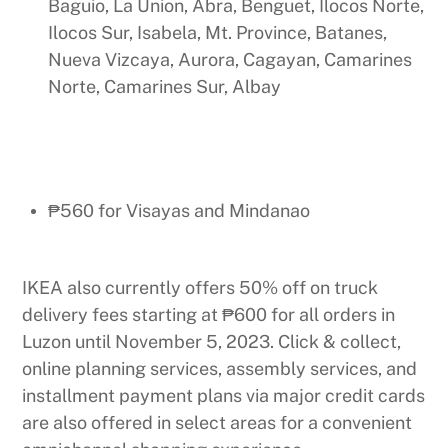
Baguio, La Union, Abra, Benguet, Ilocos Norte,
Ilocos Sur, Isabela, Mt. Province, Batanes,
Nueva Vizcaya, Aurora, Cagayan, Camarines
Norte, Camarines Sur, Albay
₱560 for Visayas and Mindanao
IKEA also currently offers 50% off on truck
delivery fees starting at ₱600 for all orders in
Luzon until November 5, 2023. Click & collect,
online planning services, assembly services, and
installment payment plans via major credit cards
are also offered in select areas for a convenient