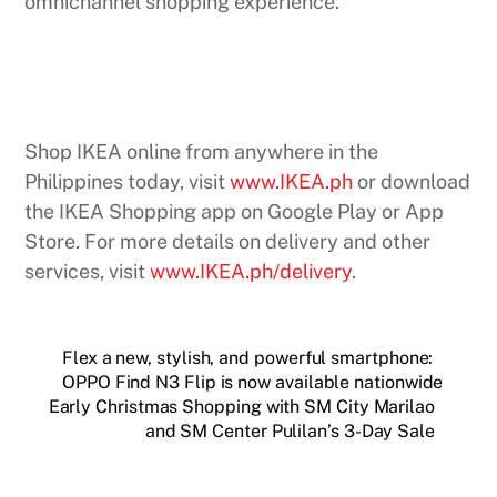
omnichannel shopping experience.
Shop IKEA online from anywhere in the
Philippines today, visit
www.IKEA.ph
or download
the IKEA Shopping app on Google Play or App
Store. For more details on delivery and other
services, visit
www.IKEA.ph/delivery
.
Flex a new, stylish, and powerful smartphone:
OPPO Find N3 Flip is now available nationwide
Early Christmas Shopping with SM City Marilao
and SM Center Pulilan’s 3-Day Sale