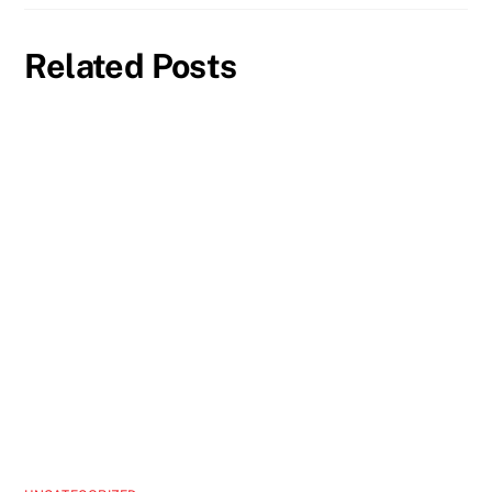
Related Posts