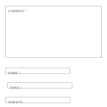
COMMENT
*
NAME
*
EMAIL
*
WEBSITE