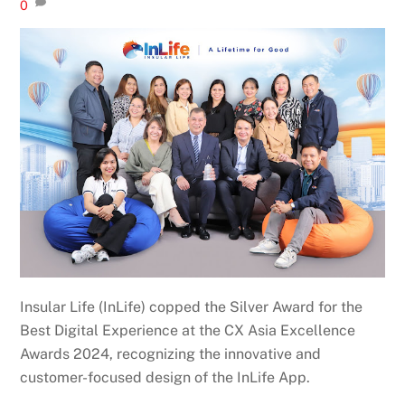
0
Insular Life (InLife) copped the Silver Award for the
Best Digital Experience at the CX Asia Excellence
Awards 2024, recognizing the innovative and
customer-focused design of the InLife App.