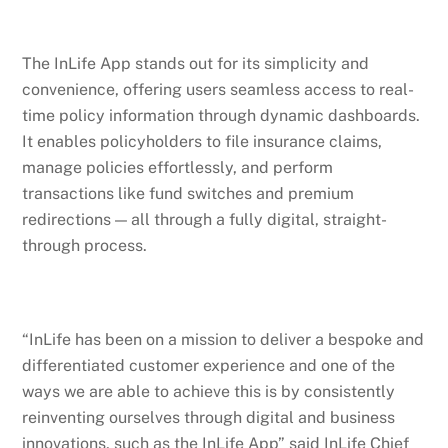
The InLife App stands out for its simplicity and
convenience, offering users seamless access to real-
time policy information through dynamic dashboards.
It enables policyholders to file insurance claims,
manage policies effortlessly, and perform
transactions like fund switches and premium
redirections — all through a fully digital, straight-
through process.
“InLife has been on a mission to deliver a bespoke and
differentiated customer experience and one of the
ways we are able to achieve this is by consistently
reinventing ourselves through digital and business
innovations, such as the InLife App” said InLife Chief