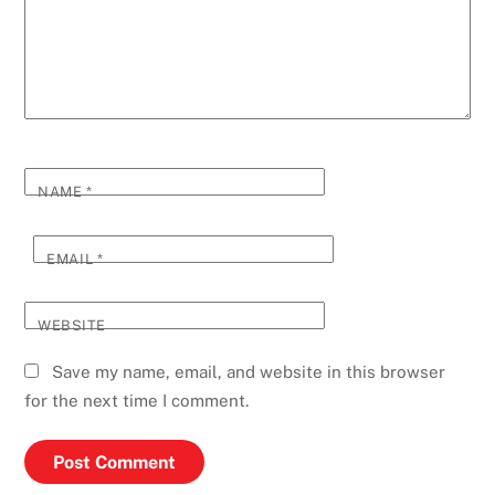
NAME
*
EMAIL
*
WEBSITE
Save my name, email, and website in this browser
for the next time I comment.