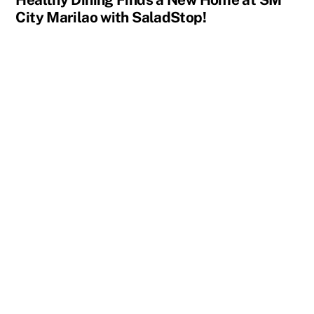
City Marilao with SaladStop!