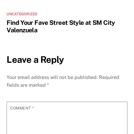
UNCATEGORIZED
Find Your Fave Street Style at SM City
Valenzuela
Leave a Reply
Your email address will not be published.
Required
fields are marked
*
COMMENT
*