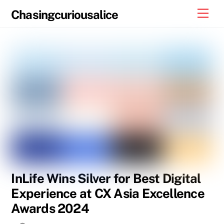
Skip
Men
Chasingcuriousalice
to
content
InLife Wins Silver for Best Digital
Experience at CX Asia Excellence
Awards 2024