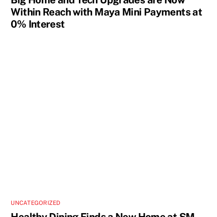
Within Reach with Maya Mini Payments at
0% Interest
UNCATEGORIZED
Healthy Dining Finds a New Home at SM