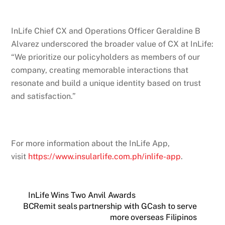
InLife Chief CX and Operations Officer Geraldine B
Alvarez underscored the broader value of CX at InLife:
“We prioritize our policyholders as members of our
company, creating memorable interactions that
resonate and build a unique identity based on trust
and satisfaction.”
For more information about the InLife App,
visit
https://www.insularlife.com.ph/inlife-app
.
InLife Wins Two Anvil Awards
BCRemit seals partnership with GCash to serve
more overseas Filipinos