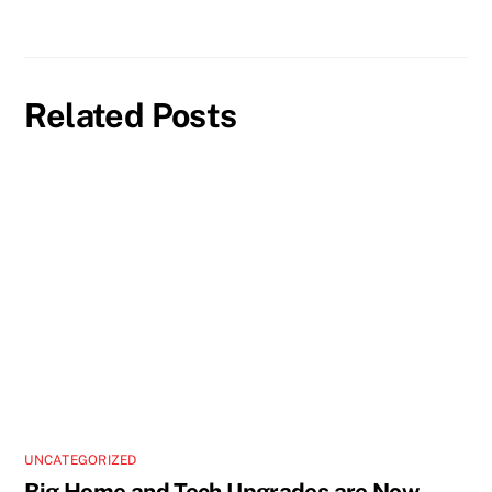
Related Posts
UNCATEGORIZED
Big Home and Tech Upgrades are Now