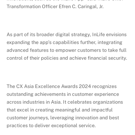
Transformation Officer Efren C. Caringal, Jr.
As part of its broader digital strategy, InLife envisions
expanding the app’s capabilities further, integrating
advanced features to empower customers to take full
control of their policies and achieve financial security.
The CX Asia Excellence Awards 2024 recognizes
outstanding achievements in customer experience
across industries in Asia. It celebrates organizations
that excel in creating meaningful and impactful
customer journeys, leveraging innovation and best
practices to deliver exceptional service.