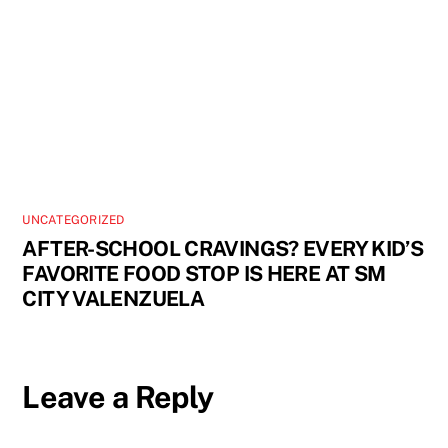
UNCATEGORIZED
AFTER-SCHOOL CRAVINGS? EVERY KID’S
FAVORITE FOOD STOP IS HERE AT SM
CITY VALENZUELA
Leave a Reply