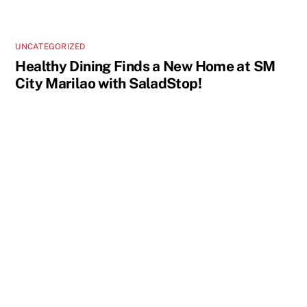
UNCATEGORIZED
Healthy Dining Finds a New Home at SM
City Marilao with SaladStop!