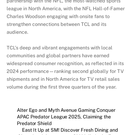
partnership with the NFL, the most-watched sports
league in North America, with the NFL Hall-of-Famer
Charles Woodson engaging with onsite fans to
strengthen connections between TCL and its
audience.
TCL’s deep and vibrant engagements with local
communities and global partners have earned
widespread consumer recognition, as reflected in its
2024 performance—ranking second globally for TV
shipments and in North America for TV retail sales
volume during the first three quarters of the year.
Alter Ego and Myth Avenue Gaming Conquer
APAC Predator League 2025, Claiming the
Predator Shield
East It Up at SM! Discover Fresh Dining and