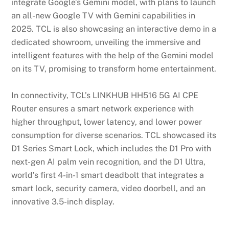
integrate Google’s Gemini model, with plans to launch
an all-new Google TV with Gemini capabilities in
2025. TCL is also showcasing an interactive demo in a
dedicated showroom, unveiling the immersive and
intelligent features with the help of the Gemini model
on its TV, promising to transform home entertainment.
In connectivity, TCL’s LINKHUB HH516 5G AI CPE
Router ensures a smart network experience with
higher throughput, lower latency, and lower power
consumption for diverse scenarios. TCL showcased its
D1 Series Smart Lock, which includes the D1 Pro with
next-gen AI palm vein recognition, and the D1 Ultra,
world’s first 4-in-1 smart deadbolt that integrates a
smart lock, security camera, video doorbell, and an
innovative 3.5-inch display.