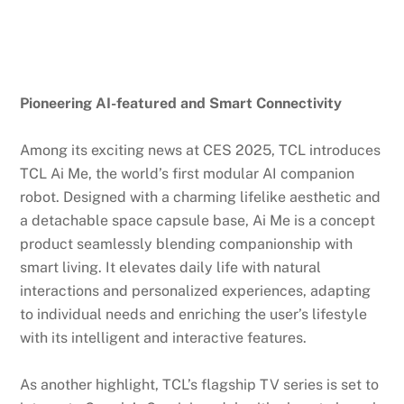
Pioneering AI-featured and Smart Connectivity
Among its exciting news at CES 2025, TCL introduces
TCL Ai Me, the world’s first modular AI companion
robot. Designed with a charming lifelike aesthetic and
a detachable space capsule base, Ai Me is a concept
product seamlessly blending companionship with
smart living. It elevates daily life with natural
interactions and personalized experiences, adapting
to individual needs and enriching the user’s lifestyle
with its intelligent and interactive features.
As another highlight, TCL’s flagship TV series is set to