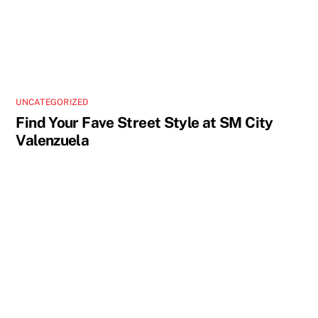
UNCATEGORIZED
Find Your Fave Street Style at SM City
Valenzuela