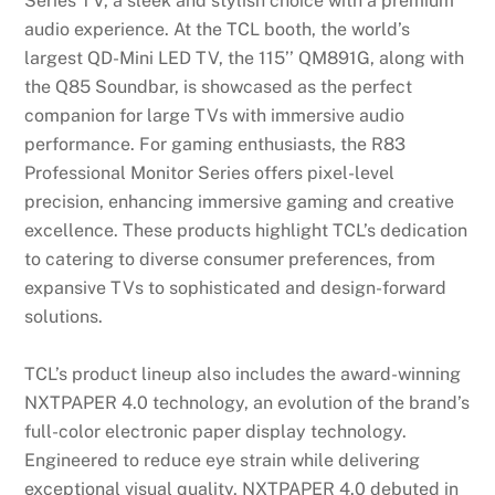
Series TV, a sleek and stylish choice with a premium
audio experience. At the TCL booth, the world’s
largest QD-Mini LED TV, the 115’’ QM891G, along with
the Q85 Soundbar, is showcased as the perfect
companion for large TVs with immersive audio
performance. For gaming enthusiasts, the R83
Professional Monitor Series offers pixel-level
precision, enhancing immersive gaming and creative
excellence. These products highlight TCL’s dedication
to catering to diverse consumer preferences, from
expansive TVs to sophisticated and design-forward
solutions.
TCL’s product lineup also includes the award-winning
NXTPAPER 4.0 technology, an evolution of the brand’s
full-color electronic paper display technology.
Engineered to reduce eye strain while delivering
exceptional visual quality, NXTPAPER 4.0 debuted in