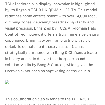
TCL’s leadership in display innovation is highlighted
by its flagship TCL X11K QD-Mini LED TV. This model
redefines home entertainment with over 14,000 local
dimming zones, delivering breathtaking clarity and
visual precision. Enhanced by TCL’s All-domain Halo
Control Technology, it offers a truly immersive viewing
experience, bringing every frame to life with vivid
detail. To complement these visuals, TCL has
strategically partnered with Bang & Olufsen, a leader
in luxury audio, to deliver their bespoke sound
solution, Audio by Bang & Olufsen, which gives the
users an experience as captivating as the visuals.
This collaboration also extends to the TCL A300