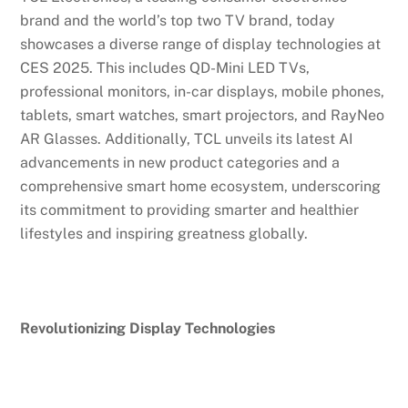
brand and the world’s top two TV brand, today
showcases a diverse range of display technologies at
CES 2025. This includes QD-Mini LED TVs,
professional monitors, in-car displays, mobile phones,
tablets, smart watches, smart projectors, and RayNeo
AR Glasses. Additionally, TCL unveils its latest AI
advancements in new product categories and a
comprehensive smart home ecosystem, underscoring
its commitment to providing smarter and healthier
lifestyles and inspiring greatness globally.
Revolutionizing Display Technologies