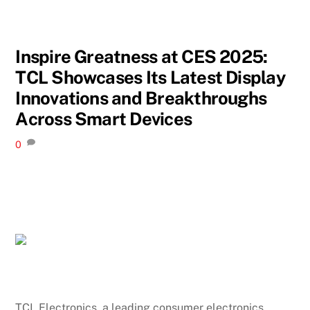
Inspire Greatness at CES 2025:
TCL Showcases Its Latest Display
Innovations and Breakthroughs
Across Smart Devices
0
TCL Electronics, a leading consumer electronics