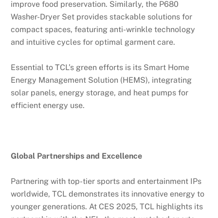
improve food preservation. Similarly, the P680
Washer-Dryer Set provides stackable solutions for
compact spaces, featuring anti-wrinkle technology
and intuitive cycles for optimal garment care.
Essential to TCL’s green efforts is its Smart Home
Energy Management Solution (HEMS), integrating
solar panels, energy storage, and heat pumps for
efficient energy use.
Global Partnerships and Excellence
Partnering with top-tier sports and entertainment IPs
worldwide, TCL demonstrates its innovative energy to
younger generations. At CES 2025, TCL highlights its