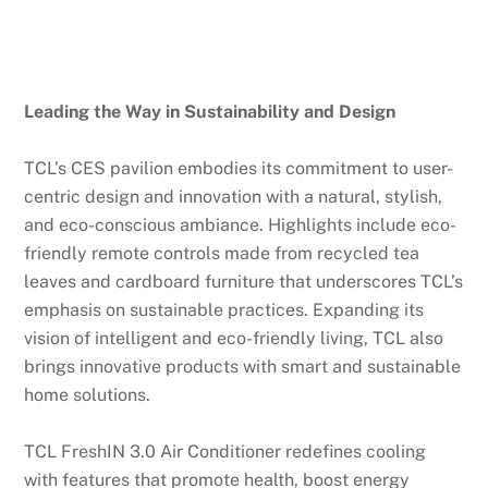
Leading the Way in Sustainability and Design
TCL’s CES pavilion embodies its commitment to user-
centric design and innovation with a natural, stylish,
and eco-conscious ambiance. Highlights include eco-
friendly remote controls made from recycled tea
leaves and cardboard furniture that underscores TCL’s
emphasis on sustainable practices. Expanding its
vision of intelligent and eco-friendly living, TCL also
brings innovative products with smart and sustainable
home solutions.
TCL FreshIN 3.0 Air Conditioner redefines cooling
with features that promote health, boost energy