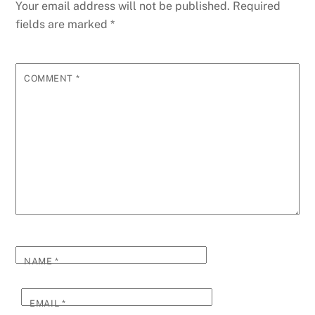
Your email address will not be published.
Required
fields are marked
*
COMMENT
*
NAME
*
EMAIL
*