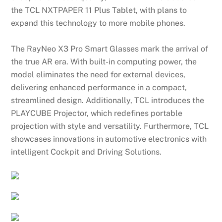
the TCL NXTPAPER 11 Plus Tablet, with plans to
expand this technology to more mobile phones.
The RayNeo X3 Pro Smart Glasses mark the arrival of
the true AR era. With built-in computing power, the
model eliminates the need for external devices,
delivering enhanced performance in a compact,
streamlined design. Additionally, TCL introduces the
PLAYCUBE Projector, which redefines portable
projection with style and versatility. Furthermore, TCL
showcases innovations in automotive electronics with
intelligent Cockpit and Driving Solutions.