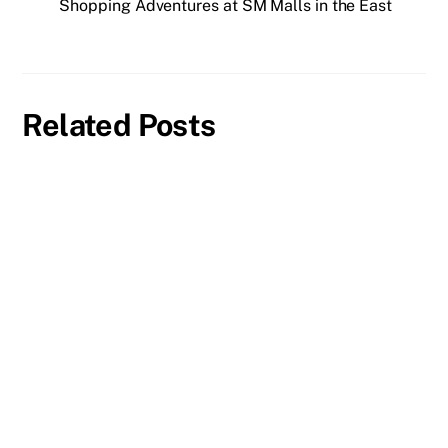
Shopping Adventures at SM Malls in the East
Related Posts