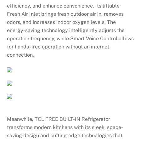
efficiency, and enhance convenience. Its liftable
Fresh Air Inlet brings fresh outdoor air in, removes
odors, and increases indoor oxygen levels. The
energy-saving technology intelligently adjusts the
operation frequency, while Smart Voice Control allows
for hands-free operation without an internet
connection.
Meanwhile, TCL FREE BUILT-IN Refrigerator
transforms modern kitchens with its sleek, space-
saving design and cutting-edge technologies that