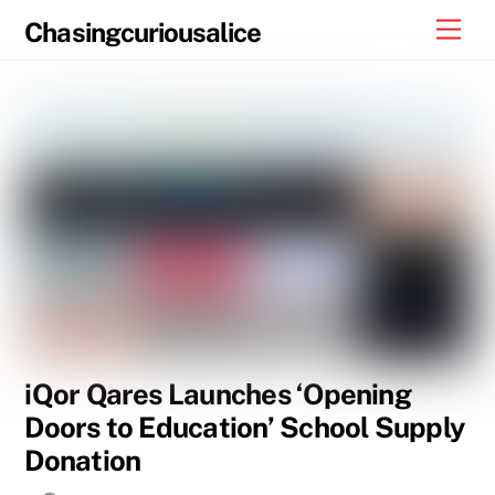
Skip
Men
Chasingcuriousalice
to
content
iQor Qares Launches ‘Opening
Doors to Education’ School Supply
Donation