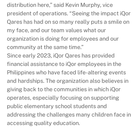
distribution here,” said Kevin Murphy, vice
president of operations. “Seeing the impact iQor
Qares has had on so many really puts a smile on
my face, and our team values what our
organization is doing for employees and our
community at the same time.”
Since early 2023, iQor Qares has provided
financial assistance to iQor employees in the
Philippines who have faced life-altering events
and hardships. The organization also believes in
giving back to the communities in which iQor
operates, especially focusing on supporting
public elementary school students and
addressing the challenges many children face in
accessing quality education.