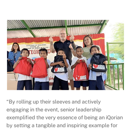
“By rolling up their sleeves and actively
engaging in the event, senior leadership
exemplified the very essence of being an iQorian
by setting a tangible and inspiring example for