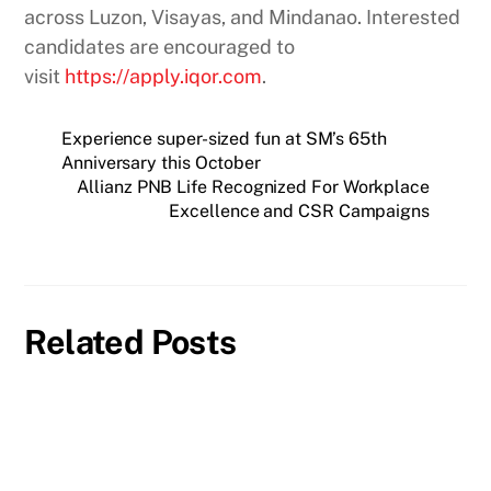
across Luzon, Visayas, and Mindanao. Interested
candidates are encouraged to
visit
https://apply.iqor.com
.
Experience super-sized fun at SM’s 65th
Anniversary this October
Allianz PNB Life Recognized For Workplace
Excellence and CSR Campaigns
Related Posts