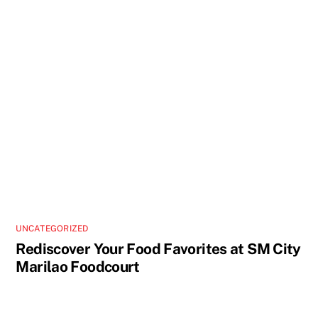
UNCATEGORIZED
Rediscover Your Food Favorites at SM City
Marilao Foodcourt