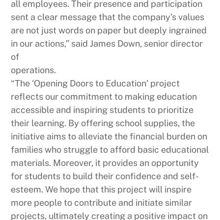
all employees. Their presence and participation
sent a clear message that the company’s values
are not just words on paper but deeply ingrained
in our actions,” said James Down, senior director
of
operations.
“The ‘Opening Doors to Education’ project
reflects our commitment to making education
accessible and inspiring students to prioritize
their learning. By offering school supplies, the
initiative aims to alleviate the financial burden on
families who struggle to afford basic educational
materials. Moreover, it provides an opportunity
for students to build their confidence and self-
esteem. We hope that this project will inspire
more people to contribute and initiate similar
projects, ultimately creating a positive impact on