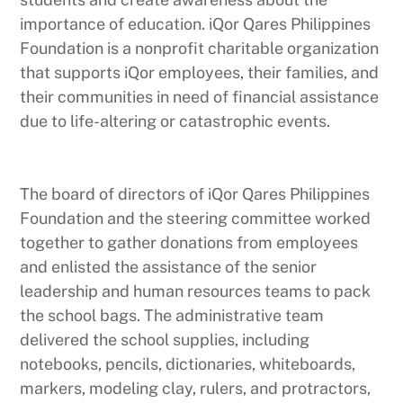
importance of education. iQor Qares Philippines
Foundation is a nonprofit charitable organization
that supports iQor employees, their families, and
their communities in need of financial assistance
due to life-altering or catastrophic events.
The board of directors of iQor Qares Philippines
Foundation and the steering committee worked
together to gather donations from employees
and enlisted the assistance of the senior
leadership and human resources teams to pack
the school bags. The administrative team
delivered the school supplies, including
notebooks, pencils, dictionaries, whiteboards,
markers, modeling clay, rulers, and protractors,