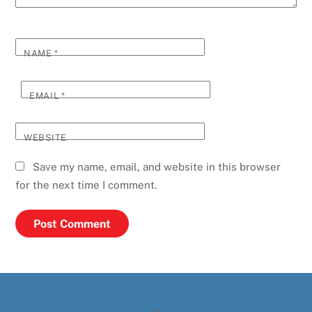
NAME
*
EMAIL
*
WEBSITE
Save my name, email, and website in this browser
for the next time I comment.
Back