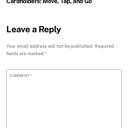
Cardholders: Move, Tap, and Go
Leave a Reply
Your email address will not be published.
Required
fields are marked
*
COMMENT
*