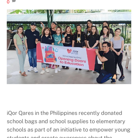
0
iQor Qares in the Philippines recently donated
school bags and school supplies to elementary
schools as part of an initiative to empower young
students and create awareness about the