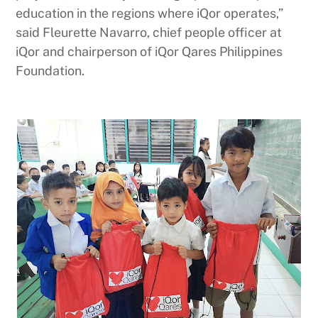
education in the regions where iQor operates,”
said Fleurette Navarro, chief people officer at
iQor and chairperson of iQor Qares Philippines
Foundation.