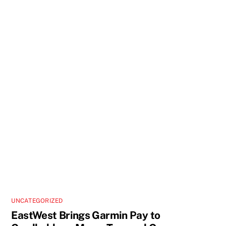
UNCATEGORIZED
EastWest Brings Garmin Pay to