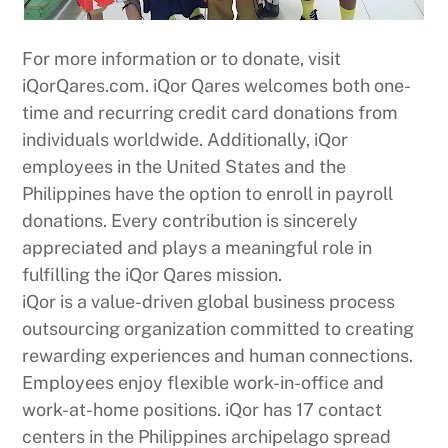
For more information or to donate, visit
iQorQares.com. iQor Qares welcomes both one-
time and recurring credit card donations from
individuals worldwide. Additionally, iQor
employees in the United States and the
Philippines have the option to enroll in payroll
donations. Every contribution is sincerely
appreciated and plays a meaningful role in
fulfilling the iQor Qares mission.
iQor is a value-driven global business process
outsourcing organization committed to creating
rewarding experiences and human connections.
Employees enjoy flexible work-in-office and
work-at-home positions. iQor has 17 contact
centers in the Philippines archipelago spread