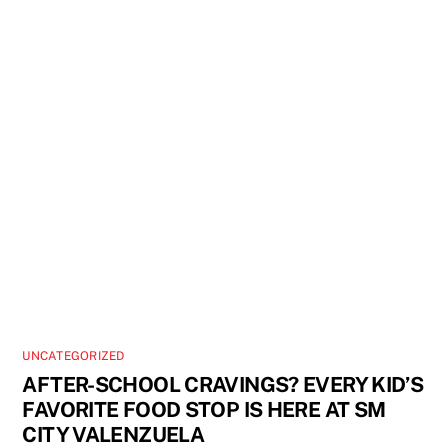
UNCATEGORIZED
AFTER-SCHOOL CRAVINGS? EVERY KID’S
FAVORITE FOOD STOP IS HERE AT SM
CITY VALENZUELA