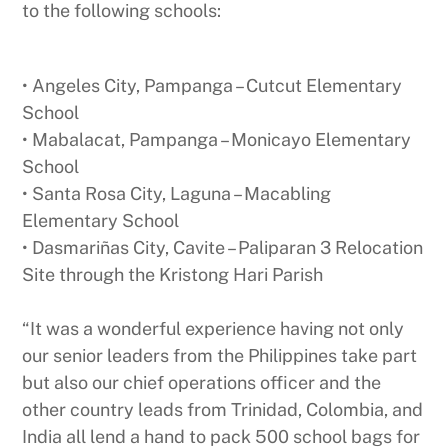
to the following schools:
• Angeles City, Pampanga – Cutcut Elementary
School
• Mabalacat, Pampanga – Monicayo Elementary
School
• Santa Rosa City, Laguna – Macabling
Elementary School
• Dasmariñas City, Cavite – Paliparan 3 Relocation
Site through the Kristong Hari Parish
“It was a wonderful experience having not only
our senior leaders from the Philippines take part
but also our chief operations officer and the
other country leads from Trinidad, Colombia, and
India all lend a hand to pack 500 school bags for