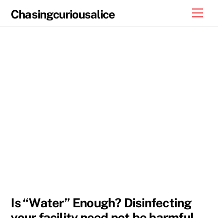
Skip
Men
Chasingcuriousalice
to
content
Is “Water” Enough? Disinfecting
your facility need not be harmful