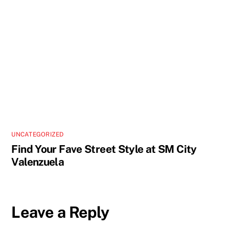
UNCATEGORIZED
Find Your Fave Street Style at SM City
Valenzuela
Leave a Reply