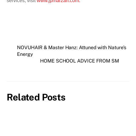
services, visit
www.jpmarzan.com.
NOVUHAIR & Master Hanz: Attuned with Nature’s
Energy
HOME SCHOOL ADVICE FROM SM
Related Posts