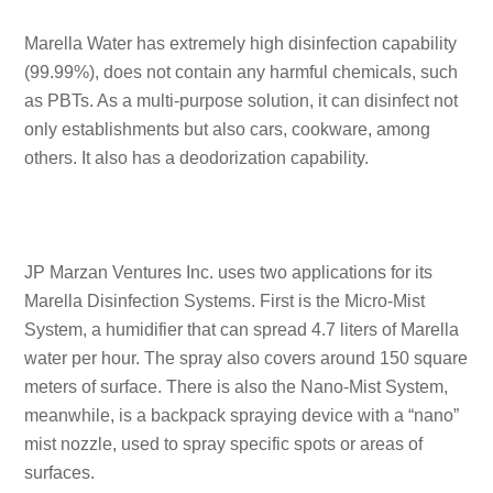
Marella Water has extremely high disinfection capability
(99.99%), does not contain any harmful chemicals, such
as PBTs. As a multi-purpose solution, it can disinfect not
only establishments but also cars, cookware, among
others. It also has a deodorization capability.
JP Marzan Ventures Inc. uses two applications for its
Marella Disinfection Systems. First is the Micro-Mist
System, a humidifier that can spread 4.7 liters of Marella
water per hour. The spray also covers around 150 square
meters of surface. There is also the Nano-Mist System,
meanwhile, is a backpack spraying device with a “nano”
mist nozzle, used to spray specific spots or areas of
surfaces.