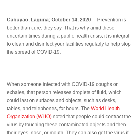
Cabuyao, Laguna; October 14, 2020
— Prevention is
better than cure, they say. That is why amid these
uncertain times during a public health crisis, it is integral
to clean and disinfect your facilities regularly to help stop
the spread of COVID-19.
When someone infected with COVID-19 coughs or
exhales, that person releases droplets of fluid, which
could last on surfaces and objects, such as desks,
tables, and telephones, for hours. The
World Health
Organization (WHO)
noted that people could contract the
virus by touching these contaminated objects and then
their eyes, nose, or mouth. They can also get the virus if