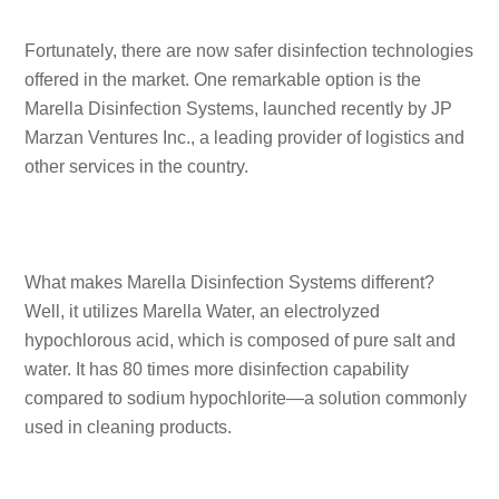
Fortunately, there are now safer disinfection technologies
offered in the market. One remarkable option is the
Marella Disinfection Systems, launched recently by JP
Marzan Ventures Inc., a leading provider of logistics and
other services in the country.
What makes Marella Disinfection Systems different?
Well, it utilizes Marella Water, an electrolyzed
hypochlorous acid, which is composed of pure salt and
water. It has 80 times more disinfection capability
compared to sodium hypochlorite—a solution commonly
used in cleaning products.