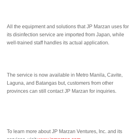
All the equipment and solutions that JP Marzan uses for
its disinfection service are imported from Japan, while
well-trained staff handles its actual application.
The service is now available in Metro Manila, Cavite,
Laguna, and Batangas but, customers from other
provinces can still contact JP Marzan for inquiries.
To learn more about JP Marzan Ventures, Inc. and its