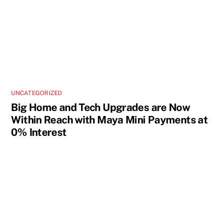
UNCATEGORIZED
Big Home and Tech Upgrades are Now
Within Reach with Maya Mini Payments at
0% Interest