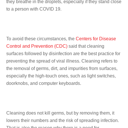
they breathe in the droplets, especially if they stand close
to a person with COVID 19.
To avoid these circumstances, the
Centers for Disease
Control and Prevention (CDC)
said that cleaning
surfaces followed by disinfection are the best practice for
preventing the spread of viral illness. Cleaning refers to
the removal of germs, dirt, and impurities from surfaces,
especially the high-touch ones, such as light switches,
doorknobs, and computer keyboards.
Cleaning does not kill germs, but by removing them, it
lowers their numbers and the risk of spreading infection.
That is also the reason why there is a need for