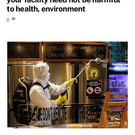
to health, environment
0