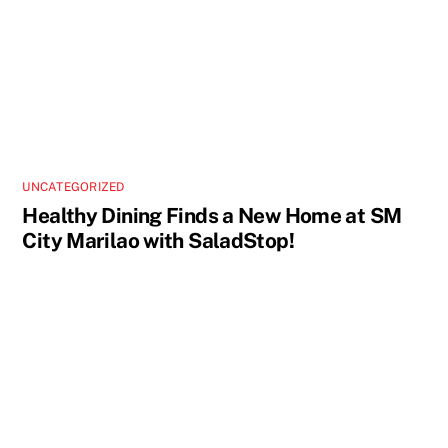
UNCATEGORIZED
Healthy Dining Finds a New Home at SM
City Marilao with SaladStop!