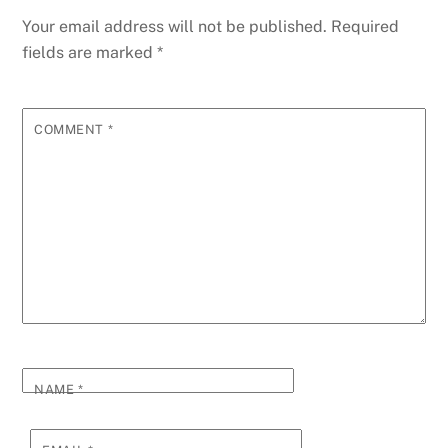
Your email address will not be published.
Required
fields are marked
*
COMMENT
*
NAME
*