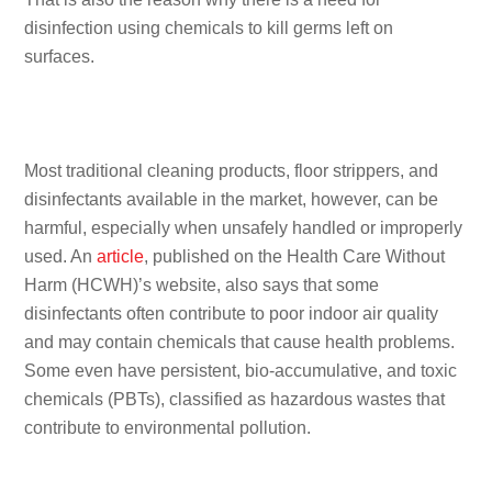
disinfection using chemicals to kill germs left on
surfaces.
Most traditional cleaning products, floor strippers, and
disinfectants available in the market, however, can be
harmful, especially when unsafely handled or improperly
used. An
article
, published on the Health Care Without
Harm (HCWH)’s website, also says that some
disinfectants often contribute to poor indoor air quality
and may contain chemicals that cause health problems.
Some even have persistent, bio-accumulative, and toxic
chemicals (PBTs), classified as hazardous wastes that
contribute to environmental pollution.