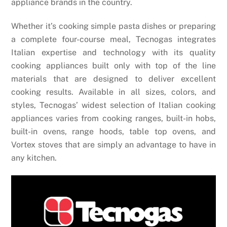
appliance brands in the country.
Whether it’s cooking simple pasta dishes or preparing
a complete four-course meal, Tecnogas integrates
Italian expertise and technology with its quality
cooking appliances built only with top of the line
materials that are designed to deliver excellent
cooking results. Available in all sizes, colors, and
styles, Tecnogas’ widest selection of Italian cooking
appliances varies from cooking ranges, built-in hobs,
built-in ovens, range hoods, table top ovens, and
Vortex stoves that are simply an advantage to have in
any kitchen.