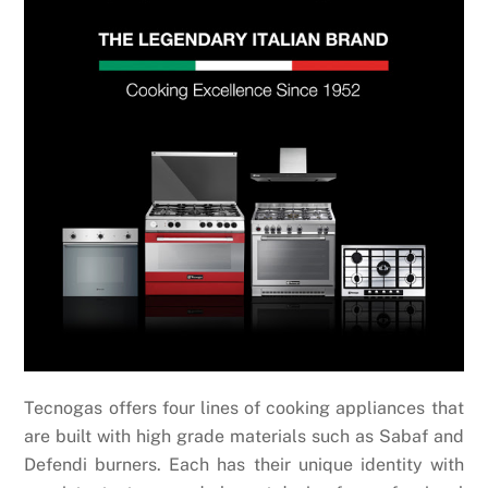
Tecnogas offers four lines of cooking appliances that
are built with high grade materials such as Sabaf and
Defendi burners. Each has their
unique identity with