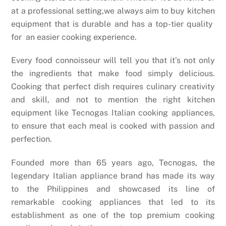
at a professional setting,we always aim to buy kitchen
equipment that is durable and has a top-tier quality
for an easier cooking experience.
Every food connoisseur will tell you that it’s not only
the ingredients that make food simply delicious.
Cooking that perfect dish requires culinary creativity
and skill, and not to mention the right kitchen
equipment like Tecnogas Italian cooking appliances,
to ensure that each meal is cooked with passion and
perfection.
Founded more than 65 years ago, Tecnogas, the
legendary
Italian appliance brand has made its way
to the Philippines and showcased its line of
remarkable cooking appliances that led to its
establishment as one of the top premium cooking