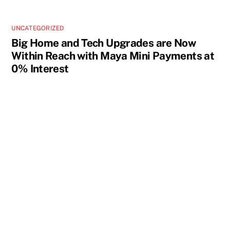
UNCATEGORIZED
Big Home and Tech Upgrades are Now
Within Reach with Maya Mini Payments at
0% Interest