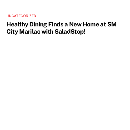
UNCATEGORIZED
Healthy Dining Finds a New Home at SM
City Marilao with SaladStop!