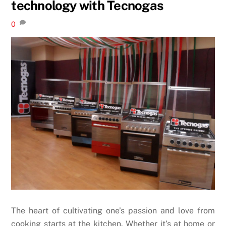
technology with Tecnogas
0
The heart of cultivating one’s passion and love from
cooking starts at the kitchen. Whether it’s at home or