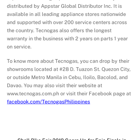
distributed by Appstar Global Distributor Inc. It is
available in all leading appliance stores nationwide
and supported with over 200 service centers across
the country. Tecnogas also offers the longest
warranty in the business with 2 years on parts 1 year
on service.
To know more about Tecnogas, you can drop by their
showrooms located at #28 D. Tuazon St. Quezon City,
or outside Metro Manila in Cebu, Iloilo, Bacolod, and
Davao. You may also visit their website at
www.tecnogas.com.ph or visit their Facebook page at
facebook.com/TecnogasPhilippines