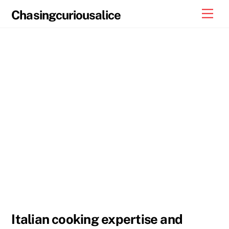
Skip
Men
Chasingcuriousalice
to
content
Italian cooking expertise and