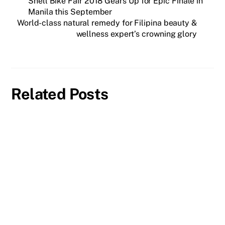
Shell Bike Fair 2018 Gears Up for Epic Finale in
Manila this September
World-class natural remedy for Filipina beauty &
wellness expert’s crowning glory
Related Posts