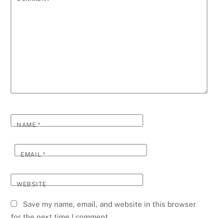
NAME
*
EMAIL
*
WEBSITE
Save my name, email, and website in this browser
for the next time I comment.