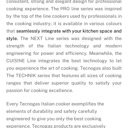
consistent, strong and elegant design for professional
cooking experience. The PRO line series was inspired
by the top of the line cookers used by professionals in
the cooking industry; it is available in various colours
that
seamlessly integrate with your kitchen space and
style.
The NEXT Line series was designed with the
strength of the Italian technology and modern
engineering for power and efficiency. Meanwhile, the
CUISINE Line integrates the best technology to let
you experience the art of cooking. Tecnogas also built
The TECHNIK series that features all sizes of cooking
ranges that deliver superior quality to satisfy your
passion for cooking excellence.
Every Tecnogas Italian cooker exemplifies the
elements of durability and safety carefully
engineered to give you only the best cooking
experience. Tecnogas products are exclusively