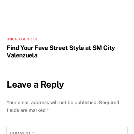
UNCATEGORIZED
Find Your Fave Street Style at SM City
Valenzuela
Leave a Reply
Your email address will not be published.
Required
fields are marked
*
COMMENT
*