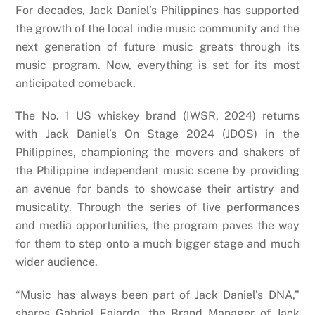
For decades, Jack Daniel’s Philippines has supported
the growth of the local indie music community and the
next generation of future music greats through its
music program. Now, everything is set for its most
anticipated comeback.
The No. 1 US whiskey brand (IWSR, 2024) returns
with Jack Daniel’s On Stage 2024 (JDOS) in the
Philippines, championing the movers and shakers of
the Philippine independent music scene by providing
an avenue for bands to showcase their artistry and
musicality. Through the series of live performances
and media opportunities, the program paves the way
for them to step onto a much bigger stage and much
wider audience.
“Music has always been part of Jack Daniel’s DNA,”
shares Gabriel Fajardo, the Brand Manager of Jack