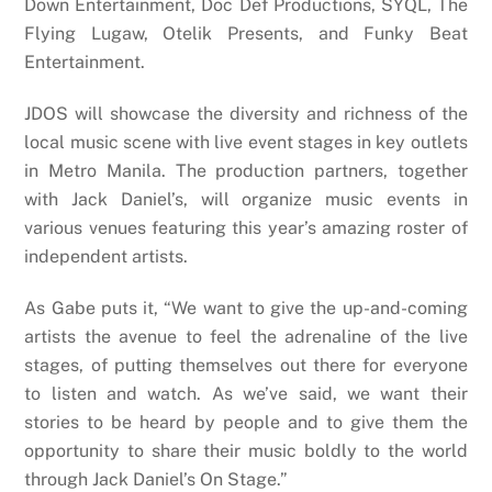
Down Entertainment, Doc Def Productions, SYQL, The
Flying Lugaw, Otelik Presents, and Funky Beat
Entertainment.
JDOS will showcase the diversity and richness of the
local music scene with live event stages in key outlets
in Metro Manila. The production partners, together
with Jack Daniel’s, will organize music events in
various venues featuring this year’s amazing roster of
independent artists.
As Gabe puts it, “We want to give the up-and-coming
artists the avenue to feel the adrenaline of the live
stages, of putting themselves out there for everyone
to listen and watch. As we’ve said, we want their
stories to be heard by people and to give them the
opportunity to share their music boldly to the world
through Jack Daniel’s On Stage.”