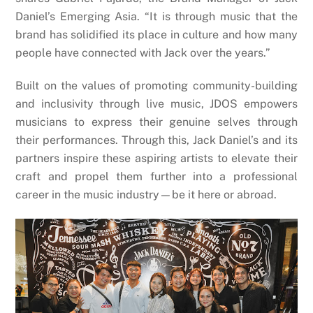
Daniel’s Emerging Asia. “It is through music that the
brand has solidified its place in culture and how many
people have connected with Jack over the years.”
Built on the values of promoting community-building
and inclusivity through live music, JDOS empowers
musicians to express their genuine selves through
their performances. Through this, Jack Daniel’s and its
partners inspire these aspiring artists to elevate their
craft and propel them further into a professional
career in the music industry—be it here or abroad.