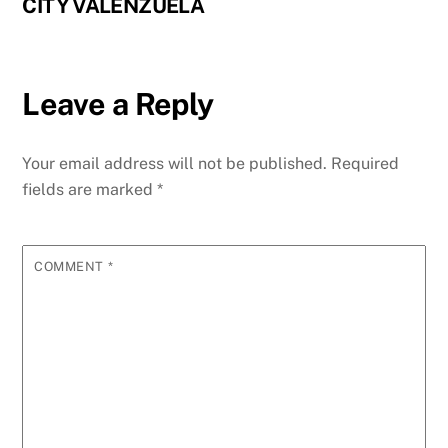
CITY VALENZUELA
Leave a Reply
Your email address will not be published.
Required
fields are marked
*
COMMENT
*