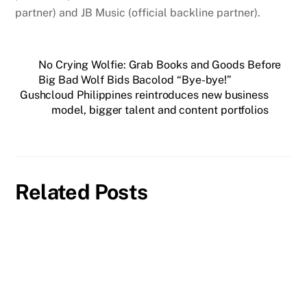
partner) and JB Music (official backline partner).
No Crying Wolfie: Grab Books and Goods Before
Big Bad Wolf Bids Bacolod “Bye-bye!”
Gushcloud Philippines reintroduces new business
model, bigger talent and content portfolios
Related Posts