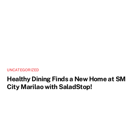
UNCATEGORIZED
Healthy Dining Finds a New Home at SM
City Marilao with SaladStop!