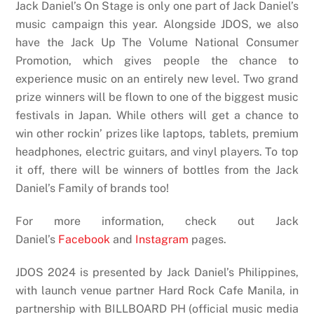
Jack Daniel’s On Stage is only one part of Jack Daniel’s
music campaign this year. Alongside JDOS, we also
have the Jack Up The Volume National Consumer
Promotion, which gives people the chance to
experience music on an entirely new level. Two grand
prize winners will be flown to one of the biggest music
festivals in Japan. While others will get a chance to
win other rockin’ prizes like laptops, tablets, premium
headphones, electric guitars, and vinyl players. To top
it off, there will be winners of bottles from the Jack
Daniel’s Family of brands too!
For more information, check out Jack
Daniel’s
Facebook
and
Instagram
pages.
JDOS 2024 is presented by Jack Daniel’s Philippines,
with launch venue partner Hard Rock Cafe Manila, in
partnership with BILLBOARD PH (official music media