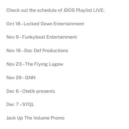
Check out the schedule of JDOS Playlist LIVE:
Oct 18 – Locked Down Entertainment
Nov 9 – Funkybeat Entertainment
Nov 16 – Doc Def Productions
Nov 23 – The Flying Lugaw
Nov 29 – GNN
Dec 6 – Otelik presents
Dec 7 – SYQL
Jack Up The Volume Promo