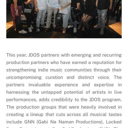
This year, JDOS partners with emerging and recurring
production partners who have earned a reputation for
strengthening indie music communities through their
uncompromising curation and distinct voice. The
partners invaluable experience and expertise in
harnessing the untapped potential of artists in live
performances, adds credibility to the JDOS program.
The production groups that were heavily involved in
creating a lineup that cuts across all musical tastes
include GNN (Gabi Na Naman Productions), Locked