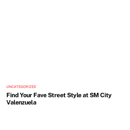
UNCATEGORIZED
Find Your Fave Street Style at SM City
Valenzuela