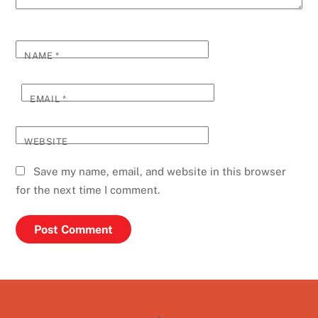
NAME
*
EMAIL
*
WEBSITE
Save my name, email, and website in this browser
for the next time I comment.
Back