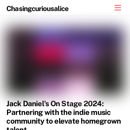
Skip
Men
Chasingcuriousalice
to
content
Jack Daniel’s On Stage 2024:
Partnering with the indie music
community to elevate homegrown
talent