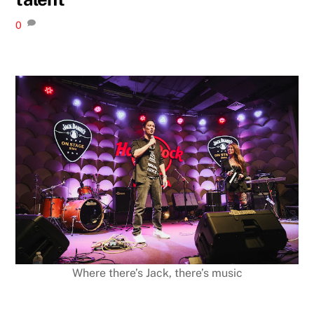
0
Where there’s Jack, there’s music