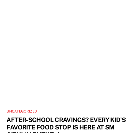
UNCATEGORIZED
AFTER-SCHOOL CRAVINGS? EVERY KID’S
FAVORITE FOOD STOP IS HERE AT SM