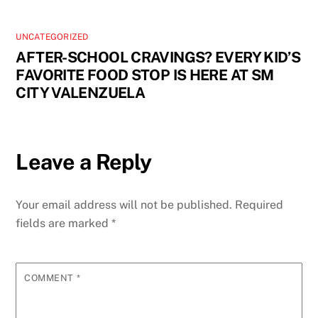
UNCATEGORIZED
AFTER-SCHOOL CRAVINGS? EVERY KID’S
FAVORITE FOOD STOP IS HERE AT SM
CITY VALENZUELA
Leave a Reply
Your email address will not be published.
Required
fields are marked
*
COMMENT
*