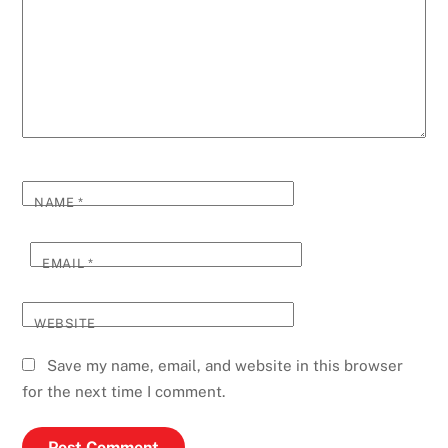
NAME
*
EMAIL
*
WEBSITE
Save my name, email, and website in this browser
for the next time I comment.