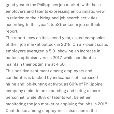
good year in the Philippines job market, with those
employers and talents expressing an optimistic view
in relation to their hiring and job search activities,
according to this year’s JobStreet.com job outlook
report.
The report, now on its second year, asked companies
of their job market outlook in 2018. On a 7-point scale,
employers averaged a 5.01 showing an increase in
outlook optimism versus 2017, while candidates
maintain their optimism at 4.68.
This positive sentiment among employers and
candidates is backed by indications of increased
hiring and job-hunting activity, as 60% of Philippine
company claim to be expanding and hiring a more
personnel, while 88% of talents will be either
monitoring the job market or applying for jobs in 2018.
Confidence among employers is also seen in the