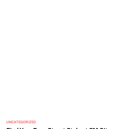
UNCATEGORIZED