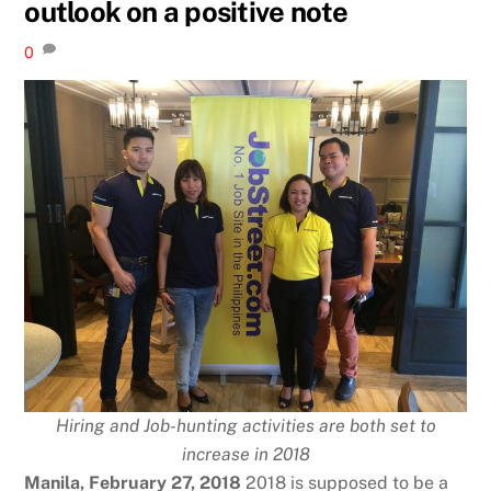
outlook on a positive note
0
Hiring and Job-hunting activities are both set to
increase in 2018
Manila, February 27, 2018
2018 is supposed to be a