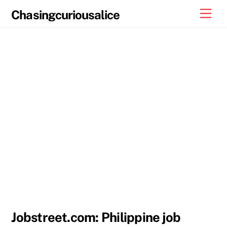
Skip
Men
Chasingcuriousalice
to
content
Jobstreet.com: Philippine job