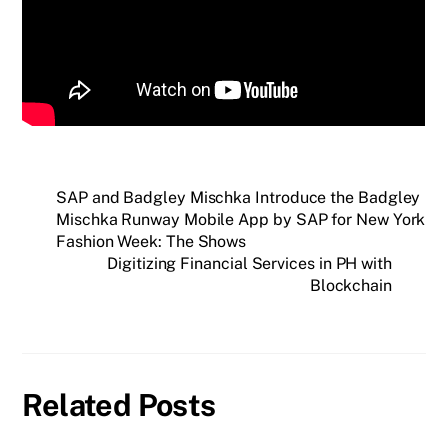
SAP and Badgley Mischka Introduce the Badgley
Mischka Runway Mobile App by SAP for New York
Fashion Week: The Shows
Digitizing Financial Services in PH with
Blockchain
Related Posts