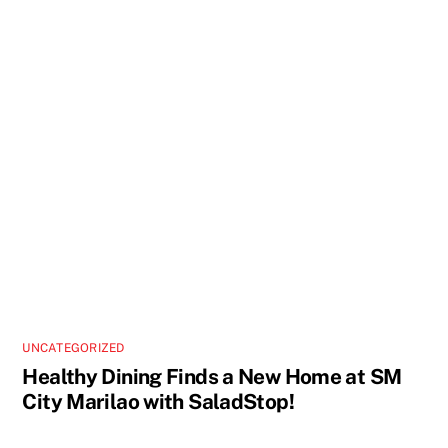
UNCATEGORIZED
Healthy Dining Finds a New Home at SM
City Marilao with SaladStop!