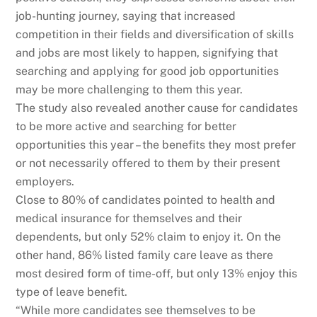
job-hunting journey, saying that increased
competition in their fields and diversification of skills
and jobs are most likely to happen, signifying that
searching and applying for good job opportunities
may be more challenging to them this year.
The study also revealed another cause for candidates
to be more active and searching for better
opportunities this year – the benefits they most prefer
or not necessarily offered to them by their present
employers.
Close to 80% of candidates pointed to health and
medical insurance for themselves and their
dependents, but only 52% claim to enjoy it. On the
other hand, 86% listed family care leave as there
most desired form of time-off, but only 13% enjoy this
type of leave benefit.
“While more candidates see themselves to be