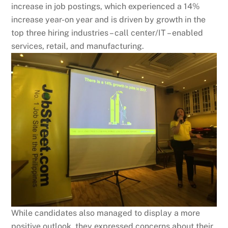
increase in job postings, which experienced a 14%
increase year-on year and is driven by growth in the
top three hiring industries – call center/IT – enabled
services, retail, and manufacturing.
While candidates also managed to display a more
positive outlook, they expressed concerns about their