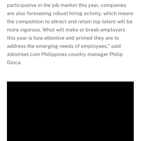
participative in the job market this year, companies
are also foreseeing robust hiring activity, which means
the competition to attract and retain top talent will be
more vigorous. What will make or break employers
this year is how attentive and primed they are to
address the emerging needs of employees,” said
Jobstreet.com Philippines country manager Philip
Gioca.