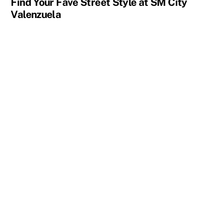
Find Your Fave Street Style at SM City
Valenzuela