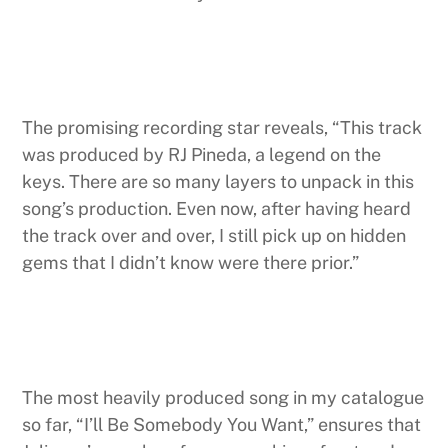
The promising recording star reveals, “This track
was produced by RJ Pineda, a legend on the
keys. There are so many layers to unpack in this
song’s production. Even now, after having heard
the track over and over, I still pick up on hidden
gems that I didn’t know were there prior.”
The most heavily produced song in my catalogue
so far, “I’ll Be Somebody You Want,” ensures that