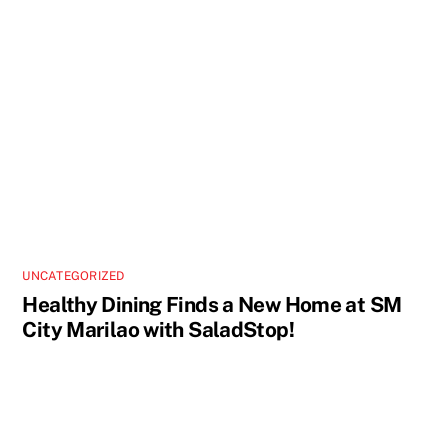
UNCATEGORIZED
Healthy Dining Finds a New Home at SM
City Marilao with SaladStop!