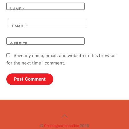
NAME
*
EMAIL
*
WEBSITE
Save my name, email, and website in this browser
for the next time I comment.
Back
To
©
Chasingcuriousalice
2026