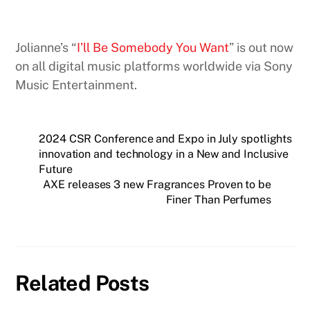
Jolianne’s “
I’ll Be Somebody You Want
” is out now
on all digital music platforms worldwide via Sony
Music Entertainment.
2024 CSR Conference and Expo in July spotlights
innovation and technology in a New and Inclusive
Future
AXE releases 3 new Fragrances Proven to be
Finer Than Perfumes
Related Posts