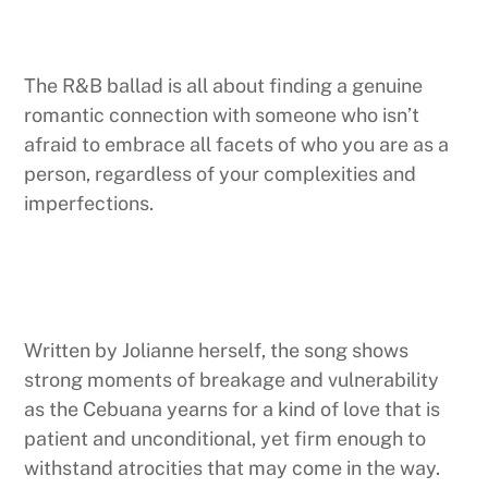
The R&B ballad is all about finding a genuine
romantic connection with someone who isn’t
afraid to embrace all facets of who you are as a
person, regardless of your complexities and
imperfections.
Written by Jolianne herself, the song shows
strong moments of breakage and vulnerability
as the Cebuana yearns for a kind of love that is
patient and unconditional, yet firm enough to
withstand atrocities that may come in the way.