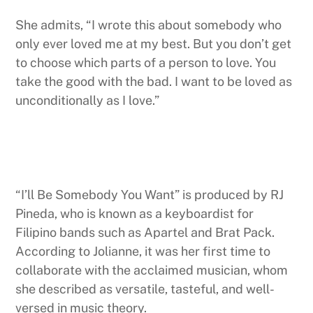
She admits, “I wrote this about somebody who
only ever loved me at my best. But you don’t get
to choose which parts of a person to love. You
take the good with the bad. I want to be loved as
unconditionally as I love.”
“I’ll Be Somebody You Want” is produced by RJ
Pineda, who is known as a keyboardist for
Filipino bands such as Apartel and Brat Pack.
According to Jolianne, it was her first time to
collaborate with the acclaimed musician, whom
she described as versatile, tasteful, and well-
versed in music theory.