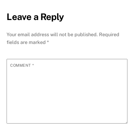
Leave a Reply
Your email address will not be published.
Required
fields are marked
*
COMMENT
*