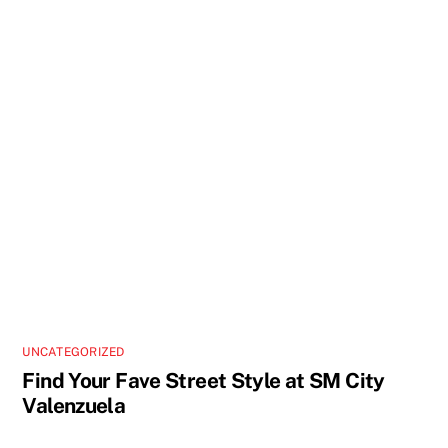
UNCATEGORIZED
Find Your Fave Street Style at SM City
Valenzuela