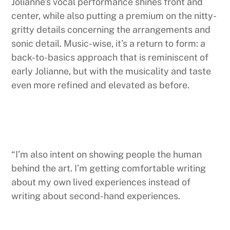
Jolianne’s vocal performance shines front and
center, while also putting a premium on the nitty-
gritty details concerning the arrangements and
sonic detail. Music-wise, it’s a return to form: a
back-to-basics approach that is reminiscent of
early Jolianne, but with the musicality and taste
even more refined and elevated as before.
“I’m also intent on showing people the human
behind the art. I’m getting comfortable writing
about my own lived experiences instead of
writing about second-hand experiences.