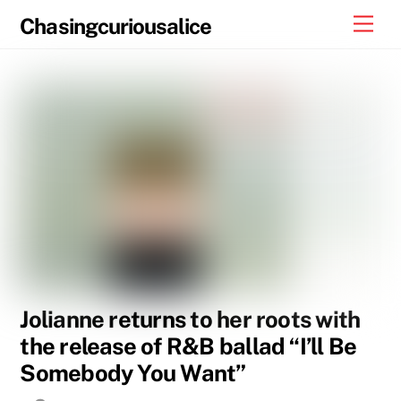
Skip
Men
Chasingcuriousalice
to
content
Jolianne returns to her roots with
the release of R&B ballad “I’ll Be
Somebody You Want”