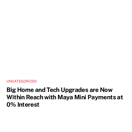
UNCATEGORIZED
Big Home and Tech Upgrades are Now
Within Reach with Maya Mini Payments at
0% Interest