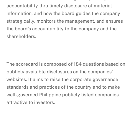
accountability thru timely disclosure of material
information, and how the board guides the company
strategically, monitors the management, and ensures
the board’s accountability to the company and the
shareholders.
The scorecard is composed of 184 questions based on
publicly available disclosures on the companies’
websites. It aims to raise the corporate governance
standards and practices of the country and to make
well-governed Philippine publicly listed companies
attractive to investors.