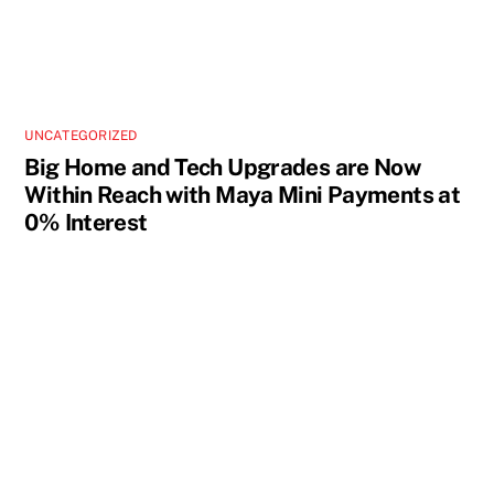
UNCATEGORIZED
Big Home and Tech Upgrades are Now
Within Reach with Maya Mini Payments at
0% Interest