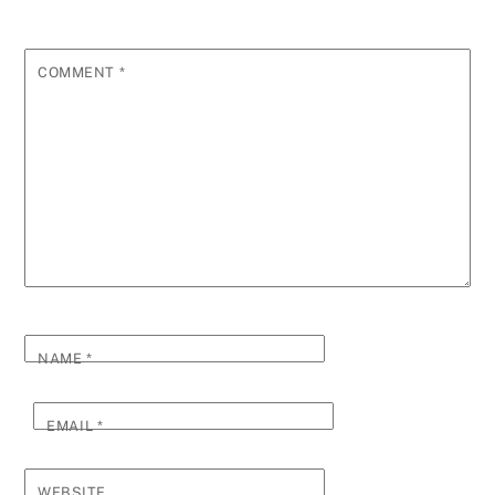
COMMENT
*
NAME
*
EMAIL
*
WEBSITE