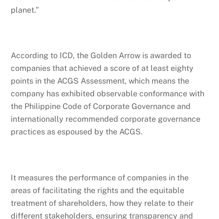
planet.”
According to ICD, the Golden Arrow is awarded to
companies that achieved a score of at least eighty
points in the ACGS Assessment, which means the
company has exhibited observable conformance with
the Philippine Code of Corporate Governance and
internationally recommended corporate governance
practices as espoused by the ACGS.
It measures the performance of companies in the
areas of facilitating the rights and the equitable
treatment of shareholders, how they relate to their
different stakeholders, ensuring transparency and