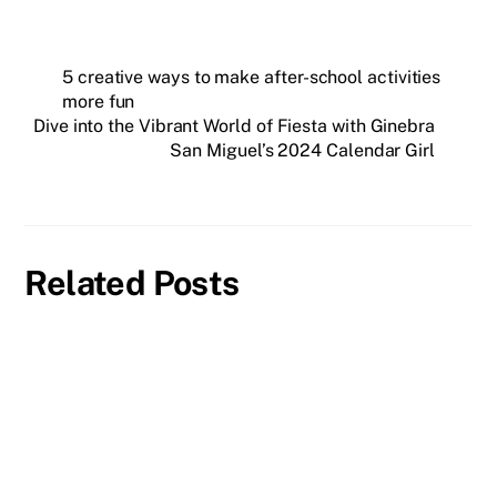
5 creative ways to make after-school activities
more fun
Dive into the Vibrant World of Fiesta with Ginebra
San Miguel’s 2024 Calendar Girl
Related Posts