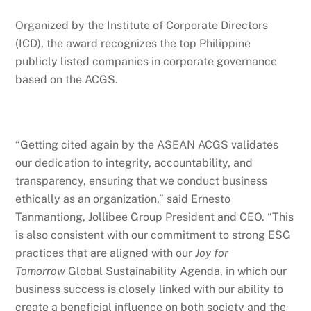
Organized by the Institute of Corporate Directors
(ICD), the award recognizes the top Philippine
publicly listed companies in corporate governance
based on the ACGS.
“Getting cited again by the ASEAN ACGS validates
our dedication to integrity, accountability, and
transparency, ensuring that we conduct business
ethically as an organization,” said Ernesto
Tanmantiong, Jollibee Group President and CEO. “This
is also consistent with our commitment to strong ESG
practices that are aligned with our
Joy for
Tomorrow
Global Sustainability Agenda, in which our
business success is closely linked with our ability to
create a beneficial influence on both society and the