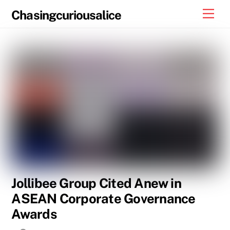
Skip
Men
Chasingcuriousalice
to
content
Jollibee Group Cited Anew in
ASEAN Corporate Governance
Awards