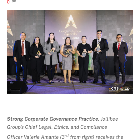
0
Strong Corporate Governance Practice.
Jollibee
Group’s
Chief Legal, Ethics, and Compliance
rd
Officer
Valerie Amante (3
from right) receives the