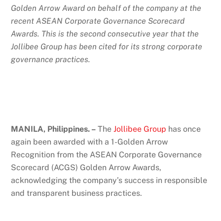
Golden Arrow Award on behalf of the company at the
recent ASEAN Corporate Governance Scorecard
Awards. This is the second consecutive year that the
Jollibee Group has been cited for its strong corporate
governance practices.
MANILA, Philippines. –
The
Jollibee Group
has once
again been awarded with a 1-Golden Arrow
Recognition from the ASEAN Corporate Governance
Scorecard (ACGS) Golden Arrow Awards,
acknowledging the company’s success in responsible
and transparent business practices.