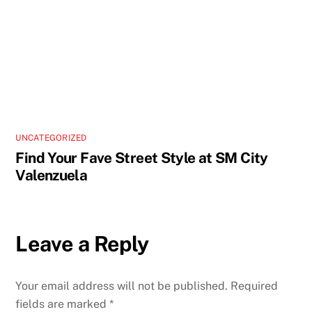
UNCATEGORIZED
Find Your Fave Street Style at SM City
Valenzuela
Leave a Reply
Your email address will not be published.
Required
fields are marked
*