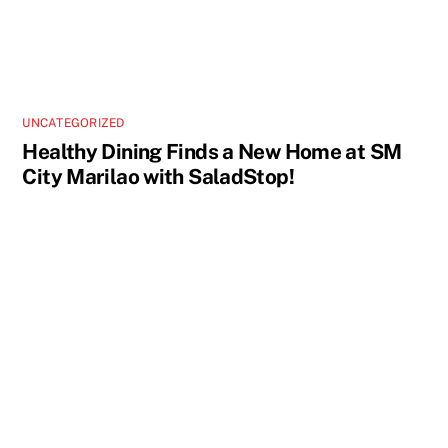
UNCATEGORIZED
Healthy Dining Finds a New Home at SM
City Marilao with SaladStop!