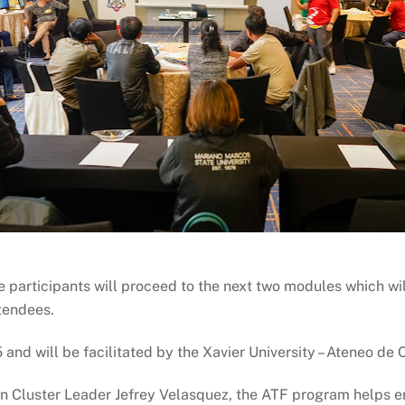
e participants will proceed to the next two modules which wi
ttendees.
5 and will be facilitated by the Xavier University – Ateneo de
n Cluster Leader Jefrey Velasquez, the ATF program helps e