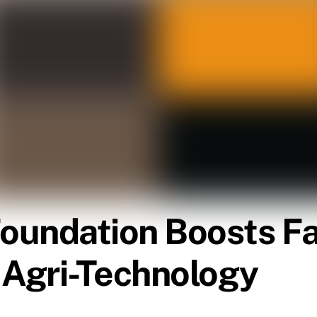
Foundation Boosts F
Agri-Technology