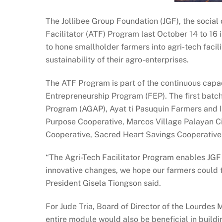
The Jollibee Group Foundation (JGF), the social 
Facilitator (ATF) Program last October 14 to 16 in
to hone smallholder farmers into agri-tech facili
sustainability of their agro-enterprises.
The ATF Program is part of the continuous capac
Entrepreneurship Program (FEP). The first batch
Program (AGAP), Ayat ti Pasuquin Farmers and I
Purpose Cooperative, Marcos Village Palayan C
Cooperative, Sacred Heart Savings Cooperative
“The Agri-Tech Facilitator Program enables JGF 
innovative changes, we hope our farmers could t
President Gisela Tiongson said.
For Jude Tria, Board of Director of the Lourdes
entire module would also be beneficial in buildi