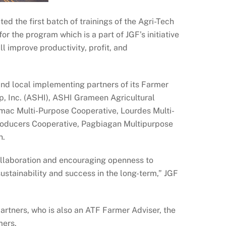
d the first batch of trainings of the Agri-Tech
or the program which is a part of JGF’s initiative
ll improve productivity, profit, and
and local implementing partners of its Farmer
p, Inc. (ASHI), ASHI Grameen Agricultural
amac Multi-Purpose Cooperative, Lourdes Multi-
roducers Cooperative, Pagbiagan Multipurpose
n.
collaboration and encouraging openness to
ustainability and success in the long-term,” JGF
artners, who is also an ATF Farmer Adviser, the
mers.