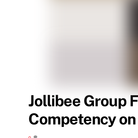
Jollibee Group 
Competency on 
0