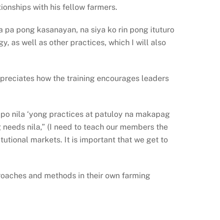
ionships with his fellow farmers.
 pa pong kasanayan, na siya ko rin pong ituturo
 as well as other practices, which I will also
preciates how the training encourages leaders
o nila ‘yong practices at patuloy na makapag
needs nila,” (I need to teach our members the
utional markets. It is important that we get to
proaches and methods in their own farming