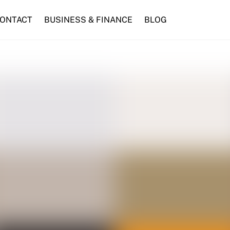
ONTACT
BUSINESS & FINANCE
BLOG