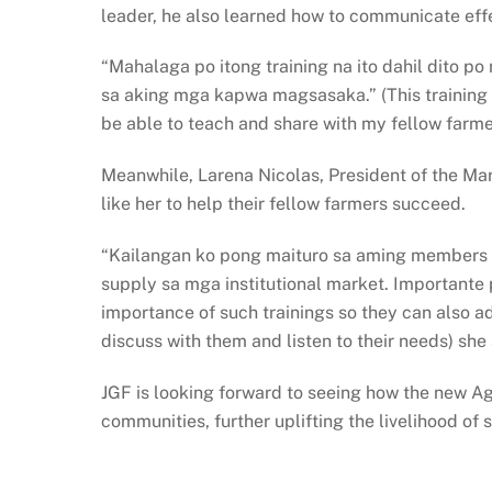
leader, he also learned how to communicate effect
“Mahalaga po itong training na ito dahil dito 
sa aking mga kapwa magsasaka.” (This training i
be able to teach and share with my fellow farme
Meanwhile, Larena Nicolas, President of the Ma
like her to help their fellow farmers succeed.
“Kailangan ko pong maituro sa aming members a
supply sa mga institutional market. Importante
importance of such trainings so they can also ad
discuss with them and listen to their needs) she
JGF is looking forward to seeing how the new Ag
communities, further uplifting the livelihood of 