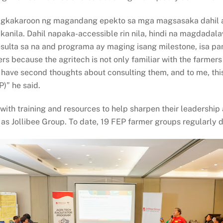
agkakaroon ng magandang epekto sa mga magsasaka dahil an
kanila. Dahil napaka-accessible rin nila, hindi na magdada
resulta sa na and programa ay maging isang milestone, isa pa
 because the agritech is not only familiar with the farmers
t have second thoughts about consulting them, and to me, thi
)” he said.
with training and resources to help sharpen their leadership 
 as Jollibee Group. To date, 19 FEP farmer groups regularly 