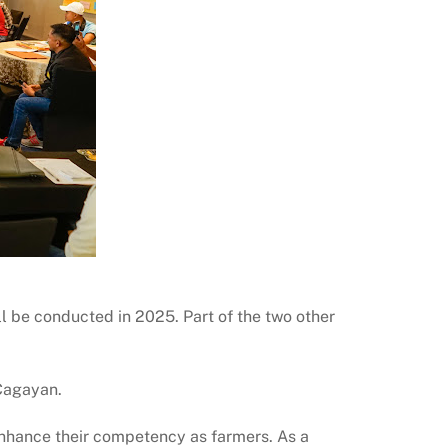
ll be conducted in 2025. Part of the two other
 Cagayan.
nhance their competency as farmers. As a