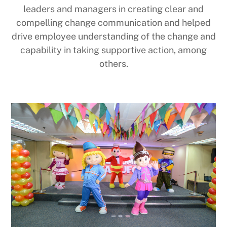
leaders and managers in creating clear and
compelling change communication and helped
drive employee understanding of the change and
capability in taking supportive action, among
others.