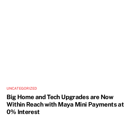
UNCATEGORIZED
Big Home and Tech Upgrades are Now
Within Reach with Maya Mini Payments at
0% Interest