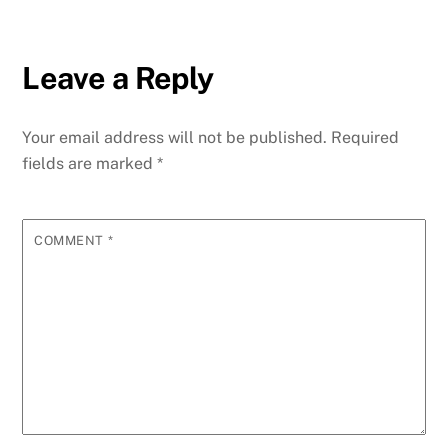
Leave a Reply
Your email address will not be published.
Required
fields are marked
*
COMMENT
*