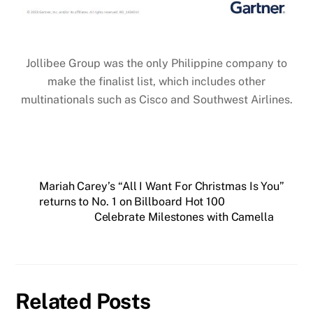
Jollibee Group was the only Philippine company to
make the finalist list, which includes other
multinationals such as Cisco and Southwest Airlines.
Mariah Carey’s “All I Want For Christmas Is You”
returns to No. 1 on Billboard Hot 100
Celebrate Milestones with Camella
Related Posts