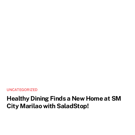
UNCATEGORIZED
Healthy Dining Finds a New Home at SM
City Marilao with SaladStop!