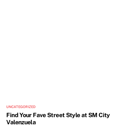
UNCATEGORIZED
Find Your Fave Street Style at SM City
Valenzuela