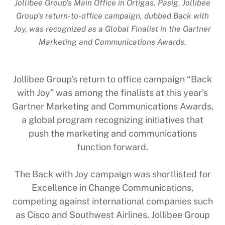
Jollibee Group’s Main Office in Ortigas, Pasig. Jollibee
Group’s return-to-office campaign, dubbed Back with
Joy, was recognized as a Global Finalist in the Gartner
Marketing and Communications Awards.
Jollibee Group’s return to office campaign “Back
with Joy” was among the finalists at this year’s
Gartner Marketing and Communications Awards,
a global program recognizing initiatives that
push the marketing and communications
function forward.
The Back with Joy campaign was shortlisted for
Excellence in Change Communications,
competing against international companies such
as Cisco and Southwest Airlines. Jollibee Group