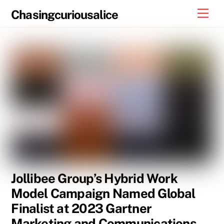
Skip
Men
Chasingcuriousalice
to
content
Jollibee Group’s Hybrid Work
Model Campaign Named Global
Finalist at 2023 Gartner
Marketing and Communications