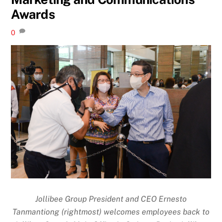
Awards
0
Jollibee Group President and CEO Ernesto
Tanmantiong (rightmost) welcomes employees back to