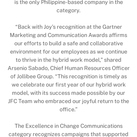
is the only Philippine-based company in the
category.
“Back with Joy’s recognition at the Gartner
Marketing and Communication Awards affirms
our efforts to build a safe and collaborative
environment for our employees as we continue
to thrive in the hybrid work model,” shared
Arsenio Sabado, Chief Human Resources Officer
of Jollibee Group. “This recognition is timely as
we celebrate our first year of our hybrid work
model, with its success made possible by our
JFC Team who embraced our joyful return to the
office.”
The Excellence in Change Communications
category recognizes campaigns that supported