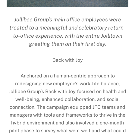
Jollibee Group’s main office employees were
treated to a meaningful and celebratory return-
to-office experience, with the entire Jollitown
greeting them on their first day.
Back with Joy
Anchored on a human-centric approach to
redesigning new employee’s work-life balance,
Jollibee Group’s Back with Joy focused on health and
well-being, enhanced collaboration, and social
connection. The campaign equipped JFC teams and
managers with tools and frameworks to thrive in the
hybrid environment and also involved a one-month
pilot phase to survey what went well and what could