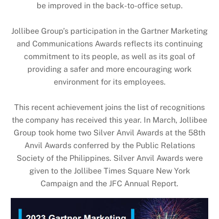
be improved in the back-to-office setup.
Jollibee Group’s participation in the Gartner Marketing
and Communications Awards reflects its continuing
commitment to its people, as well as its goal of
providing a safer and more encouraging work
environment for its employees.
This recent achievement joins the list of recognitions
the company has received this year. In March, Jollibee
Group took home two Silver Anvil Awards at the 58th
Anvil Awards conferred by the Public Relations
Society of the Philippines. Silver Anvil Awards were
given to the Jollibee Times Square New York
Campaign and the JFC Annual Report.