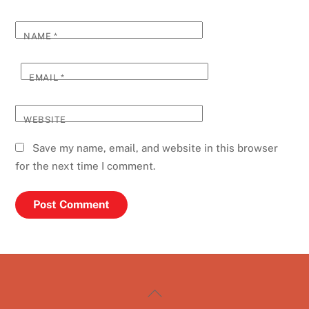
NAME
*
EMAIL
*
WEBSITE
Save my name, email, and website in this browser
for the next time I comment.
Back
To