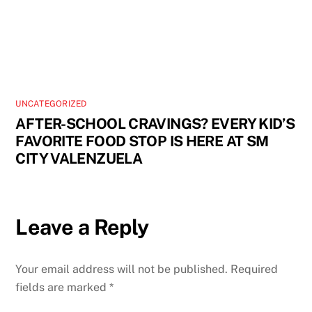
UNCATEGORIZED
AFTER-SCHOOL CRAVINGS? EVERY KID’S
FAVORITE FOOD STOP IS HERE AT SM
CITY VALENZUELA
Leave a Reply
Your email address will not be published.
Required
fields are marked
*