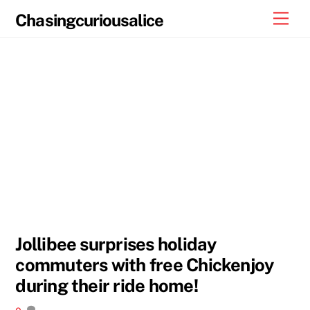
Skip
Men
Chasingcuriousalice
to
content
Jollibee surprises holiday
commuters with free Chickenjoy
during their ride home!