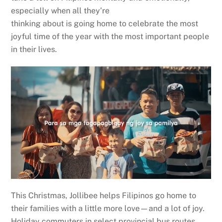
especially when all they’re
thinking about is going home to celebrate the most
joyful time of the year with the most important people
in their lives.
This Christmas, Jollibee helps Filipinos go home to
their families with a little more love—and a lot of joy.
Holiday commuters in select provincial bus routes