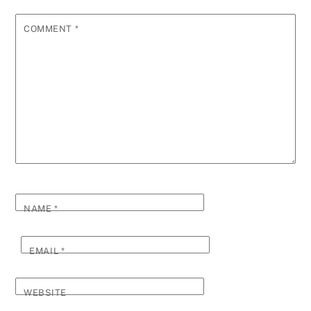
COMMENT
*
NAME
*
EMAIL
*
WEBSITE