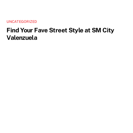
UNCATEGORIZED
Find Your Fave Street Style at SM City
Valenzuela