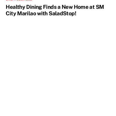
Healthy Dining Finds a New Home at SM
City Marilao with SaladStop!