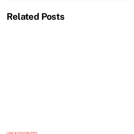
Related Posts
UNCATEGORIZED