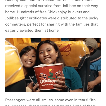
received a special surprise from Jollibee on their way
home. Hundreds of free Chickenjoy buckets and
Jollibee gift certificates were distributed to the lucky
commuters, perfect for sharing with the families that
eagerly awaited them at home.
Passengers were all smiles, some even in tears! “Ito