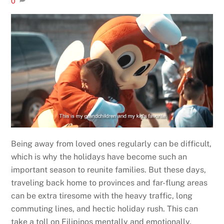
0
Being away from loved ones regularly can be difficult,
which is why the holidays have become such an
important season to reunite families. But these days,
traveling back home to provinces and far-flung areas
can be extra tiresome with the heavy traffic, long
commuting lines, and hectic holiday rush. This can
take a toll on Filipinos mentally and emotionally,