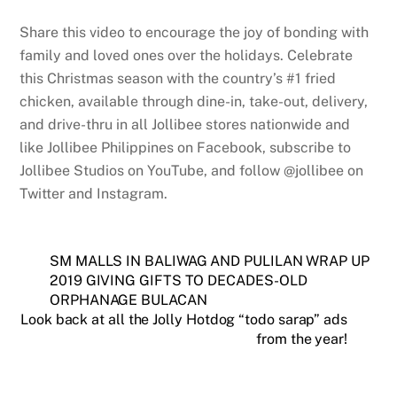
Share this video to encourage the joy of bonding with
family and loved ones over the holidays. Celebrate
this Christmas season with the country’s #1 fried
chicken, available through dine-in, take-out, delivery,
and drive-thru in all Jollibee stores nationwide and
like Jollibee Philippines on Facebook, subscribe to
Jollibee Studios on YouTube, and follow @jollibee on
Twitter and Instagram.
SM MALLS IN BALIWAG AND PULILAN WRAP UP
2019 GIVING GIFTS TO DECADES-OLD
ORPHANAGE BULACAN
Look back at all the Jolly Hotdog “todo sarap” ads
from the year!