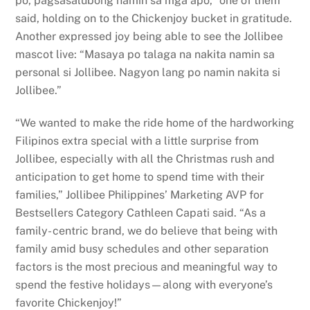
po, pagsasalubong namin sa mga apo,” one of them
said, holding on to the Chickenjoy bucket in gratitude.
Another expressed joy being able to see the Jollibee
mascot live: “Masaya po talaga na nakita namin sa
personal si Jollibee. Nagyon lang po namin nakita si
Jollibee.”
“We wanted to make the ride home of the hardworking
Filipinos extra special with a little surprise from
Jollibee, especially with all the Christmas rush and
anticipation to get home to spend time with their
families,” Jollibee Philippines’ Marketing AVP for
Bestsellers Category Cathleen Capati said. “As a
family- centric brand, we do believe that being with
family amid busy schedules and other separation
factors is the most precious and meaningful way to
spend the festive holidays—along with everyone’s
favorite Chickenjoy!”