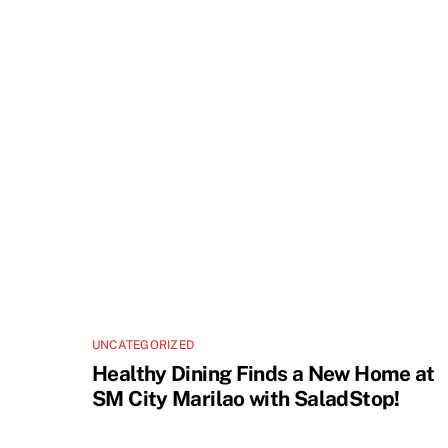
UNCATEGORIZED
Healthy Dining Finds a New Home at
SM City Marilao with SaladStop!