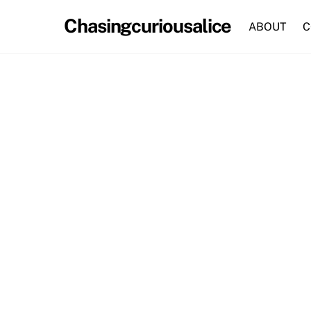
Skip
Chasingcuriousalice
to
ABOUT
C
content