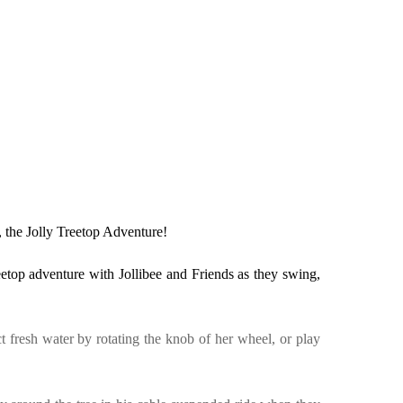
s, the Jolly Treetop Adventure!
eetop adventure with Jollibee and Friends as they swing,
t fresh water by rotating the knob of her wheel, or play