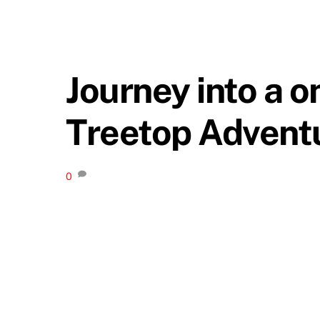
Journey into a o
Treetop Advent
0