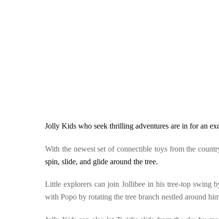
Jolly Kids who seek thrilling adventures are in for an ex
With the newest set of connectible toys from the count
spin, slide, and glide around the tree.
Little explorers can join Jollibee in his tree-top swin
with Popo by rotating the tree branch nestled around him