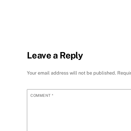
Leave a Reply
Your email address will not be published.
Requi
COMMENT
*