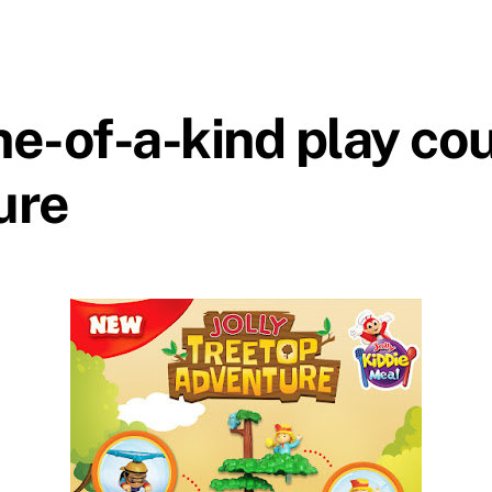
ne-of-a-kind play cou
ure