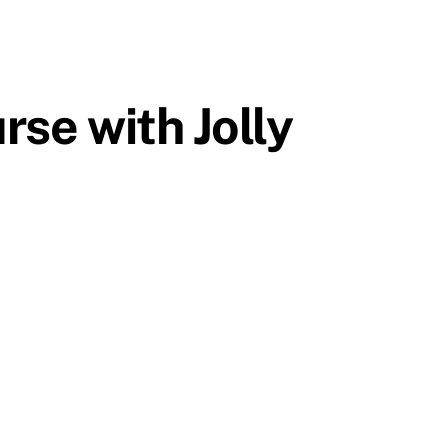
rse with Jolly