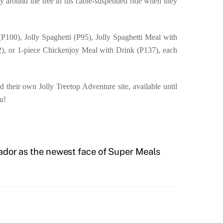
y around the tree in his cable-suspended ride when they
P100), Jolly Spaghetti (P95), Jolly Spaghetti Meal with
2), or 1-piece Chickenjoy Meal with Drink (P137), each
 their own Jolly Treetop Adventure site, available until
u!
ador as the newest face of Super Meals