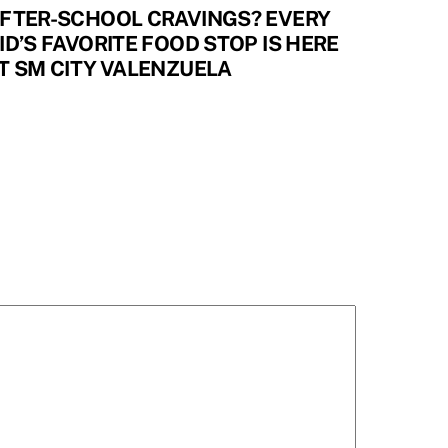
FTER-SCHOOL CRAVINGS? EVERY
ID’S FAVORITE FOOD STOP IS HERE
T SM CITY VALENZUELA