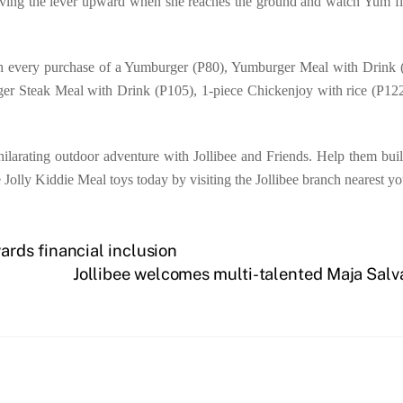
moving the lever upward when she reaches the ground and watch Yum fl
th every purchase of a Yumburger (P80), Yumburger Meal with Drink (
ger Steak Meal with Drink (P105), 1-piece Chickenjoy with rice (P12
ilarating outdoor adventure with Jollibee and Friends. Help them build
e Jolly Kiddie Meal toys today by visiting the Jollibee branch nearest yo
rds financial inclusion
Jollibee welcomes multi-talented Maja Salv