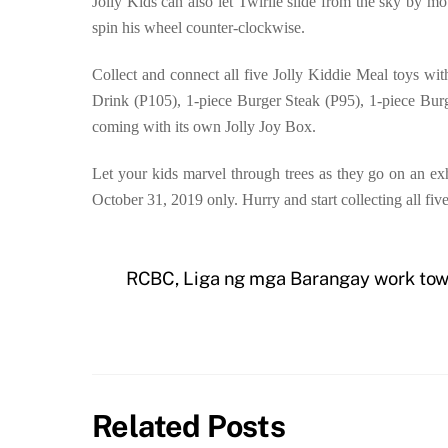
Jolly Kids can also let Twirlie slide from the sky by 
spin his wheel counter-clockwise.
Collect and connect all five Jolly Kiddie Meal toys wi
Drink (P105), 1-piece Burger Steak (P95), 1-piece Bur
coming with its own Jolly Joy Box.
Let your kids marvel through trees as they go on an exh
October 31, 2019 only. Hurry and start collecting all fiv
RCBC, Liga ng mga Barangay work towa
Related Posts