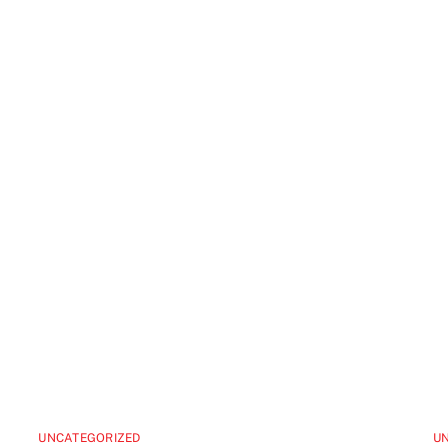
UNCATEGORIZED
U