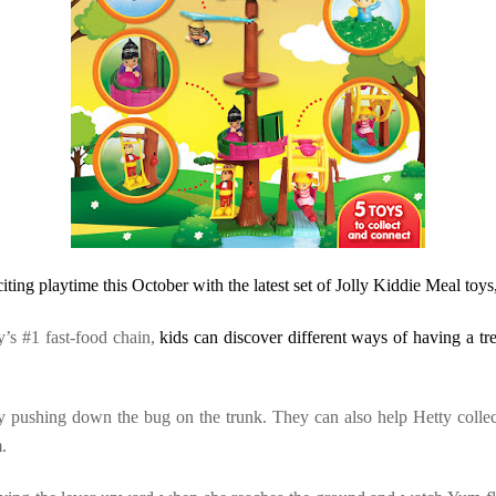
citing playtime this October with the latest set of Jolly Kiddie Meal toy
ry’s #1
fast-food chain,
kids can discover different ways of having a tr
g by pushing down the bug on the trunk. They can also help Hetty collec
.