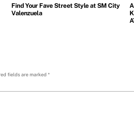
Find Your Fave Street Style at SM City
A
Valenzuela
K
A
red fields are marked
*