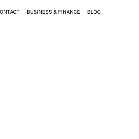
ONTACT
BUSINESS & FINANCE
BLOG