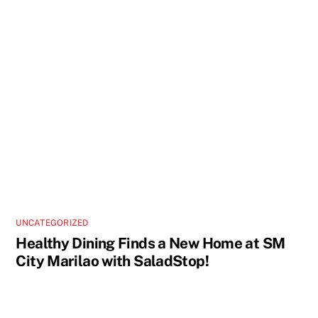
UNCATEGORIZED
Healthy Dining Finds a New Home at SM
City Marilao with SaladStop!