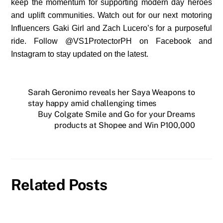
keep the momentum for supporting modern day heroes
and uplift communities. Watch out for our next motoring
Influencers Gaki Girl and Zach Lucero’s for a purposeful
ride. Follow @VS1ProtectorPH on Facebook and
Instagram to stay updated on the latest.
Sarah Geronimo reveals her Saya Weapons to
stay happy amid challenging times
Buy Colgate Smile and Go for your Dreams
products at Shopee and Win P100,000
Related Posts