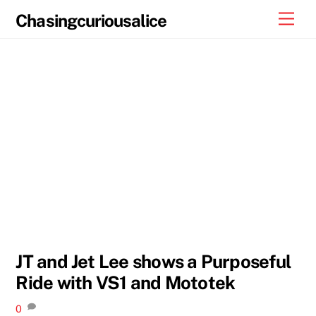
Skip
Men
Chasingcuriousalice
to
content
JT and Jet Lee shows a Purposeful
Ride with VS1 and Mototek
0