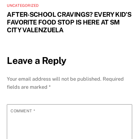
UNCATEGORIZED
AFTER-SCHOOL CRAVINGS? EVERY KID’S
FAVORITE FOOD STOP IS HERE AT SM
CITY VALENZUELA
Leave a Reply
Your email address will not be published.
Required
fields are marked
*
COMMENT
*