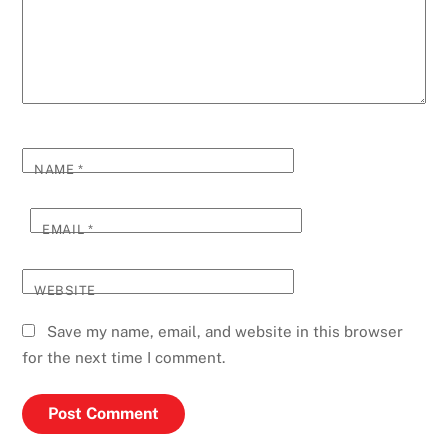
NAME
*
EMAIL
*
WEBSITE
Save my name, email, and website in this browser
for the next time I comment.