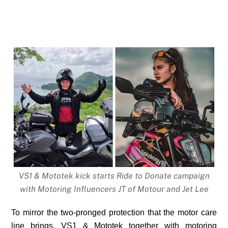
VS1 & Mototek kick starts Ride to Donate campaign
with Motoring Influencers JT of Motour and Jet Lee
To mirror the two-pronged protection that the motor care
line brings, VS1 & Mototek together with motoring