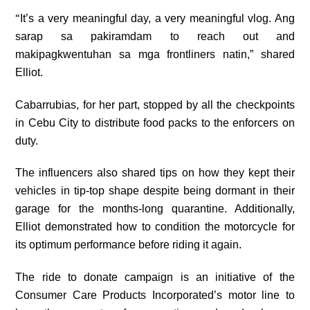
“
It’s a very meaningful day, a very meaningful vlog. Ang
sarap sa pakiramdam to reach out and
makipagkwentuhan sa mga frontliners natin,” shared
Elliot.
Cabarrubias, for her part, stopped by all the checkpoints
in Cebu City to distribute food packs to the enforcers on
duty.
The influencers also shared tips on how they kept their
vehicles in tip-top shape despite being dormant in their
garage for the months-long quarantine. Additionally,
Elliot demonstrated how to condition the motorcycle for
its optimum performance before riding it again.
The ride to donate campaign is an initiative of the
Consumer Care Products Incorporated’s motor line to