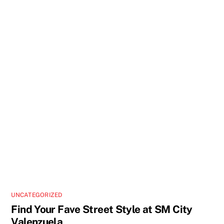
UNCATEGORIZED
Find Your Fave Street Style at SM City
Valenzuela