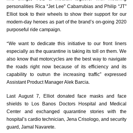
personalities Rica “Jet Lee” Cabarrubias and Philip “JT”
Elliot took to their wheels to show their support for our
modern-day heroes as part of the brand’s on-going 2020
purposeful ride campaign.
“
We want to dedicate this initiative to our front liners
especially as the quarantine is taking its toll on them. We
also know that motorcycles are the best way to navigate
the roads right now because of its efficiency and its
capability to outrun the increasing traffic” expressed
Assistant Product Manager Alek Barcia.
Last August 7, Elliot donated face masks and face
shields to Los Banos Doctors Hospital and Medical
Center and exchanged quarantine stories with the
hospital’s cardio technician, Jena Crisologo, and security
guard, Jamal Navarete.