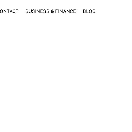
ONTACT
BUSINESS & FINANCE
BLOG