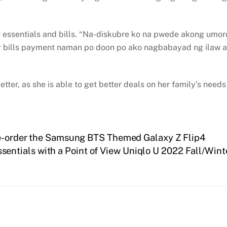
r essentials and bills. “Na-diskubre ko na pwede akong umo
 bills payment naman po doon po ako nagbabayad ng ilaw a
tter, as she is able to get better deals on her family’s nee
pre-order the Samsung BTS Themed Galaxy Z Flip4
ssentials with a Point of View Uniqlo U 2022 Fall/Wi