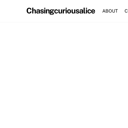
Skip
Chasingcuriousalice
to
ABOUT
C
content