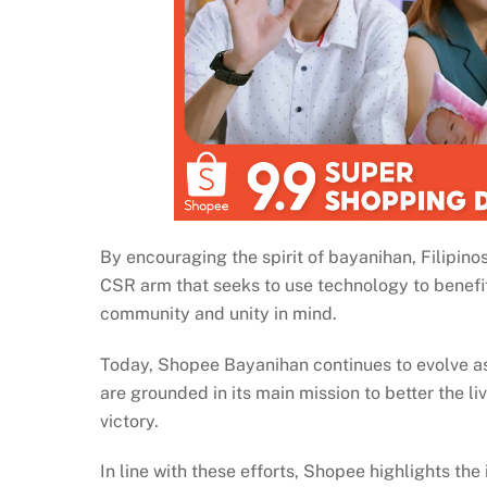
By encouraging the spirit of bayanihan, Filipi
CSR arm that seeks to use technology to benefit i
community and unity in mind.
Today, Shopee Bayanihan continues to evolve as a
are grounded in its main mission to better the 
victory.
In line with these efforts, Shopee highlights the