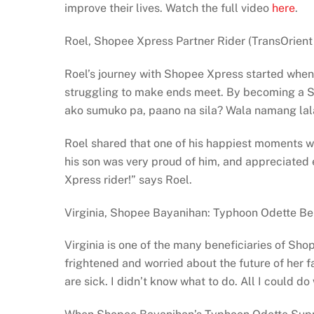
improve their lives. Watch the full video
here
.
Roel, Shopee Xpress Partner Rider (TransOrient
Roel’s journey with Shopee Xpress started when 
struggling to make ends meet. By becoming a Sho
ako sumuko pa, paano na sila? Wala namang lala
Roel shared that one of his happiest moments w
his son was very proud of him, and appreciate
Xpress rider!” says Roel.
Virginia, Shopee Bayanihan: Typhoon Odette Be
Virginia is one of the many beneficiaries of Sh
frightened and worried about the future of her 
are sick. I didn’t know what to do. All I could do