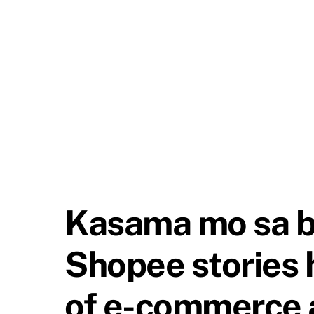
Kasama mo sa ba
Shopee stories 
of e-commerce a