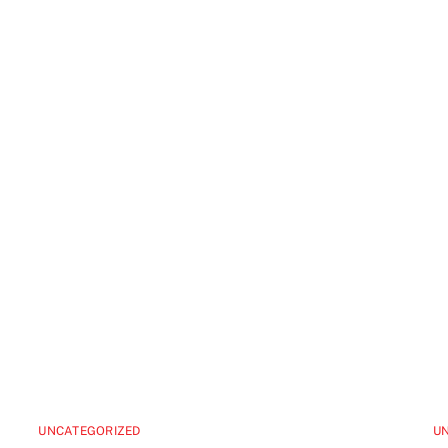
UNCATEGORIZED
U