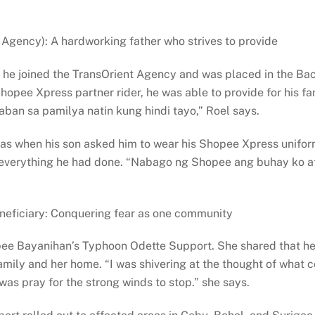
 Agency): A hardworking father who strives to provide
he joined the TransOrient Agency and was placed in the Baco
pee Xpress partner rider, he was able to provide for his fa
ban sa pamilya natin kung hindi tayo,” Roel says.
as when his son asked him to wear his Shopee Xpress uniform
d everything he had done. “Nabago ng Shopee ang buhay ko a
neficiary: Conquering fear as one community
opee Bayanihan’s Typhoon Odette Support. She shared that he
family and her home. “I was shivering at the thought of wha
 was pray for the strong winds to stop.” she says.