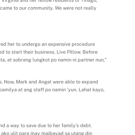
irginia and her fellow residents of Tinago,
lp came to our community. We were not really
quired her to undergo an expensive procedure
 to start their business, Live Pillow. Before
ta, at sobrang lungkot po namin ni partner nun,”
rs. Now, Mark and Angel were able to expand
amilya at ang staff po namin ‘yun. Lahat kayo,
d a way to save due to her family’s debt.
ako ulit para may maibayad sa utang din