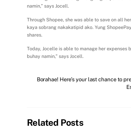
namin,” says Jocell.
Through Shopee, she was able to save on all he
kaya sobrang nakakatipid ako. Yung ShopeePay
shares.
Today, Jocelle is able to manage her expenses be
buhay namin,” says Jocell.
Borahae! Here’s your last chance to 
E
Related Posts