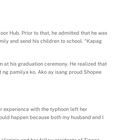
or Hub. Prior to that, he admitted that he was
mily and send his children to school. “Kapag
 at his graduation ceremony. He realized that
t ng pamilya ko. Ako ay isang proud Shopee
r experience with the typhoon left her
t could happen because both my husband and I