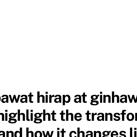
wat hirap at ginhaw
highlight the transf
nd how it changes l