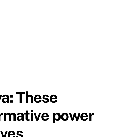
a: These
ormative power
ives