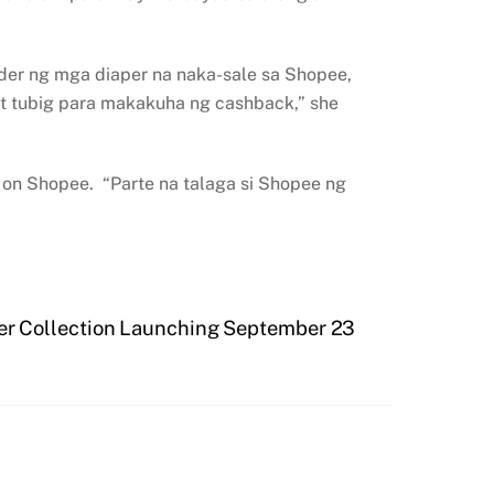
rder ng mga diaper na naka-sale sa Shopee,
t tubig para makakuha ng cashback,” she
ds on Shopee. “Parte na talaga si Shopee ng
nter Collection Launching September 23