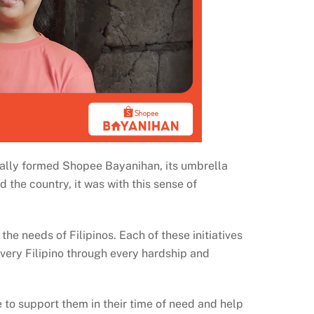
nally formed Shopee Bayanihan, its umbrella
d the country, it was with this sense of
he needs of Filipinos. Each of these initiatives
every Filipino through every hardship and
e to support them in their time of need and help