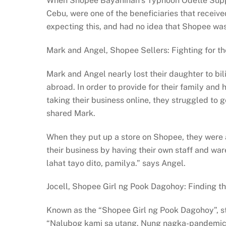
When Shopee Bayanihan’s Typhoon Odette Support 
Cebu, were one of the beneficiaries that receive
expecting this, and had no idea that Shopee was 
Mark and Angel, Shopee Sellers: Fighting for the
Mark and Angel nearly lost their daughter to bil
abroad. In order to provide for their family and
taking their business online, they struggled to
shared Mark.
When they put up a store on Shopee, they were
their business by having their own staff and w
lahat tayo dito, pamilya.” says Angel.
Jocell, Shopee Girl ng Pook Dagohoy: Finding th
Known as the “Shopee Girl ng Pook Dagohoy”, sta
“Nalubog kami sa utang. Nung nagka-pandemic,