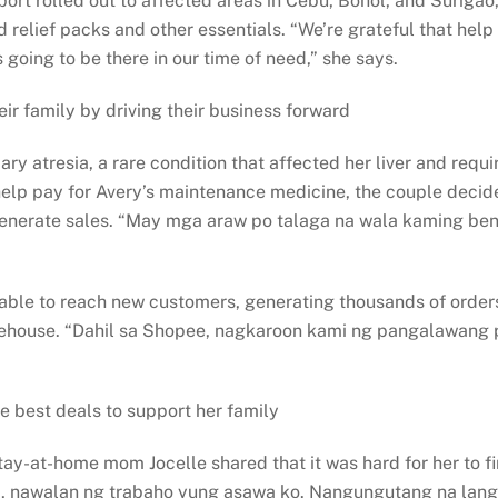
rolled out to affected areas in Cebu, Bohol, and Surigao, V
d relief packs and other essentials. “We’re grateful that he
going to be there in our time of need,” she says.
ir family by driving their business forward
iary atresia, a rare condition that affected her liver and re
 help pay for Avery’s maintenance medicine, the couple decided
 generate sales. “May mga araw po talaga na wala kaming ben
 able to reach new customers, generating thousands of orde
arehouse. “Dahil sa Shopee, nagkaroon kami ng pangalawang p
e best deals to support her family
y-at-home mom Jocelle shared that it was hard for her to fin
 nawalan ng trabaho yung asawa ko. Nangungutang na lang 