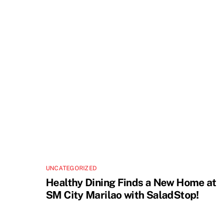
UNCATEGORIZED
Healthy Dining Finds a New Home at
SM City Marilao with SaladStop!