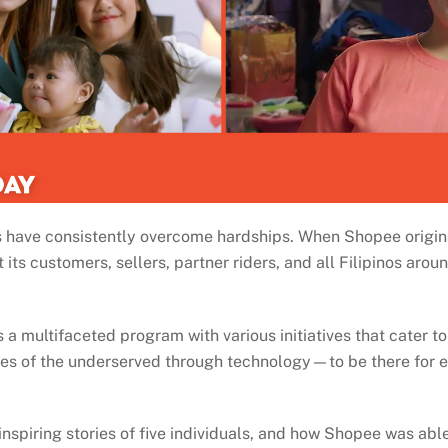
nos have consistently overcome hardships. When Shopee origi
ts customers, sellers, partner riders, and all Filipinos aroun
 multifaceted program with various initiatives that cater to t
lives of the underserved through technology—to be there for 
 inspiring stories of five individuals, and how Shopee was abl