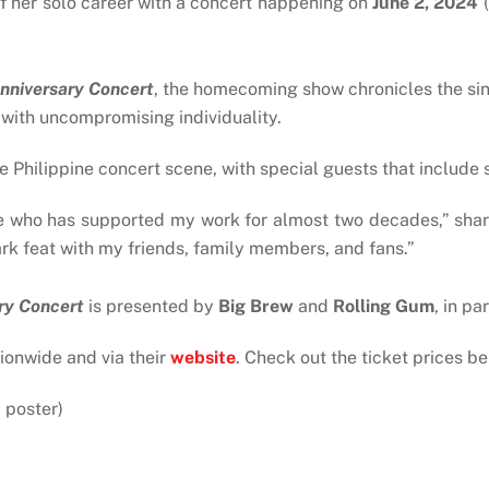
f her solo career with a concert happening on
June 2, 2024
(
nniversary Concert
, the homecoming show chronicles the sin
 with uncompromising individuality.
e Philippine concert scene, with special guests that include 
ne who has supported my work for almost two decades,” share
rk feat with my friends, family members, and fans.”
ry Concert
is presented by
Big Brew
and
Rolling Gum
, in pa
tionwide and via their
website
. Check out the ticket prices be
 poster)