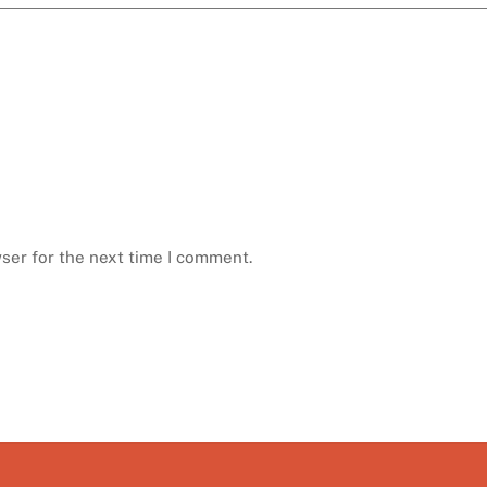
ser for the next time I comment.