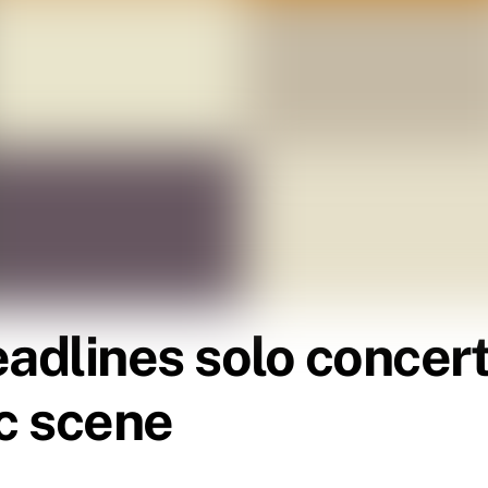
eadlines solo concer
ic scene