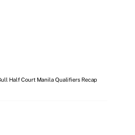
ull Half Court Manila Qualifiers Recap