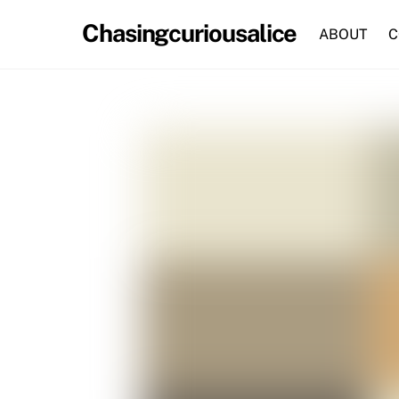
Skip
Chasingcuriousalice
to
ABOUT
C
content