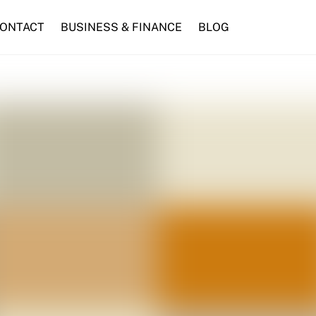
ONTACT
BUSINESS & FINANCE
BLOG