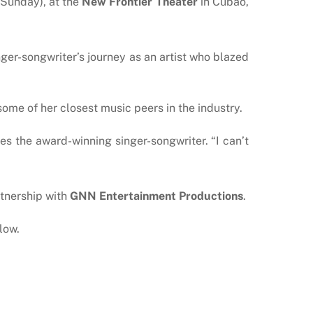
Sunday), at the
New Frontier Theater
in Cubao,
ger-songwriter’s journey as an artist who blazed
some of her closest music peers in the industry.
s the award-winning singer-songwriter. “I can’t
rtnership with
GNN Entertainment Productions
.
low.