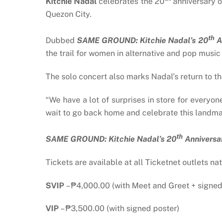
Kitchie Nadal
celebrates the 20
anniversary o
Quezon City.
th
Dubbed
SAME GROUND: Kitchie Nadal’s 20
A
the trail for women in alternative and pop music
The solo concert also marks Nadal’s return to th
“
We have a lot of surprises in store for everyo
wait to go back home and celebrate this landma
th
SAME GROUND: Kitchie Nadal’s 20
Anniversa
Tickets are available at all Ticketnet outlets na
SVIP
– ₱4,000.00 (with Meet and Greet + signed
VIP
– ₱3,500.00 (with signed poster)