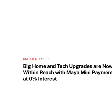
UNCATEGORIZED
Big Home and Tech Upgrades are No
Within Reach with Maya Mini Paymen
at 0% Interest