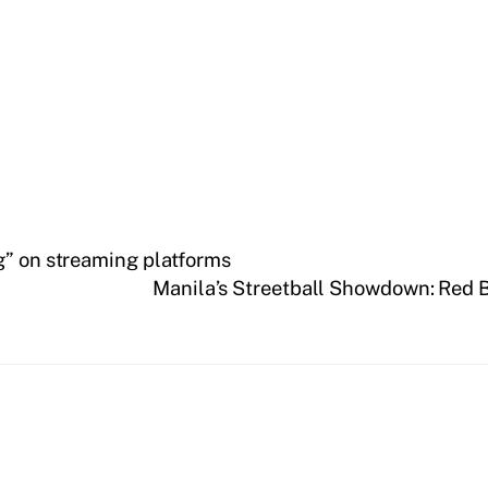
g” on streaming platforms
Manila’s Streetball Showdown: Red B