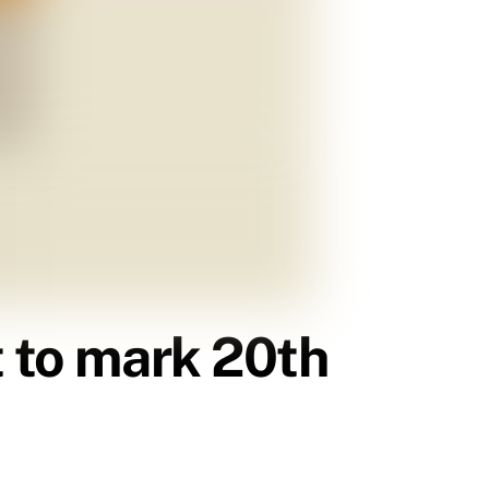
t to mark 20th