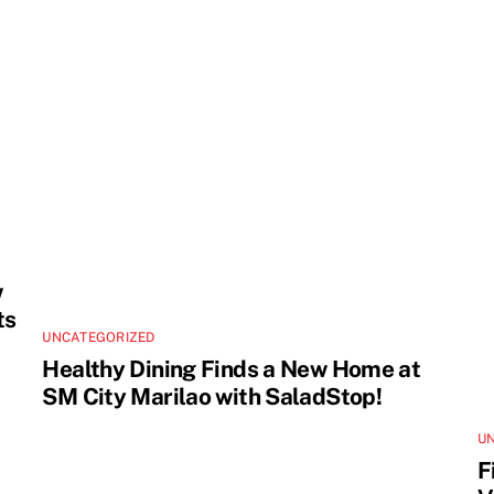
w
ts
UNCATEGORIZED
Healthy Dining Finds a New Home at
SM City Marilao with SaladStop!
U
F