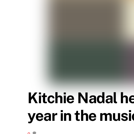
Kitchie Nadal h
year in the mus
0