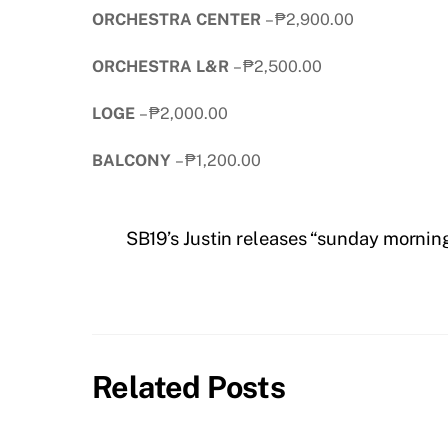
ORCHESTRA CENTER
– ₱2,900.00
ORCHESTRA L&R
– ₱2,500.00
LOGE
– ₱2,000.00
BALCONY
– ₱1,200.00
SB19’s Justin releases “sunday mornin
Related Posts