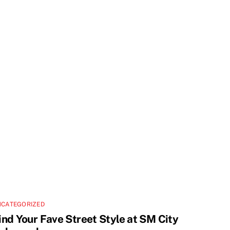
NCATEGORIZED
ind Your Fave Street Style at SM City