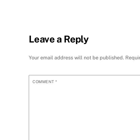
Leave a Reply
Your email address will not be published.
Requi
COMMENT
*