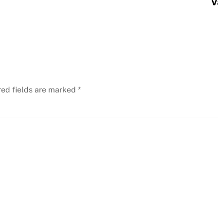
V
red fields are marked
*