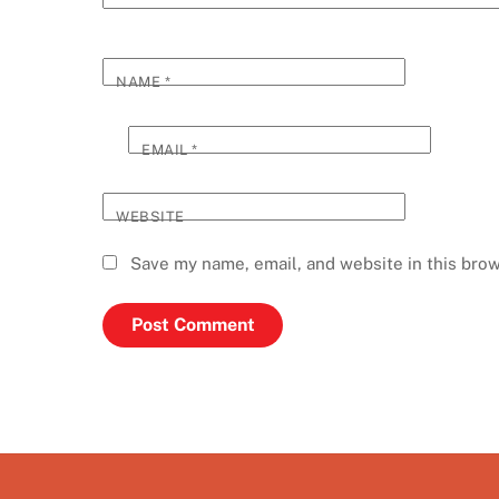
NAME
*
EMAIL
*
WEBSITE
Save my name, email, and website in this brow