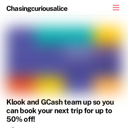
Skip
Men
Chasingcuriousalice
to
content
Klook and GCash team up so you
can book your next trip for up to
50% off!