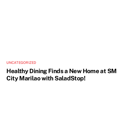
UNCATEGORIZED
Healthy Dining Finds a New Home at SM
City Marilao with SaladStop!