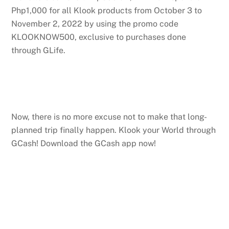
Php1,000 for all Klook products from October 3 to
November 2, 2022 by using the promo code
KLOOKNOW500, exclusive to purchases done
through GLife.
Now, there is no more excuse not to make that long-
planned trip finally happen. Klook your World through
GCash! Download the GCash app now!