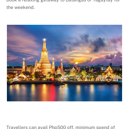
the weekend.
Travellers can avail Php500 off, minimum spend of