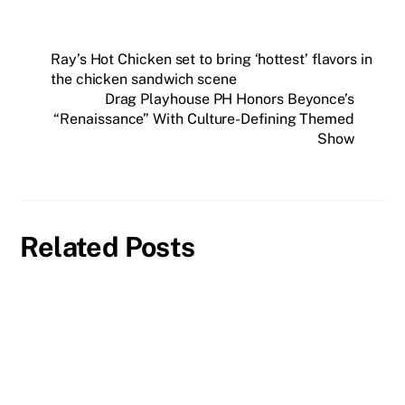
Ray’s Hot Chicken set to bring ‘hottest’ flavors in
the chicken sandwich scene
Drag Playhouse PH Honors Beyonce’s
“Renaissance” With Culture-Defining Themed
Show
Related Posts