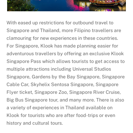
With eased up restrictions for outbound travel to
Singapore and Thailand, more Filipino travellers are
clamouring for new experiences in these countries.
For Singapore, Klook has made planning easier for
adventurous travellers by offering an exclusive Klook
Singapore Pass which allows tourists to get access to
multiple attractions including Universal Studios
Singapore, Gardens by the Bay Singapore, Singapore
Cable Car, Skyhelix Sentosa Singapore, Singapore
Flyer ticket, Singapore Zoo, Singapore River Cruise,
Big Bus Singapore tour, and many more. There is also
a variety of experiences in Thailand available on
Klook for tourists who are after food-trips or even
history and cultural tours.