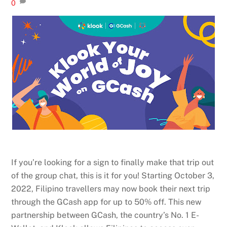
0
If you’re looking for a sign to finally make that trip out
of the group chat, this is it for you! Starting October 3,
2022, Filipino travellers may now book their next trip
through the GCash app for up to 50% off. This new
partnership between GCash, the country’s No. 1 E-