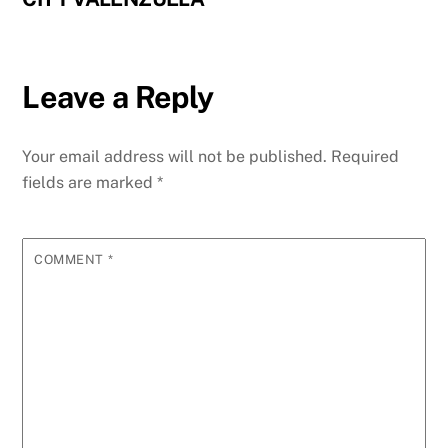
Leave a Reply
Your email address will not be published.
Required
fields are marked
*
COMMENT
*