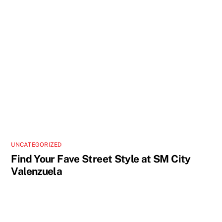
UNCATEGORIZED
Find Your Fave Street Style at SM City
Valenzuela