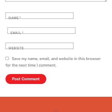
NAME
*
EMAIL
*
WEBSITE
Save my name, email, and website in this browser
for the next time I comment.
Back