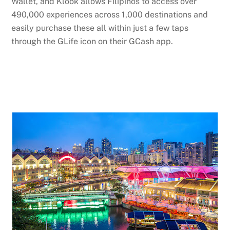
Wallet, and Klook allows Filipinos to access over
490,000 experiences across 1,000 destinations and
easily purchase these all within just a few taps
through the GLife icon on their GCash app.