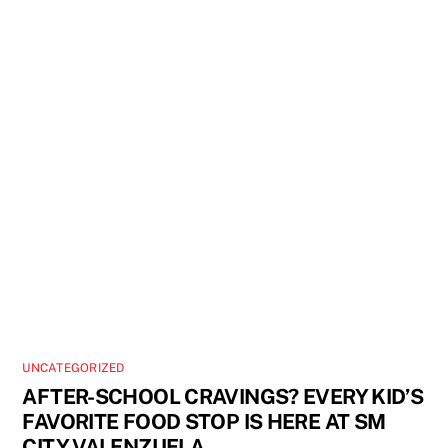
UNCATEGORIZED
AFTER-SCHOOL CRAVINGS? EVERY KID’S
FAVORITE FOOD STOP IS HERE AT SM
CITY VALENZUELA