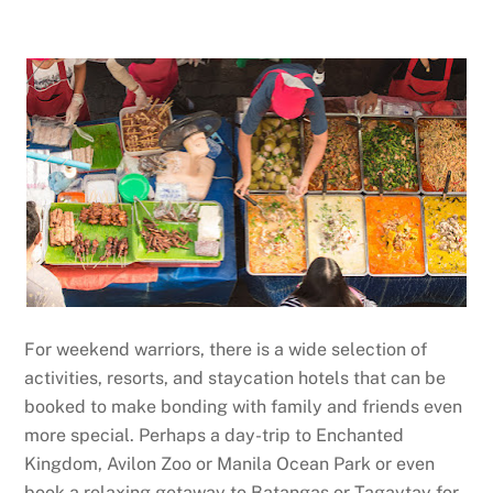
For weekend warriors, there is a wide selection of
activities, resorts, and staycation hotels that can be
booked to make bonding with family and friends even
more special. Perhaps a day-trip to Enchanted
Kingdom, Avilon Zoo or Manila Ocean Park or even
book a relaxing getaway to Batangas or Tagaytay for