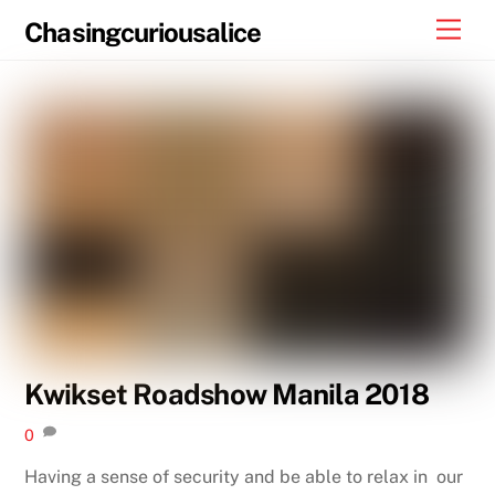
Skip
Men
Chasingcuriousalice
to
content
Kwikset Roadshow Manila 2018
0
Having a sense of security and be able to relax in our