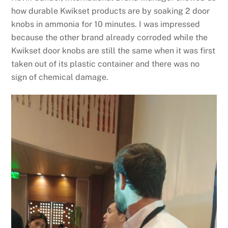
how durable Kwikset products are by soaking 2 door
knobs in ammonia for 10 minutes. I was impressed
because the other brand already corroded while the
Kwikset door knobs are still the same when it was first
taken out of its plastic container and there was no
sign of chemical damage.