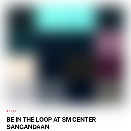
TECH
BE IN THE LOOP AT SM CENTER
SANGANDAAN