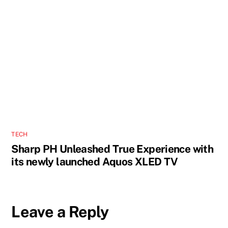
TECH
Sharp PH Unleashed True Experience with
its newly launched Aquos XLED TV
Leave a Reply