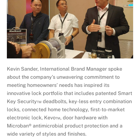
Kevin Sander, International Brand Manager spoke
about the company’s unwavering commitment to
meeting homeowners’ needs has inspired its
innovative lock portfolio that includes patented Smart
Key Security™ deadbolts, key-less entry combination
locks, connected home technology, first-to-market
electronic lock, Kevo™, door hardware with
Microban® antimicrobial product protection and a
wide variety of styles and finishes.