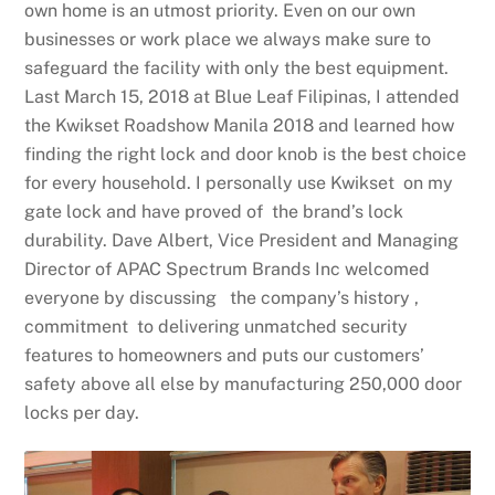
own home is an utmost priority. Even on our own
businesses or work place we always make sure to
safeguard the facility with only the best equipment.
Last March 15, 2018 at Blue Leaf Filipinas, I attended
the Kwikset Roadshow Manila 2018 and learned how
finding the right lock and door knob is the best choice
for every household. I personally use Kwikset on my
gate lock and have proved of the brand’s lock
durability. Dave Albert, Vice President and Managing
Director of
APAC
Spectrum Brands Inc welcomed
everyone by discussing the company’s history ,
commitment to delivering unmatched security
features to homeowners and puts our customers’
safety above all else by manufacturing 250,000 door
locks per day.