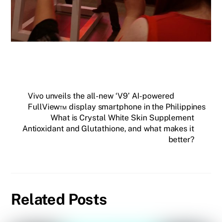
Vivo unveils the all-new ‘V9’ AI-powered
FullView™ display smartphone in the Philippines
What is Crystal White Skin Supplement
Antioxidant and Glutathione, and what makes it
better?
Related Posts