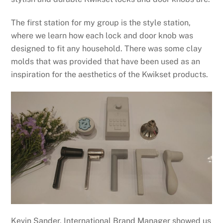
The first station for my group is the style station,
where we learn how each lock and door knob was
designed to fit any household. There was some clay
molds that was provided that have been used as an
inspiration for the aesthetics of the Kwikset products.
Kevin Sander, International Brand Manager showed us