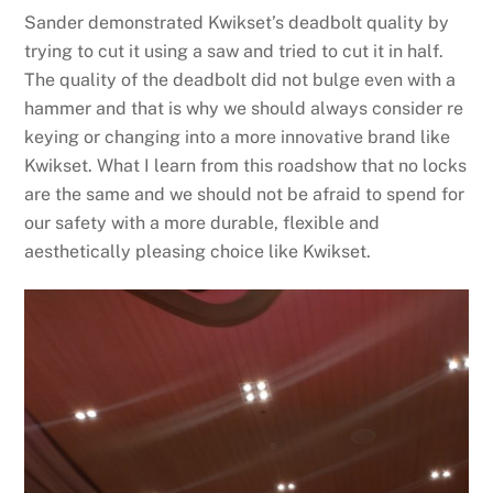
Sander demonstrated Kwikset’s deadbolt quality by
trying to cut it using a saw and tried to cut it in half.
The quality of the deadbolt did not bulge even with a
hammer and that is why we should always consider re
keying or changing into a more innovative brand like
Kwikset. What I learn from this roadshow that no locks
are the same and we should not be afraid to spend for
our safety with a more durable, flexible and
aesthetically pleasing choice like Kwikset.