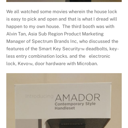
We all watched some movies wherein the house lock
is easy to pick and open and that is what I dread will
happen to my own house. The third booth was with
Alvin Tan, Asia Sub Region Product Marketing
Manager of Spectrum Brands Inc, who discussed the
features of the Smart Key Security™ deadbolts, key-
less entry combination locks. and the electronic
lock, Kevo™, door hardware with Microban.