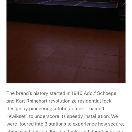
The brand’s history started in 1946 Adolf Schoepe
and Karl Rhinehart revolutionize residential lock
design by pioneering a tubular lock—named
“Kwikset” to underscore its speedy installation. We
were toured into 3 stations to experience how secure,
stylish and durable Kwikset locks and door knobs are.