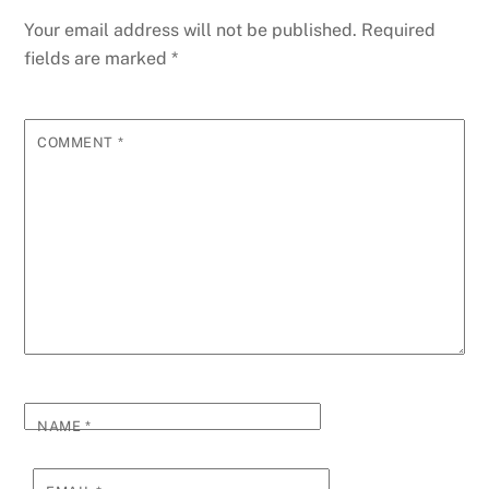
Your email address will not be published.
Required
fields are marked
*
COMMENT
*
NAME
*