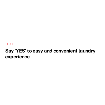
TECH
Say ‘YES’ to easy and convenient laundry
experience