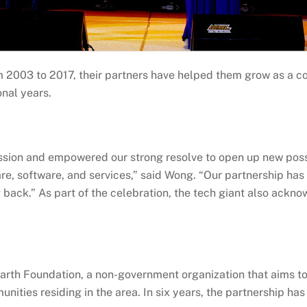
m 2003 to 2017, their partners have helped them grow as a c
onal years.
assion and empowered our strong resolve to open up new poss
re, software, and services,” said Wong. “Our partnership has
 back.” As part of the celebration, the tech giant also ackno
rth Foundation, a non-government organization that aims to 
unities residing in the area. In six years, the partnership ha