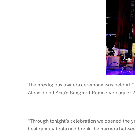
The prestigious awards ceremony was held at Co
Alcasid and Asia’s Songbird Regine Velasquez-A
“Through tonight’s celebration we opened the yea
best quality tools and break the barriers betwe