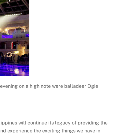
evening on a high note were balladeer Ogie
ppines will continue its legacy of providing the
and experience the exciting things we have in