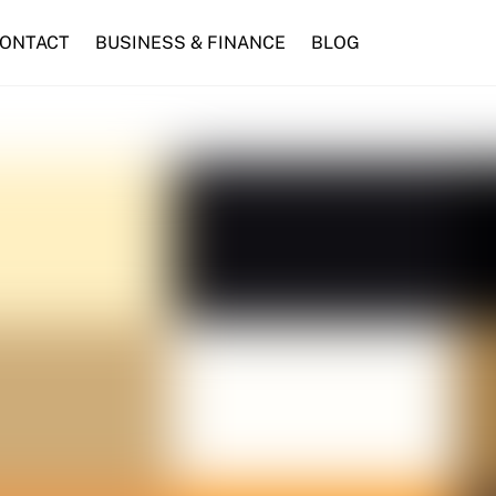
ONTACT
BUSINESS & FINANCE
BLOG