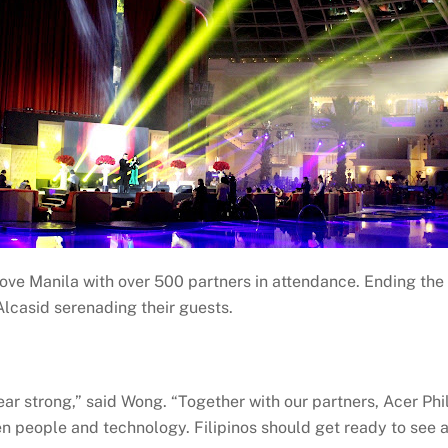
ve Manila with over 500 partners in attendance. Ending the 
lcasid serenading their guests.
r strong,” said Wong. “Together with our partners, Acer Phili
en people and technology. Filipinos should get ready to see 