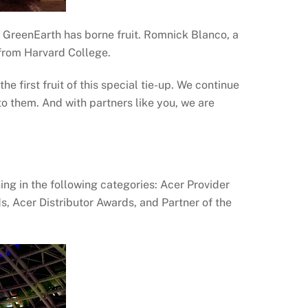
 GreenEarth has borne fruit. Romnick Blanco, a
 from Harvard College.
e first fruit of this special tie-up. We continue
 them. And with partners like you, we are
ing in the following categories: Acer Provider
 Acer Distributor Awards, and Partner of the