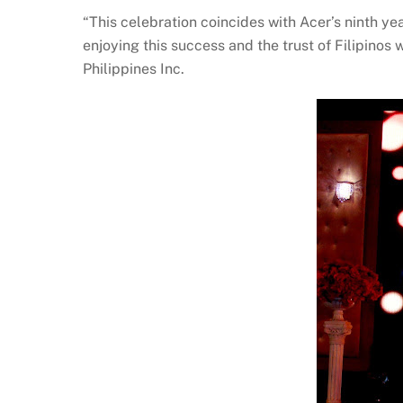
“This celebration coincides with Acer’s ninth 
enjoying this success and the trust of Filipinos
Philippines Inc.