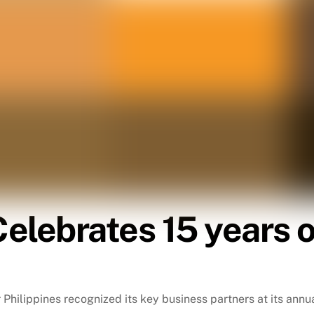
elebrates 15 years o
r Philippines recognized its key business partners at its ann