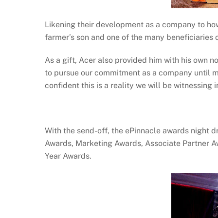
Likening their development as a company to how
farmer’s son and one of the many beneficiaries 
As a gift, Acer also provided him with his own no
to pursue our commitment as a company until mo
confident this is a reality we will be witnessing
With the send-off, the ePinnacle awards night dr
Awards, Marketing Awards, Associate Partner A
Year Awards.