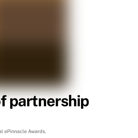
f partnership
ual ePinnacle Awards.