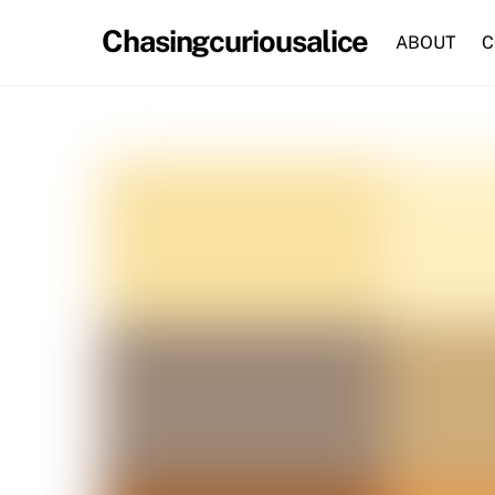
Skip
Chasingcuriousalice
to
ABOUT
C
content