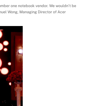
 number one notebook vendor. We wouldn’t be
Manuel Wong, Managing Director of Acer