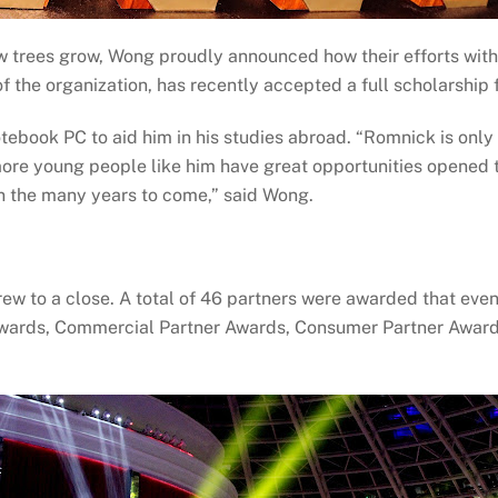
 trees grow, Wong proudly announced how their efforts with
of the organization, has recently accepted a full scholarship
tebook PC to aid him in his studies abroad. “Romnick is only th
re young people like him have great opportunities opened to
 in the many years to come,” said Wong.
ew to a close. A total of 46 partners were awarded that even
wards, Commercial Partner Awards, Consumer Partner Awards,