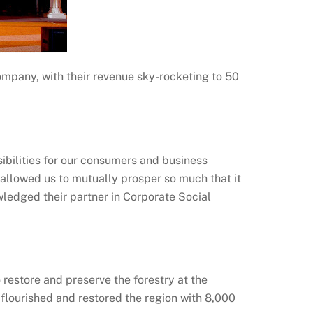
ompany, with their revenue sky-rocketing to 50
ibilities for our consumers and business
 allowed us to mutually prosper so much that it
wledged their partner in Corporate Social
restore and preserve the forestry at the
s flourished and restored the region with 8,000