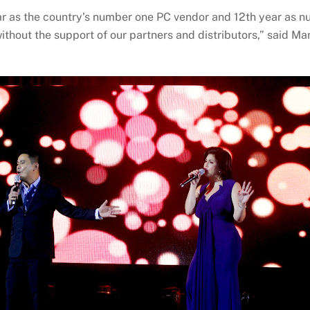
year as the country’s number one PC vendor and 12th year as
 without the support of our partners and distributors,” said 