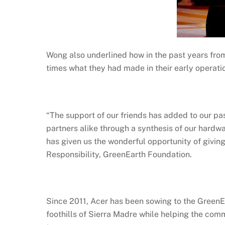
Wong also underlined how in the past years fro
times what they had made in their early operati
“The support of our friends has added to our p
partners alike through a synthesis of our hardwa
has given us the wonderful opportunity of giving
Responsibility, GreenEarth Foundation.
Since 2011, Acer has been sowing to the GreenEa
foothills of Sierra Madre while helping the comm