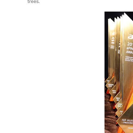
trees.