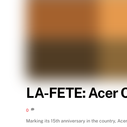
LA-FETE: Acer C
0
Marking its 15th anniversary in the country, Ace