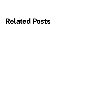
Related Posts