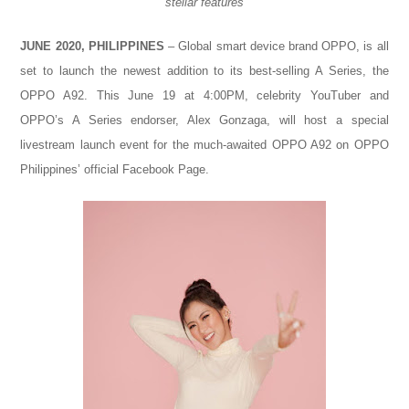
stellar features
JUNE 2020, PHILIPPINES
– Global smart device brand OPPO, is all
set to launch the newest addition to its best-selling A Series, the
OPPO A92. This June 19 at 4:00PM, celebrity YouTuber and
OPPO’s A Series endorser, Alex Gonzaga, will host a special
livestream launch event for the much-awaited OPPO A92 on OPPO
Philippines’ official Facebook Page.