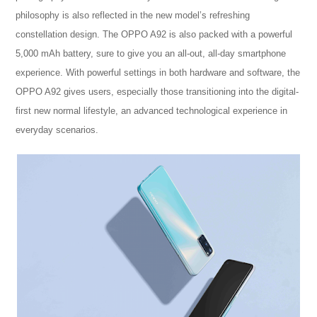
philosophy is also reflected in the new model’s refreshing
constellation design. The OPPO A92 is also packed with a powerful
5,000 mAh battery, sure to give you an all-out, all-day smartphone
experience. With powerful settings in both hardware and software, the
OPPO A92 gives users, especially those transitioning into the digital-
first new normal lifestyle, an advanced technological experience in
everyday scenarios.