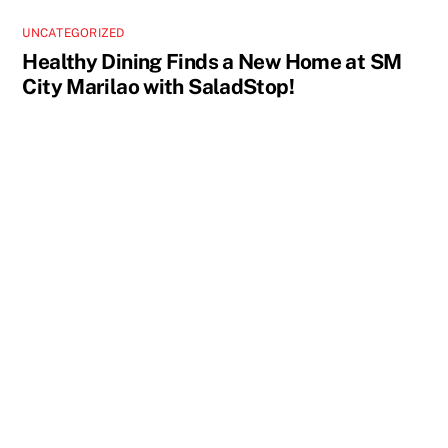
UNCATEGORIZED
Healthy Dining Finds a New Home at SM
City Marilao with SaladStop!