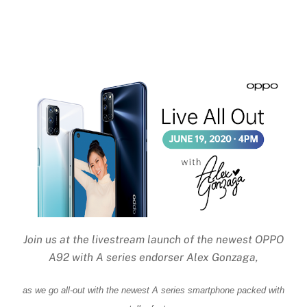
Join us at the livestream launch of the newest OPPO
A92 with A series endorser Alex Gonzaga,
as we go all-out with the newest A series smartphone packed with