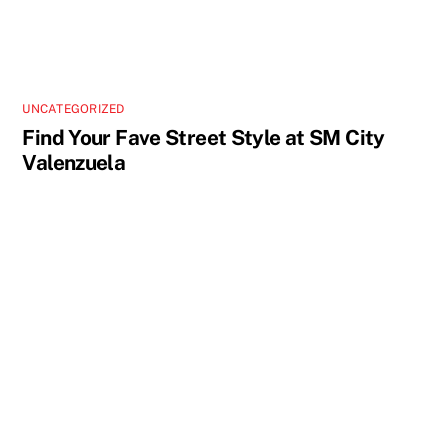
UNCATEGORIZED
Find Your Fave Street Style at SM City
Valenzuela