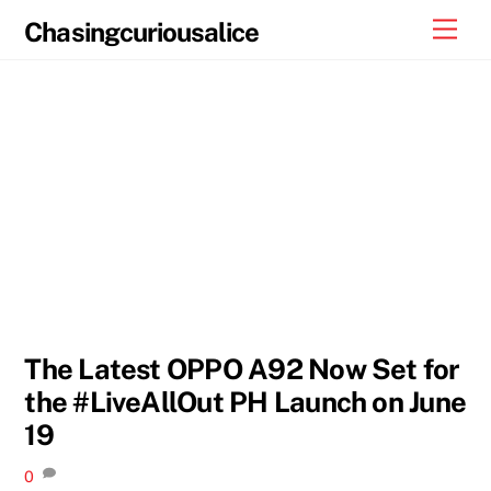
Skip
Men
Chasingcuriousalice
to
content
The Latest OPPO A92 Now Set for
the #LiveAllOut PH Launch on June
19
0