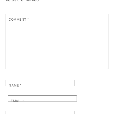
COMMENT
*
NAME
*
EMAIL
*