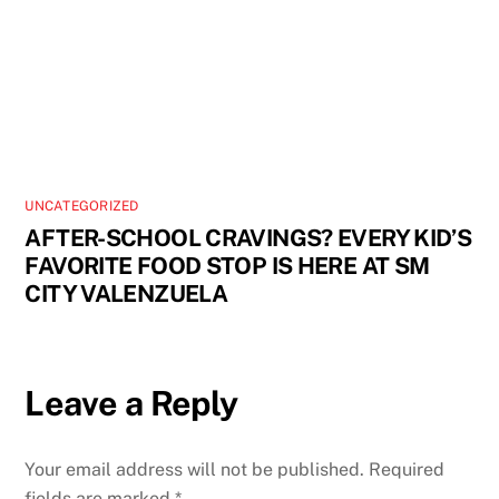
UNCATEGORIZED
AFTER-SCHOOL CRAVINGS? EVERY KID’S
FAVORITE FOOD STOP IS HERE AT SM
CITY VALENZUELA
Leave a Reply
Your email address will not be published.
Required
fields are marked
*