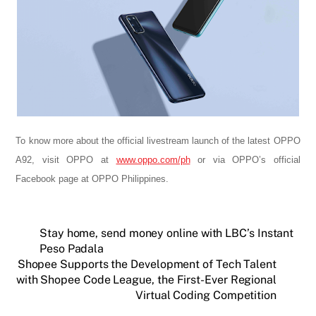
To know more about the official livestream launch of the latest OPPO
A92, visit OPPO at
www.oppo.com/ph
or via OPPO’s official
Facebook page at OPPO Philippines.
Stay home, send money online with LBC’s Instant
Peso Padala
Shopee Supports the Development of Tech Talent
with Shopee Code League, the First-Ever Regional
Virtual Coding Competition