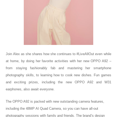
Join Alex as she shares how she continues to #LiveAllOut even while
at home, by doing her favorite activities with her new OPPO A92 –
from staying fashionably fab and mastering her smartphone
photography skills, to learning how to cook new dishes. Fun games
and exciting prizes, including the new OPPO A92 and W31
earphones, also await everyone.
The OPPO A92 is packed with new outstanding camera features,
including the 48MP AI Quad Camera, so you can have all-out
photography sessions with family and friends. The brand’s design