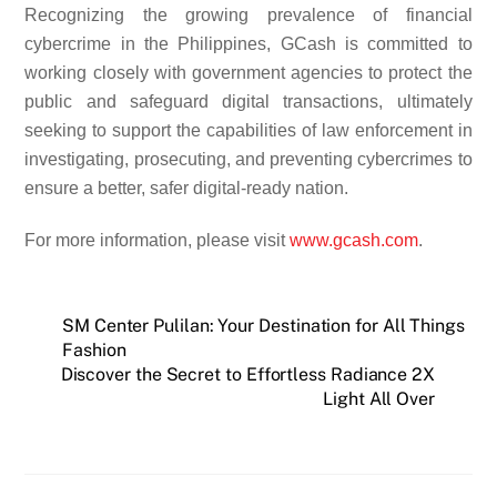
Recognizing the growing prevalence of financial
cybercrime in the Philippines, GCash is committed to
working closely with government agencies to protect the
public and safeguard digital transactions, ultimately
seeking to support the capabilities of law enforcement in
investigating, prosecuting, and preventing cybercrimes to
ensure a better, safer digital-ready nation.
For more information, please visit
www.gcash.com
.
SM Center Pulilan: Your Destination for All Things
Fashion
Discover the Secret to Effortless Radiance 2X
Light All Over