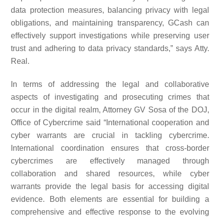
data protection measures, balancing privacy with legal
obligations, and maintaining transparency, GCash can
effectively support investigations while preserving user
trust and adhering to data privacy standards,” says Atty.
Real.
In terms of addressing the legal and collaborative
aspects of investigating and prosecuting crimes that
occur in the digital realm, Attorney GV Sosa of the DOJ,
Office of Cybercrime said “International cooperation and
cyber warrants are crucial in tackling cybercrime.
International coordination ensures that cross-border
cybercrimes are effectively managed through
collaboration and shared resources, while cyber
warrants provide the legal basis for accessing digital
evidence. Both elements are essential for building a
comprehensive and effective response to the evolving