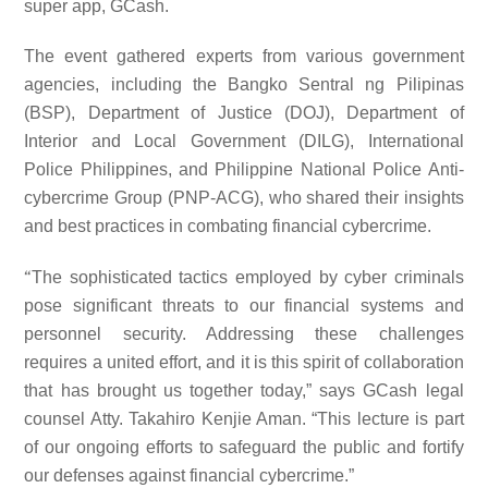
super app, GCash.
The event gathered experts from various government
agencies, including the Bangko Sentral ng Pilipinas
(BSP), Department of Justice (DOJ), Department of
Interior and Local Government (DILG), International
Police Philippines, and Philippine National Police Anti-
cybercrime Group (PNP-ACG), who shared their insights
and best practices in combating financial cybercrime.
“
The sophisticated tactics employed by cyber criminals
pose significant threats to our financial systems and
personnel security. Addressing these challenges
requires a united effort, and it is this spirit of collaboration
that has brought us together today,” says GCash legal
counsel Atty. Takahiro Kenjie Aman. “This lecture is part
of our ongoing efforts to safeguard the public and fortify
our defenses against financial cybercrime.”