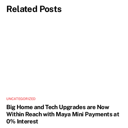
Related Posts
UNCATEGORIZED
Big Home and Tech Upgrades are Now
Within Reach with Maya Mini Payments at
0% Interest