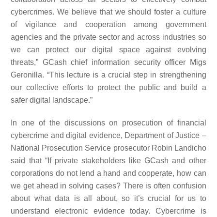
cybercrimes. We believe that we should foster a culture
of vigilance and cooperation among government
agencies and the private sector and across industries so
we can protect our digital space against evolving
threats,” GCash chief information security officer Migs
Geronilla. “This lecture is a crucial step in strengthening
our collective efforts to protect the public and build a
safer digital landscape.”
In one of the discussions on prosecution of financial
cybercrime and digital evidence, Department of Justice –
National Prosecution Service prosecutor Robin Landicho
said that “If private stakeholders like GCash and other
corporations do not lend a hand and cooperate, how can
we get ahead in solving cases? There is often confusion
about what data is all about, so it’s crucial for us to
understand electronic evidence today. Cybercrime is