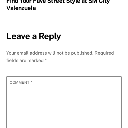
Find Your Fave Street Style at SM City
Valenzuela
Leave a Reply
Your email address will not be published.
Required
fields are marked
*
COMMENT
*