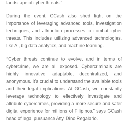
landscape of cyber threats.”
During the event, GCash also shed light on the
importance of leveraging advanced tools, investigation
techniques, and attribution processes to combat cyber
threats. This includes utilizing advanced technologies,
like AI, big data analytics, and machine learning.
“
Cyber threats continue to evolve, and in terms of
cybercrime, we are all exposed. Cybercriminals are
highly innovative, adaptable, decentralized, and
anonymous. It’s crucial to understand the available tools
and their legal implications. At GCash, we constantly
leverage technology to effectively investigate and
attribute cybercrimes, providing a more secure and safer
digital experience for millions of Filipinos,” says GCash
head of legal pursuance Atty. Dino Regalario.