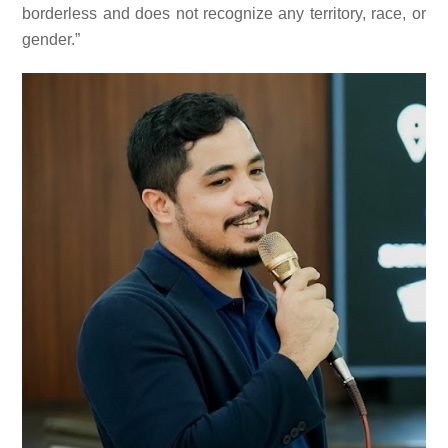
borderless and does not recognize any territory, race, or
gender.”