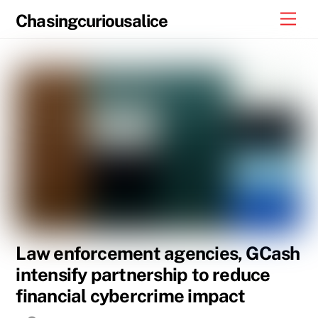
Skip
Men
Chasingcuriousalice
to
content
Law enforcement agencies, GCash
intensify partnership to reduce
financial cybercrime impact