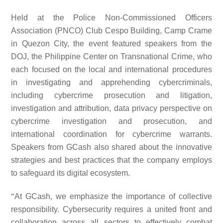
Held at the Police Non-Commissioned Officers
Association (PNCO) Club Cespo Building, Camp Crame
in Quezon City, the event featured speakers from the
DOJ, the Philippine Center on Transnational Crime, who
each focused on the local and international procedures
in investigating and apprehending cybercriminals,
including cybercrime prosecution and litigation,
investigation and attribution, data privacy perspective on
cybercrime investigation and prosecution, and
international coordination for cybercrime warrants.
Speakers from GCash also shared about the innovative
strategies and best practices that the company employs
to safeguard its digital ecosystem.
“
At GCash, we emphasize the importance of collective
responsibility. Cybersecurity requires a united front and
collaboration across all sectors to effectively combat