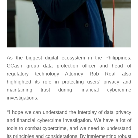
As the biggest digital ecosystem in the Philippines,
GCash group data protection officer and head of
regulatory technology Attorney Rob Real also
highlighted its role in protecting users’ privacy and
maintaining trust during financial cybercrime
investigations.
“
I hope we can understand the interplay of data privacy
and financial cybercrime investigation. We have a lot of
tools to combat cybercrime, and we need to understand
its principles and considerations. By implementing robust