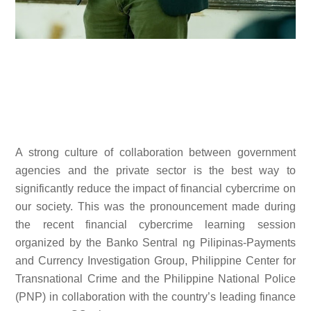
A strong culture of collaboration between government
agencies and the private sector is the best way to
significantly reduce the impact of financial cybercrime on
our society. This was the pronouncement made during
the recent financial cybercrime learning session
organized by the Banko Sentral ng Pilipinas-Payments
and Currency Investigation Group, Philippine Center for
Transnational Crime and the Philippine National Police
(PNP) in collaboration with the country’s leading finance