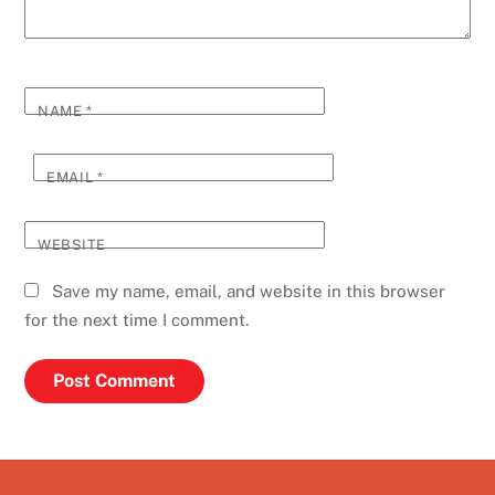
NAME
*
EMAIL
*
WEBSITE
Save my name, email, and website in this browser
for the next time I comment.