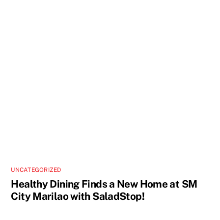
UNCATEGORIZED
Healthy Dining Finds a New Home at SM
City Marilao with SaladStop!