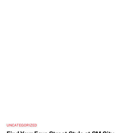
UNCATEGORIZED