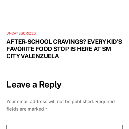
UNCATEGORIZED
AFTER-SCHOOL CRAVINGS? EVERY KID’S
FAVORITE FOOD STOP IS HERE AT SM
CITY VALENZUELA
Leave a Reply
Your email address will not be published.
Required
fields are marked
*