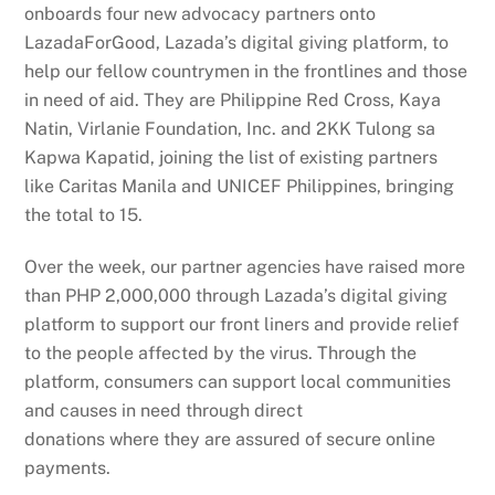
onboards four new advocacy partners onto
LazadaForGood, Lazada’s digital giving platform, to
help our fellow countrymen in the frontlines and those
in need of aid. They are Philippine Red Cross, Kaya
Natin, Virlanie Foundation, Inc. and 2KK Tulong sa
Kapwa Kapatid, joining the list of existing partners
like Caritas Manila and UNICEF Philippines, bringing
the total to 15.
Over the week, our partner agencies have raised more
than PHP 2,000,000 through Lazada’s digital giving
platform to support our front liners and provide relief
to the people affected by the virus. Through the
platform, consumers can support local communities
and causes in need through direct
donations where they are assured of secure online
payments.