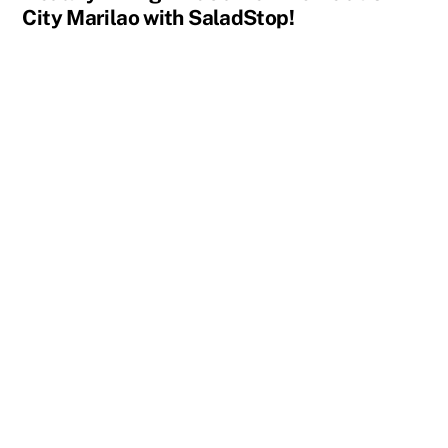
City Marilao with SaladStop!