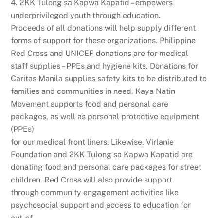
4. 2KK Tulong sa Kapwa Kapatid – empowers
underprivileged youth through education.
Proceeds of all donations will help supply different
forms of support for these organizations. Philippine
Red Cross and UNICEF donations are for medical
staff supplies – PPEs and hygiene kits. Donations for
Caritas Manila supplies safety kits to be distributed to
families and communities in need. Kaya Natin
Movement supports food and personal care
packages, as well as personal protective equipment
(PPEs)
for our medical front liners. Likewise, Virlanie
Foundation and 2KK Tulong sa Kapwa Kapatid are
donating food and personal care packages for street
children. Red Cross will also provide support
through community engagement activities like
psychosocial support and access to education for
out-of-