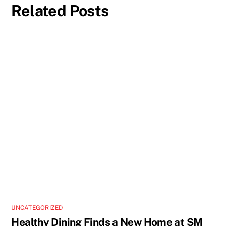
Related Posts
UNCATEGORIZED
Healthy Dining Finds a New Home at SM