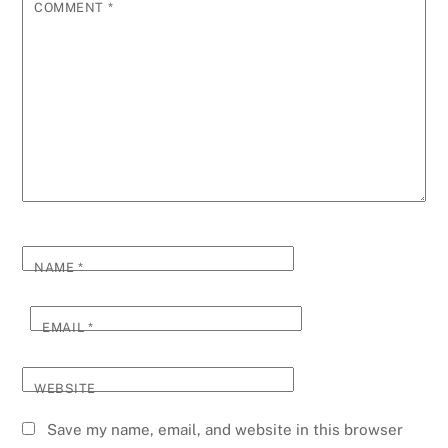
COMMENT
*
NAME
*
EMAIL
*
WEBSITE
Save my name, email, and website in this browser