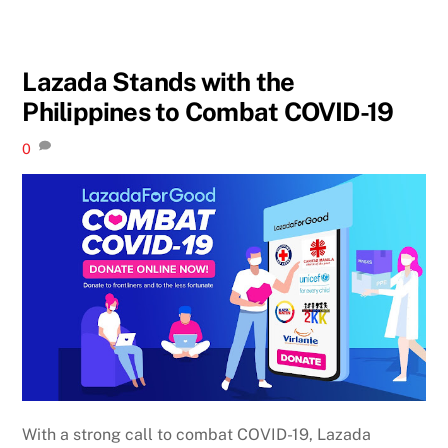
Lazada Stands with the
Philippines to Combat COVID-19
0
With a strong call to combat COVID-19, Lazada