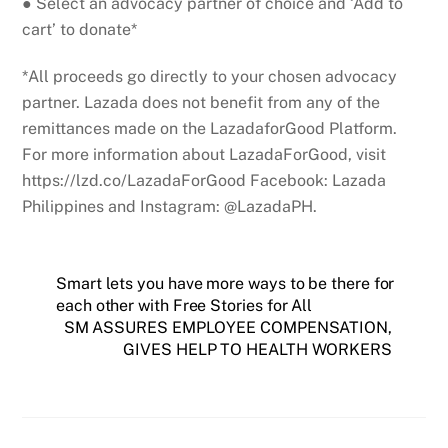
● Select an advocacy partner of choice and ‘Add to
cart’ to donate*
*All proceeds go directly to your chosen advocacy
partner. Lazada does not benefit from any of the
remittances made on the LazadaforGood Platform.
For more information about LazadaForGood, visit
https://lzd.co/LazadaForGood Facebook: Lazada
Philippines and Instagram: @LazadaPH.
Smart lets you have more ways to be there for
each other with Free Stories for All
SM ASSURES EMPLOYEE COMPENSATION,
GIVES HELP TO HEALTH WORKERS