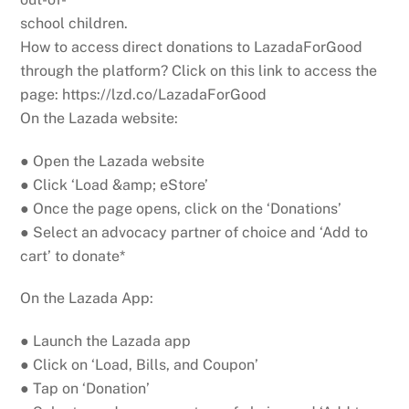
school children.
How to access direct donations to LazadaForGood
through the platform? Click on this link to access the
page: https://lzd.co/LazadaForGood
On the Lazada website:
● Open the Lazada website
● Click ‘Load &amp; eStore’
● Once the page opens, click on the ‘Donations’
● Select an advocacy partner of choice and ‘Add to
cart’ to donate*
On the Lazada App:
● Launch the Lazada app
● Click on ‘Load, Bills, and Coupon’
● Tap on ‘Donation’