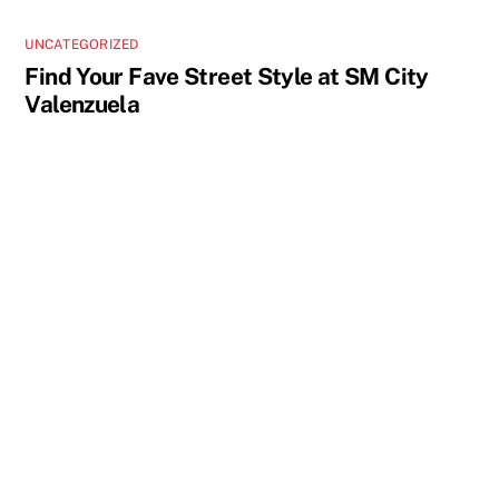
UNCATEGORIZED
Find Your Fave Street Style at SM City
Valenzuela