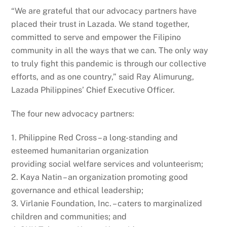
“We are grateful that our advocacy partners have
placed their trust in Lazada. We stand together,
committed to serve and empower the Filipino
community in all the ways that we can. The only way
to truly fight this pandemic is through our collective
efforts, and as one country,” said Ray Alimurung,
Lazada Philippines’ Chief Executive Officer.
The four new advocacy partners:
1. Philippine Red Cross – a long-standing and
esteemed humanitarian organization
providing social welfare services and volunteerism;
2. Kaya Natin – an organization promoting good
governance and ethical leadership;
3. Virlanie Foundation, Inc. – caters to marginalized
children and communities; and