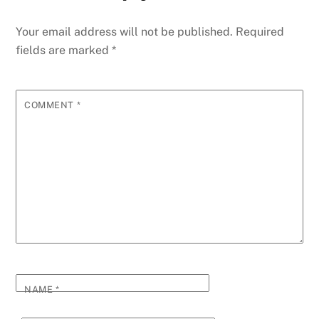
Your email address will not be published.
Required
fields are marked
*
COMMENT
*
NAME
*