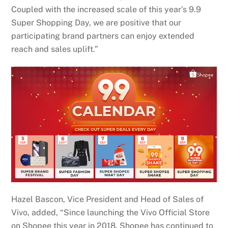
Coupled with the increased scale of this year’s 9.9
Super Shopping Day, we are positive that our
participating brand partners can enjoy extended
reach and sales uplift.”
Hazel Bascon, Vice President and Head of Sales of
Vivo, added, “Since launching the Vivo Official Store
on Shopee this year in 2018, Shopee has continued to