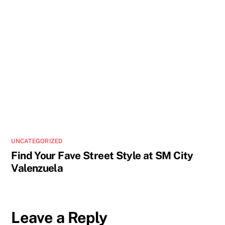
UNCATEGORIZED
Find Your Fave Street Style at SM City
Valenzuela
Leave a Reply