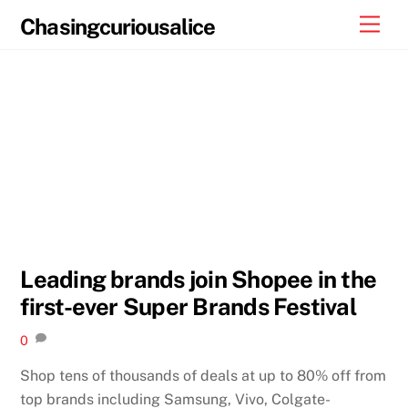
Skip
Men
Chasingcuriousalice
to
content
Leading brands join Shopee in the
first-ever Super Brands Festival
0
Shop tens of thousands of deals at up to 80% off from
top brands including Samsung, Vivo, Colgate-