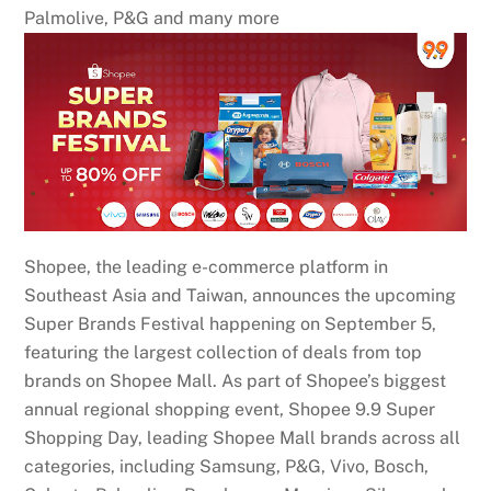
Palmolive, P&G and many more
Shopee, the leading e-commerce platform in
Southeast Asia and Taiwan, announces the upcoming
Super Brands Festival happening on September 5,
featuring the largest collection of deals from top
brands on Shopee Mall. As part of Shopee’s biggest
annual regional shopping event, Shopee 9.9 Super
Shopping Day, leading Shopee Mall brands across all
categories, including Samsung, P&G, Vivo, Bosch,