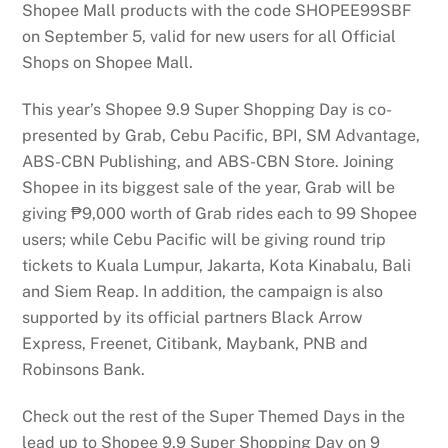
Shopee Mall products with the code SHOPEE99SBF
on September 5, valid for new users for all Official
Shops on Shopee Mall.
This year’s Shopee 9.9 Super Shopping Day is co-
presented by Grab, Cebu Pacific, BPI, SM Advantage,
ABS-CBN Publishing, and ABS-CBN Store. Joining
Shopee in its biggest sale of the year, Grab will be
giving ₱9,000 worth of Grab rides each to 99 Shopee
users; while Cebu Pacific will be giving round trip
tickets to Kuala Lumpur, Jakarta, Kota Kinabalu, Bali
and Siem Reap. In addition, the campaign is also
supported by its official partners Black Arrow
Express, Freenet, Citibank, Maybank, PNB and
Robinsons Bank.
Check out the rest of the Super Themed Days in the
lead up to Shopee 9.9 Super Shopping Day on 9