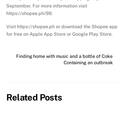
September. For more information visit
https://shopee.ph/99.
Visit https://shopee.ph or download the Shopee app
for free on Apple App Store or Google Play Store.
Finding home with music and a bottle of Coke
Containing an outbreak
Related Posts