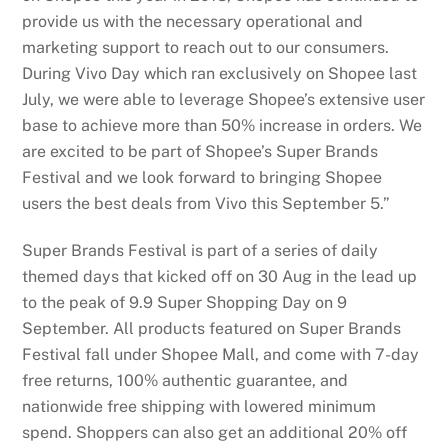
provide us with the necessary operational and
marketing support to reach out to our consumers.
During Vivo Day which ran exclusively on Shopee last
July, we were able to leverage Shopee’s extensive user
base to achieve more than 50% increase in orders. We
are excited to be part of Shopee’s Super Brands
Festival and we look forward to bringing Shopee
users the best deals from Vivo this September 5.”
Super Brands Festival is part of a series of daily
themed days that kicked off on 30 Aug in the lead up
to the peak of 9.9 Super Shopping Day on 9
September. All products featured on Super Brands
Festival fall under Shopee Mall, and come with 7-day
free returns, 100% authentic guarantee, and
nationwide free shipping with lowered minimum
spend. Shoppers can also get an additional 20% off