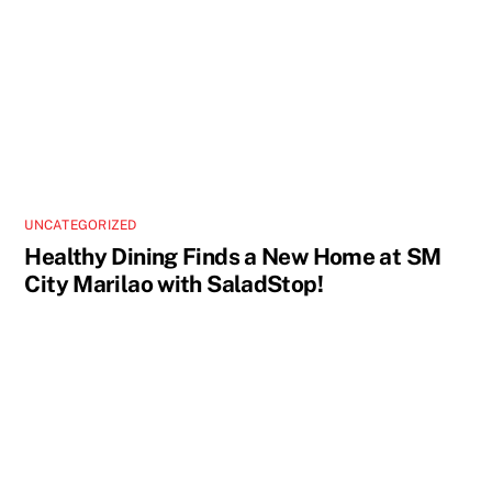
UNCATEGORIZED
Healthy Dining Finds a New Home at SM
City Marilao with SaladStop!