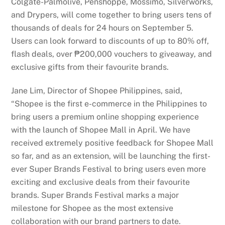
Colgate-Palmolive, Penshoppe, Mossimo, Silverworks,
and Drypers, will come together to bring users tens of
thousands of deals for 24 hours on September 5.
Users can look forward to discounts of up to 80% off,
flash deals, over ₱200,000 vouchers to giveaway, and
exclusive gifts from their favourite brands.
Jane Lim, Director of Shopee Philippines, said,
“Shopee is the first e-commerce in the Philippines to
bring users a premium online shopping experience
with the launch of Shopee Mall in April. We have
received extremely positive feedback for Shopee Mall
so far, and as an extension, will be launching the first-
ever Super Brands Festival to bring users even more
exciting and exclusive deals from their favourite
brands. Super Brands Festival marks a major
milestone for Shopee as the most extensive
collaboration with our brand partners to date.