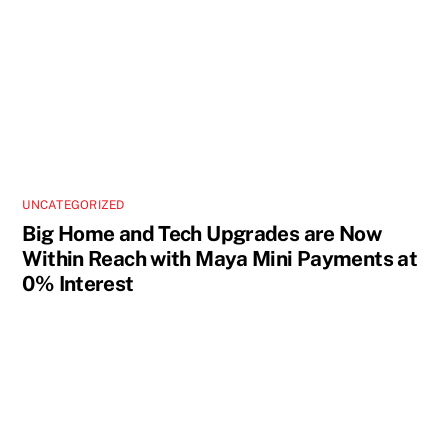
UNCATEGORIZED
Big Home and Tech Upgrades are Now
Within Reach with Maya Mini Payments at
0% Interest