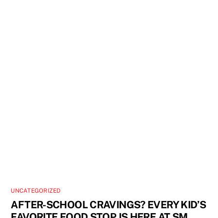
UNCATEGORIZED
AFTER-SCHOOL CRAVINGS? EVERY KID’S
FAVORITE FOOD STOP IS HERE AT SM