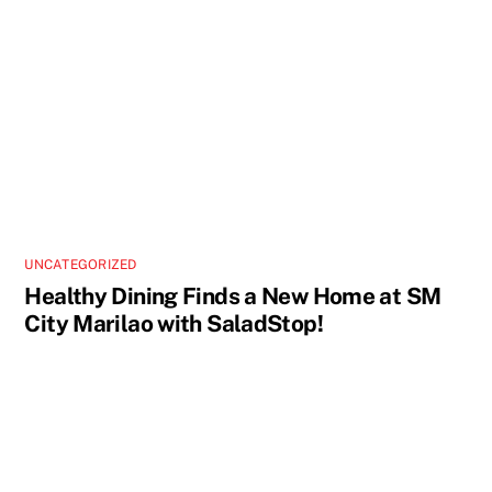
UNCATEGORIZED
Healthy Dining Finds a New Home at SM
City Marilao with SaladStop!