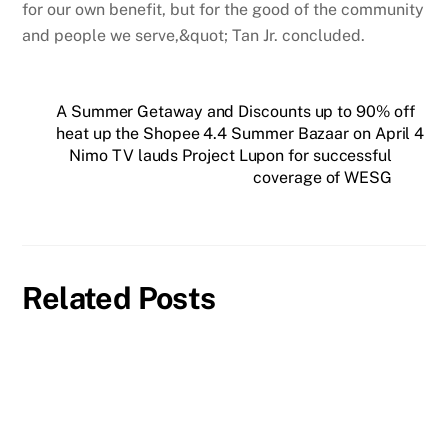
for our own benefit, but for the good of the community
and people we serve,&quot; Tan Jr. concluded.
A Summer Getaway and Discounts up to 90% off
heat up the Shopee 4.4 Summer Bazaar on April 4
Nimo TV lauds Project Lupon for successful
coverage of WESG
Related Posts