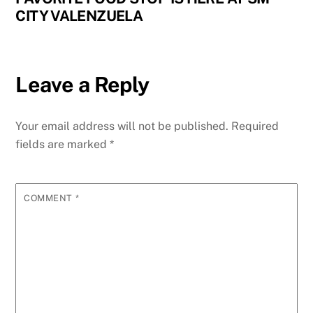
CITY VALENZUELA
Leave a Reply
Your email address will not be published.
Required
fields are marked
*
COMMENT
*