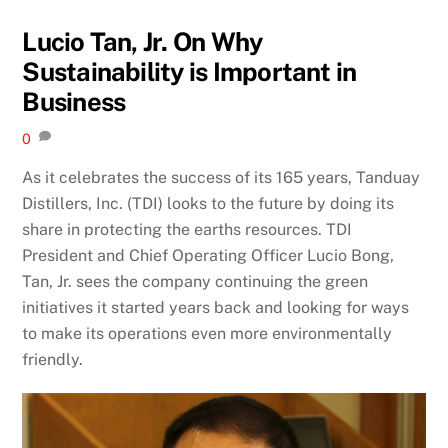
Lucio Tan, Jr. On Why
Sustainability is Important in
Business
0
As it celebrates the success of its 165 years, Tanduay
Distillers, Inc. (TDI) looks to the future by doing its
share in protecting the earths resources. TDI
President and Chief Operating Officer Lucio Bong,
Tan, Jr. sees the company continuing the green
initiatives it started years back and looking for ways
to make its operations even more environmentally
friendly.