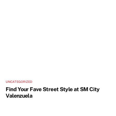
UNCATEGORIZED
Find Your Fave Street Style at SM City
Valenzuela