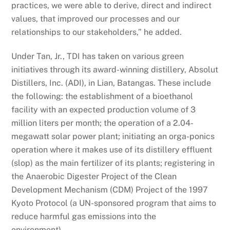
practices, we were able to derive, direct and indirect
values, that improved our processes and our
relationships to our stakeholders,” he added.
Under Tan, Jr., TDI has taken on various green
initiatives through its award-winning distillery, Absolut
Distillers, Inc. (ADI), in Lian, Batangas. These include
the following: the establishment of a bioethanol
facility with an expected production volume of 3
million liters per month; the operation of a 2.04-
megawatt solar power plant; initiating an orga-ponics
operation where it makes use of its distillery effluent
(slop) as the main fertilizer of its plants; registering in
the Anaerobic Digester Project of the Clean
Development Mechanism (CDM) Project of the 1997
Kyoto Protocol (a UN-sponsored program that aims to
reduce harmful gas emissions into the
environment).