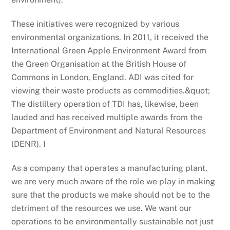
These initiatives were recognized by various
environmental organizations. In 2011, it received the
International Green Apple Environment Award from
the Green Organisation at the British House of
Commons in London, England. ADI was cited for
viewing their waste products as commodities.&quot;
The distillery operation of TDI has, likewise, been
lauded and has received multiple awards from the
Department of Environment and Natural Resources
(DENR). I
As a company that operates a manufacturing plant,
we are very much aware of the role we play in making
sure that the products we make should not be to the
detriment of the resources we use. We want our
operations to be environmentally sustainable not just