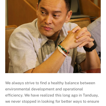
We always strive to find a healthy balance between
environmental development and operational
efficiency. We have realized this long ago in Tanduay,
we never stopped in looking for better ways to ensure