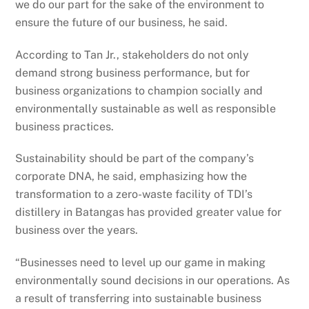
we do our part for the sake of the environment to
ensure the future of our business, he said.
According to Tan Jr., stakeholders do not only
demand strong business performance, but for
business organizations to champion socially and
environmentally sustainable as well as responsible
business practices.
Sustainability should be part of the company’s
corporate DNA, he said, emphasizing how the
transformation to a zero-waste facility of TDI’s
distillery in Batangas has provided greater value for
business over the years.
“Businesses need to level up our game in making
environmentally sound decisions in our operations. As
a result of transferring into sustainable business