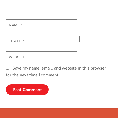
NAME
*
EMAIL
*
WEBSITE
Save my name, email, and website in this browser
for the next time I comment.