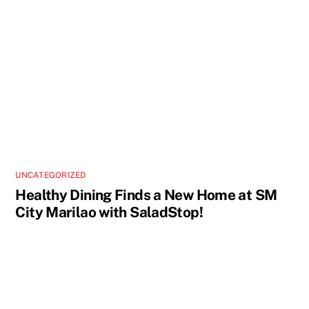
UNCATEGORIZED
Healthy Dining Finds a New Home at SM
City Marilao with SaladStop!