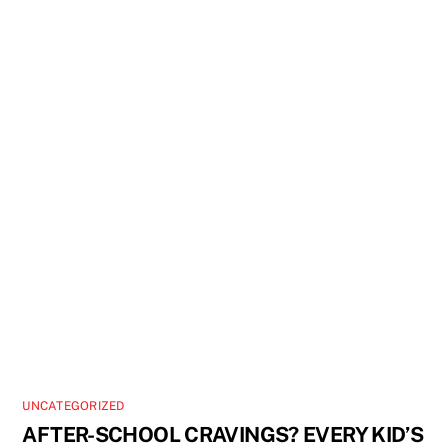
UNCATEGORIZED
AFTER-SCHOOL CRAVINGS? EVERY KID’S