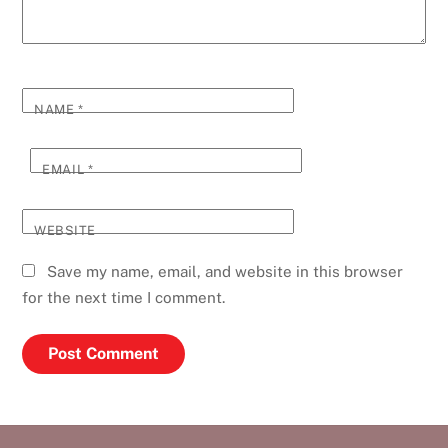
NAME
*
EMAIL
*
WEBSITE
Save my name, email, and website in this browser
for the next time I comment.