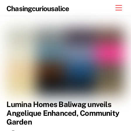
Skip
Men
Chasingcuriousalice
to
content
Lumina Homes Baliwag unveils
Angelique Enhanced, Community
Garden