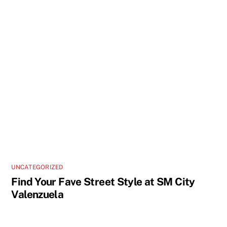
UNCATEGORIZED
Find Your Fave Street Style at SM City
Valenzuela