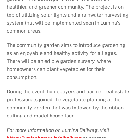
healthier, and greener community. The project is on
top of utilizing solar lights and a rainwater harvesting
system that will be implemented soon in Lumina’s
common areas.
The community garden aims to introduce gardening
as an enjoyable and healthy activity for all ages.
There will be an edible garden nursery, where
homeowners can plant vegetables for their
consumption.
During the event, homebuyers and partner real estate
professionals joined the vegetable planting at the
community garden that was followed by the ribbon-
cutting and model house tour.
For more information on Lumina Baliwag, visit