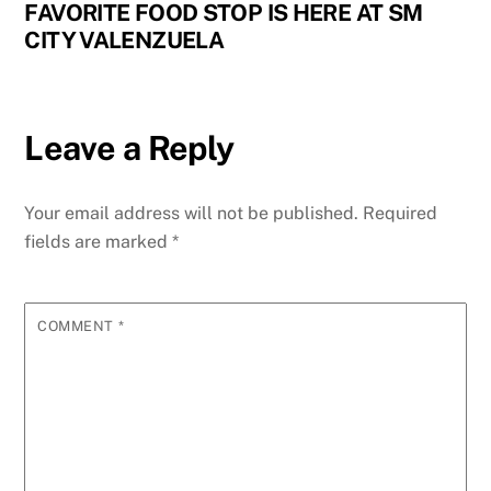
FAVORITE FOOD STOP IS HERE AT SM
CITY VALENZUELA
Leave a Reply
Your email address will not be published.
Required
fields are marked
*
COMMENT
*