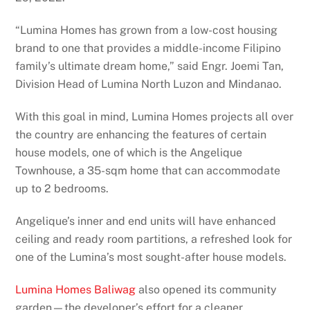
“Lumina Homes has grown from a low-cost housing
brand to one that provides a middle-income Filipino
family’s ultimate dream home,” said Engr. Joemi Tan,
Division Head of Lumina North Luzon and Mindanao.
With this goal in mind, Lumina Homes projects all over
the country are enhancing the features of certain
house models, one of which is the Angelique
Townhouse, a 35-sqm home that can accommodate
up to 2 bedrooms.
Angelique’s inner and end units will have enhanced
ceiling and ready room partitions, a refreshed look for
one of the Lumina’s most sought-after house models.
Lumina Homes Baliwag
also opened its community
garden—the developer’s effort for a cleaner,