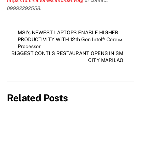
https://luminahomes.info/baliwag
or contact
09992292558.
MSI’s NEWEST LAPTOPS ENABLE HIGHER
PRODUCTIVITY WITH 12th Gen Intel® Core™
Processor
BIGGEST CONTI’S RESTAURANT OPENS IN SM
CITY MARILAO
Related Posts