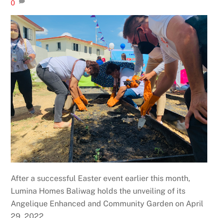
0
After a successful Easter event earlier this month,
Lumina Homes Baliwag holds the unveiling of its
Angelique Enhanced and Community Garden on April
29, 2022.