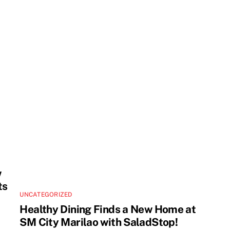
w
ts
UNCATEGORIZED
Healthy Dining Finds a New Home at
SM City Marilao with SaladStop!