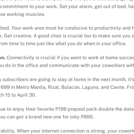
 commitment to your work. Set your alarm, get out of bed, hav
ose working muscles.
r bed. Your work area must be conducive to productivity and h
. Get creative. A good chair is crucial too to make sure you 
rom time to time just like what you do when in your office.
on.
Connectivity is crucial if you want to work at home succe
you do in the office and communicate with your coworkers with
bscribers are going to stay at home in the next month, it’s
699 in Metro Manila, Rizal, Bulacan, Laguna, and Cavite. F
 15 to April 30.
e to enjoy their favorite P199 prepaid pack double the data 
ou can get a brand new one for only P995.
bility. When your internet connection is strong, your cowork