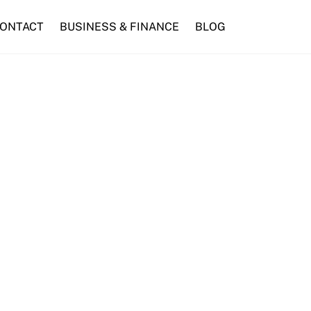
ONTACT
BUSINESS & FINANCE
BLOG