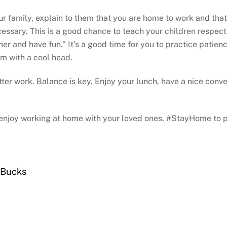
our family, explain to them that you are home to work and tha
cessary. This is a good chance to teach your children respec
her and have fun.” It’s a good time for you to practice patien
em with a cool head.
r work. Balance is key. Enjoy your lunch, have a nice conver
to enjoy working at home with your loved ones. #StayHome to
 Bucks