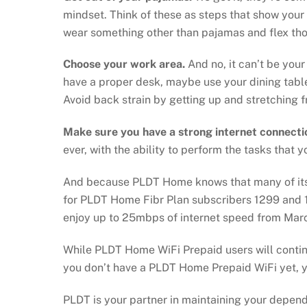
mindset. Think of these as steps that show your
wear something other than pajamas and flex th
Choose your work area.
And no, it can’t be you
have a proper desk, maybe use your dining table
Avoid back strain by getting up and stretching f
Make sure you have a strong internet connecti
ever, with the ability to perform the tasks that 
And because PLDT Home knows that many of its su
for PLDT Home Fibr Plan subscribers 1299 and 1
enjoy up to 25mbps of internet speed from March
While PLDT Home WiFi Prepaid users will continu
you don’t have a PLDT Home Prepaid WiFi yet, y
PLDT is your partner in maintaining your dependa