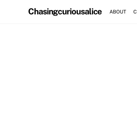
Skip
Chasingcuriousalice
to
ABOUT
C
content