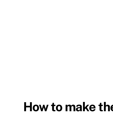
How to make the