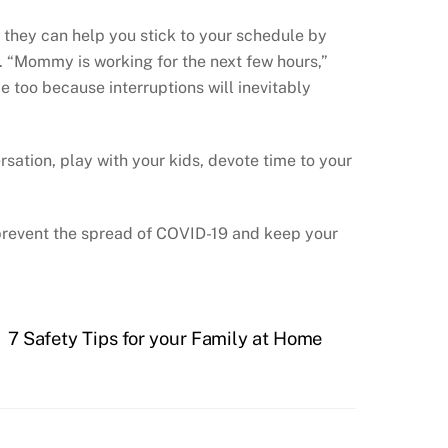
t they can help you stick to your schedule by
t. “Mommy is working for the next few hours,”
ce too because interruptions will inevitably
sation, play with your kids, devote time to your
 prevent the spread of COVID-19 and keep your
7 Safety Tips for your Family at Home