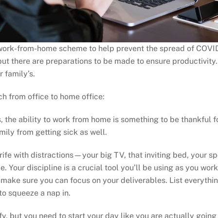
rk-from-home scheme to help prevent the spread of COVID-
 but there are preparations to be made to ensure productivit
 family’s.
ch from office to home office:
es, the ability to work from home is something to be thankful 
mily from getting sick as well.
 rife with distractions—your big TV, that inviting bed, your 
ice. Your discipline is a crucial tool you’ll be using as you w
 make sure you can focus on your deliverables. List everythin
to squeeze a nap in.
fy, but you need to start your day like you are actually going 