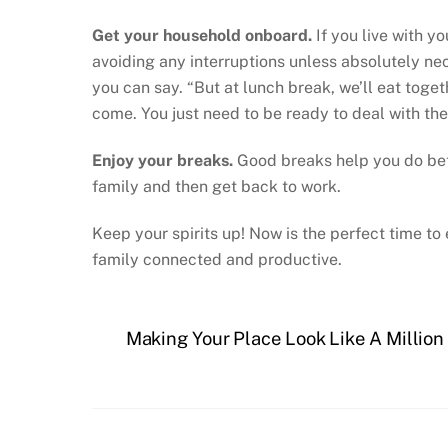
Get your household onboard.
If you live with y
avoiding any interruptions unless absolutely ne
you can say. “But at lunch break, we’ll eat toget
come. You just need to be ready to deal with th
Enjoy your breaks.
Good breaks help you do bette
family and then get back to work.
Keep your spirits up! Now is the perfect time 
family connected and productive.
Making Your Place Look Like A Million