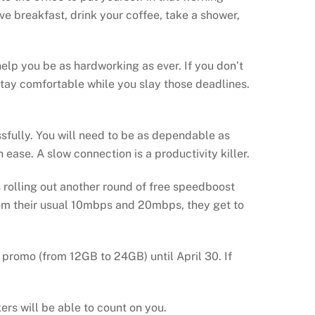
e breakfast, drink your coffee, take a shower,
elp you be as hardworking as ever. If you don’t
stay comfortable while you slay those deadlines.
ssfully. You will need to be as dependable as
 ease. A slow connection is a productivity killer.
 rolling out another round of free speedboost
rom their usual 10mbps and 20mbps, they get to
promo (from 12GB to 24GB) until April 30. If
ers will be able to count on you.