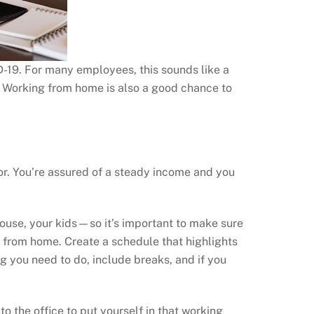
19. For many employees, this sounds like a
y. Working from home is also a good chance to
for. You’re assured of a steady income and you
spouse, your kids—so it’s important to make sure
ork from home. Create a schedule that highlights
g you need to do, include breaks, and if you
to the office to put yourself in that working