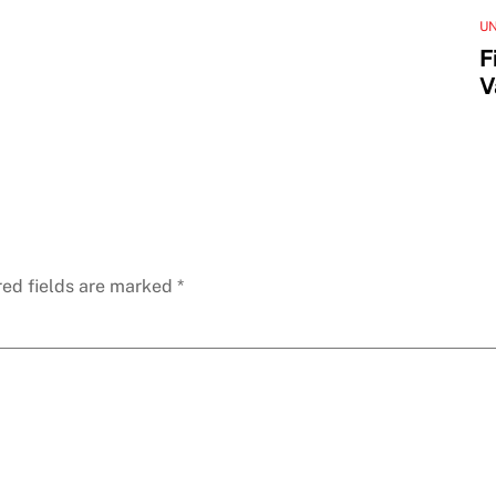
U
F
V
red fields are marked
*