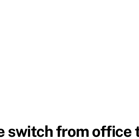
 switch from office 