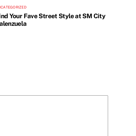
NCATEGORIZED
ind Your Fave Street Style at SM City
alenzuela