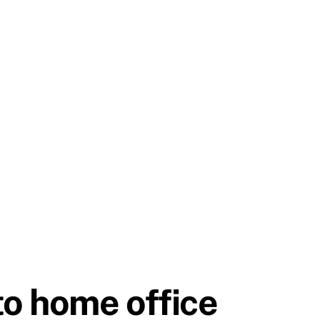
to home office