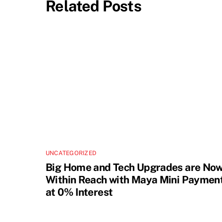
Related Posts
UNCATEGORIZED
Big Home and Tech Upgrades are No
Within Reach with Maya Mini Paymen
at 0% Interest