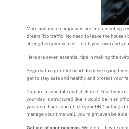
More and more companies are implementing a wo
dream (No traffic! No need to leave the house!)
strengthen your values—both your own and your
Here are seven essential tips in making the swit
Begin with a grateful heart. In these trying tim
get to stay safe and healthy and protect your fa
Prepare a schedule and stick to it. Your home is
your day is structured like it would be in an off
your core hours and utilize your DND settings to
manage your time well, you might even be able 
Get out of your pajamas.
We get it, they’re com