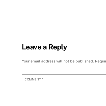
Leave a Reply
Your email address will not be published.
Requi
COMMENT
*