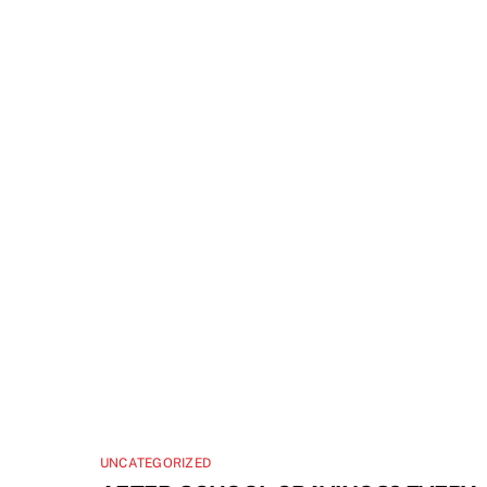
UNCATEGORIZED