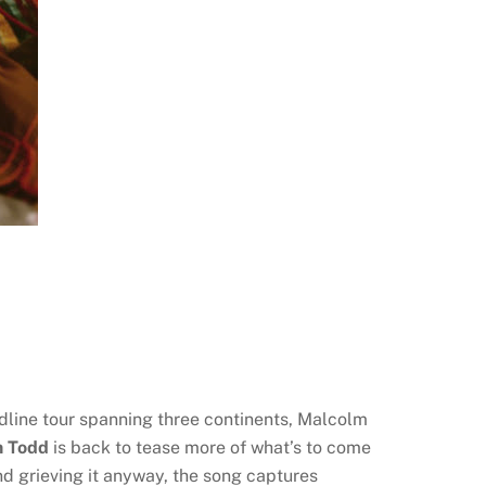
adline tour spanning three continents, Malcolm
 Todd
is back to tease more of what’s to come
and grieving it anyway, the song captures