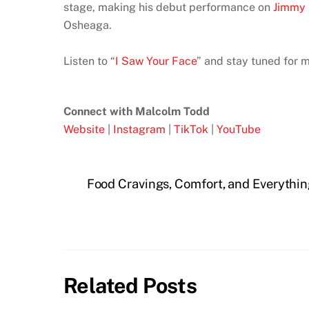
stage, making his debut performance on
Jimmy 
Osheaga.
Listen to “
I Saw Your Face
” and stay tuned for 
Connect with Malcolm Todd
Website
|
Instagram
|
TikTok
|
YouTube
Food Cravings, Comfort, and Everythi
Related Posts