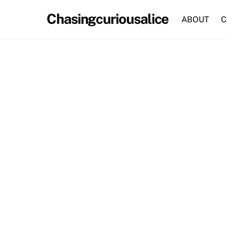
Skip
Chasingcuriousalice
to
ABOUT
C
content