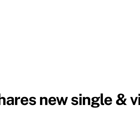
ares new single & v