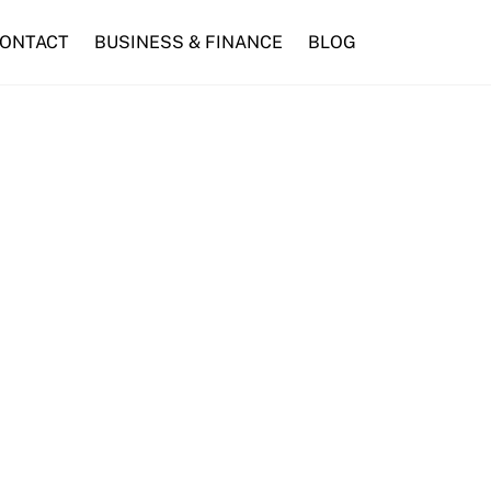
ONTACT
BUSINESS & FINANCE
BLOG