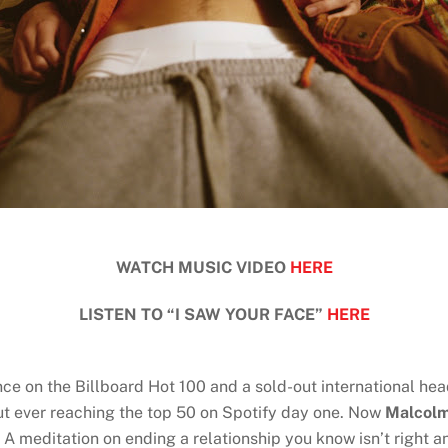
WATCH MUSIC VIDEO
HERE
LISTEN TO “I SAW YOUR FACE”
HERE
ance on the Billboard Hot 100 and a sold-out international he
ut ever reaching the top 50 on Spotify day one. Now
Malcolm
” A meditation on ending a relationship you know isn’t right 