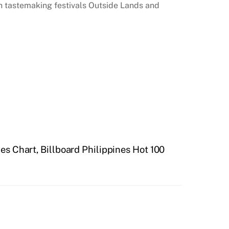
 tastemaking festivals Outside Lands and
nes Chart, Billboard Philippines Hot 100