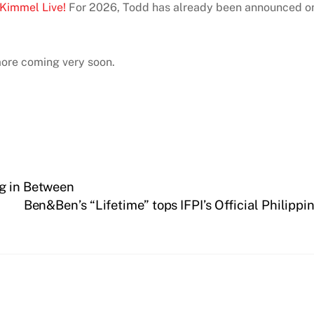
Kimmel Live!
For 2026, Todd has already been announced on
more coming very soon.
ng in Between
Ben&Ben’s “Lifetime” tops IFPI’s Official Philippi