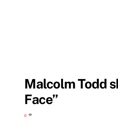
Malcolm Todd sh
Face”
0