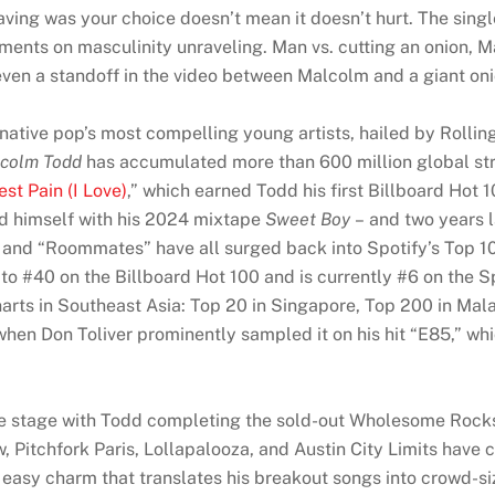
aving was your choice doesn’t mean it doesn’t hurt. The sing
ts on masculinity unraveling. Man vs. cutting an onion, Malc
s even a standoff in the video between Malcolm and a giant oni
native pop’s most compelling young artists, hailed by Rollin
colm Todd
has accumulated more than 600 million global stre
st Pain (I Love)
,” which earned Todd his first Billboard Hot 
ed himself with his 2024 mixtape
Sweet Boy
– and two years la
” and “Roommates” have all surged back into Spotify’s Top 10
 to #40 on the Billboard Hot 100 and is currently #6 on the 
harts in Southeast Asia: Top 20 in Singapore, Top 200 in Mal
r when Don Toliver prominently sampled it on his hit “E85,” wh
 stage with Todd completing the sold-out Wholesome Rocksta
 Pitchfork Paris, Lollapalooza, and Austin City Limits have
easy charm that translates his breakout songs into crowd-s