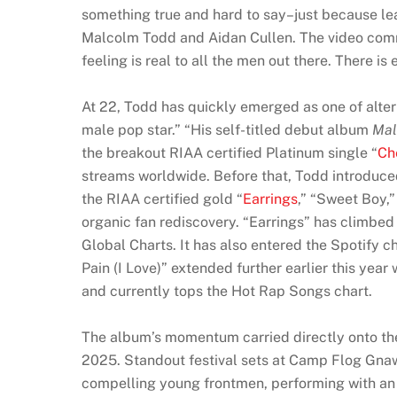
something true and hard to say–just because le
Malcolm Todd and Aidan Cullen. The video commen
feeling is real to all the men out there. There i
At 22, Todd has quickly emerged as one of alter
male pop star.” “His self-titled debut album
Mal
the breakout RIAA certified Platinum single “
Che
streams worldwide. Before that, Todd introduc
the RIAA certified gold “
Earrings
,” “Sweet Boy,
organic fan rediscovery. “Earrings” has climbed
Global Charts. It has also entered the Spotify c
Pain (I Love)” extended further earlier this yea
and currently tops the Hot Rap Songs chart.
The album’s momentum carried directly onto the
2025. Standout festival sets at Camp Flog Gnaw,
compelling young frontmen, performing with an 