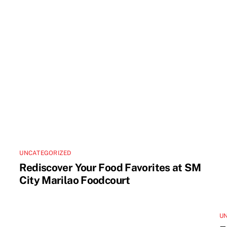
UNCATEGORIZED
Rediscover Your Food Favorites at SM
City Marilao Foodcourt
U