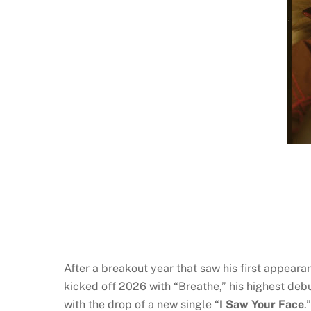
After a breakout year that saw his first appear
kicked off 2026 with “Breathe,” his highest deb
with the drop of a new single “
I Saw Your Face
.