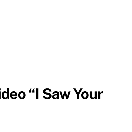
ideo “I Saw Your