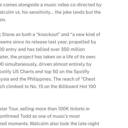
le comes alongside a music video co-directed by
olm vs. his sensitivity… the joke lands but the
on.
g Stone as both a “knockout” and “a new kind of
ams since its release last year, propelled by
100 entry and has tallied over 350 million
ter, the project has taken on a life of its own:
0 simultaneously, driven almost entirely by
Spotify US Charts and top 50 on the Spotify
aysia and the Philippines. The reach of “Chest
ich climbed to No. 15 on the Billboard Hot 100
r Tour, selling more than 100K tickets in
 confirmed Todd as one of music’s most
ized moments. Malcolm also took the late-night