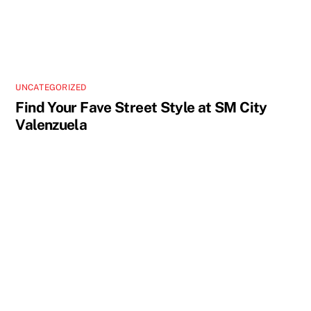
UNCATEGORIZED
Find Your Fave Street Style at SM City
Valenzuela