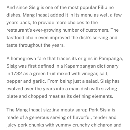
And since Sisig is one of the most popular Filipino
dishes, Mang Inasal added it in its menu as well a few
years back, to provide more choices to the
restaurant’s ever-growing number of customers. The
fastfood chain even improved the dish’s serving and
taste throughout the years.
A homegrown fare that traces its origins in Pampanga,
Sisig was first defined in a Kapampangan dictionary
in 1732 as a green fruit mixed with vinegar, salt,
pepper and garlic. From being just a salad, Sisig has
evolved over the years into a main dish with sizzling
plate and chopped meat as its defining elements.
The Mang Inasal sizzling meaty sarap Pork Sisig is
made of a generous serving of flavorful, tender and
juicy pork chunks with yummy crunchy chicharon and