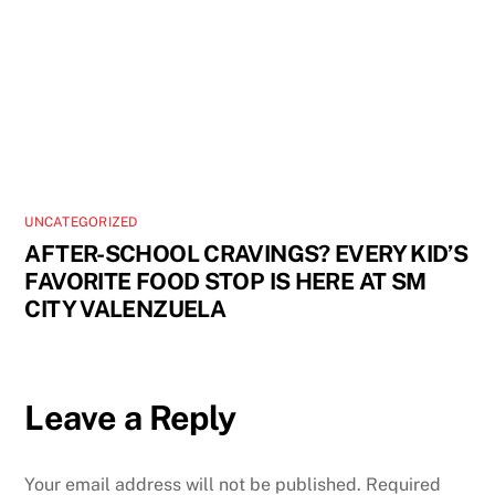
UNCATEGORIZED
AFTER-SCHOOL CRAVINGS? EVERY KID’S
FAVORITE FOOD STOP IS HERE AT SM
CITY VALENZUELA
Leave a Reply
Your email address will not be published.
Required