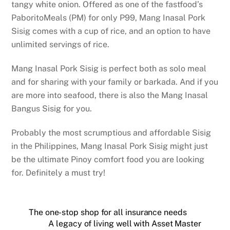
tangy white onion. Offered as one of the fastfood’s
PaboritoMeals (PM) for only P99, Mang Inasal Pork
Sisig comes with a cup of rice, and an option to have
unlimited servings of rice.
Mang Inasal Pork Sisig is perfect both as solo meal
and for sharing with your family or barkada. And if you
are more into seafood, there is also the Mang Inasal
Bangus Sisig for you.
Probably the most scrumptious and affordable Sisig
in the Philippines, Mang Inasal Pork Sisig might just
be the ultimate Pinoy comfort food you are looking
for. Definitely a must try!
The one-stop shop for all insurance needs
A legacy of living well with Asset Master