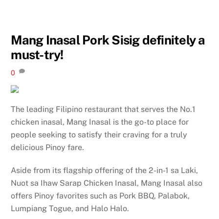
Mang Inasal Pork Sisig definitely a
must-try!
0
The leading Filipino restaurant that serves the No.1
chicken inasal, Mang Inasal is the go-to place for
people seeking to satisfy their craving for a truly
delicious Pinoy fare.
Aside from its flagship offering of the 2-in-1 sa Laki,
Nuot sa Ihaw Sarap Chicken Inasal, Mang Inasal also
offers Pinoy favorites such as Pork BBQ, Palabok,
Lumpiang Togue, and Halo Halo.