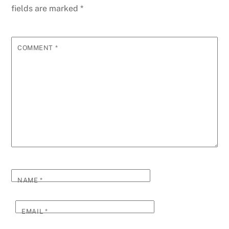
fields are marked
*
COMMENT
*
NAME
*
EMAIL
*