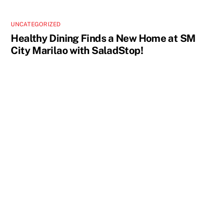
UNCATEGORIZED
Healthy Dining Finds a New Home at SM
City Marilao with SaladStop!