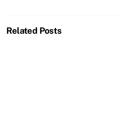
Related Posts