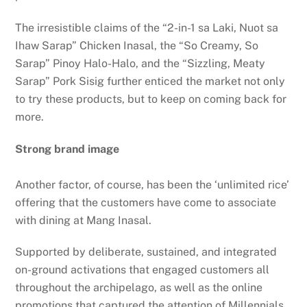
The irresistible claims of the “2-in-1 sa Laki, Nuot sa
Ihaw Sarap” Chicken Inasal, the “So Creamy, So
Sarap” Pinoy Halo-Halo, and the “Sizzling, Meaty
Sarap” Pork Sisig further enticed the market not only
to try these products, but to keep on coming back for
more.
Strong brand image
Another factor, of course, has been the ‘unlimited rice’
offering that the customers have come to associate
with dining at Mang Inasal.
Supported by deliberate, sustained, and integrated
on-ground activations that engaged customers all
throughout the archipelago, as well as the online
promotions that captured the attention of Millennials