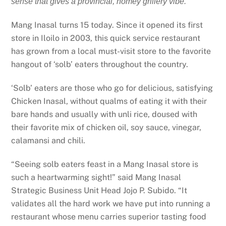
sense that gives a provincial, homey grillery vibe.
Mang Inasal turns 15 today. Since it opened its first
store in Iloilo in 2003, this quick service restaurant
has grown from a local must-visit store to the favorite
hangout of ‘solb’ eaters throughout the country.
‘Solb’ eaters are those who go for delicious, satisfying
Chicken Inasal, without qualms of eating it with their
bare hands and usually with unli rice, doused with
their favorite mix of chicken oil, soy sauce, vinegar,
calamansi and chili.
“Seeing solb eaters feast in a Mang Inasal store is
such a heartwarming sight!” said Mang Inasal
Strategic Business Unit Head Jojo P. Subido. “It
validates all the hard work we have put into running a
restaurant whose menu carries superior tasting food