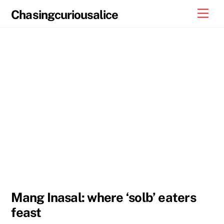
Skip
Men
Chasingcuriousalice
to
content
Mang Inasal: where ‘solb’ eaters
feast