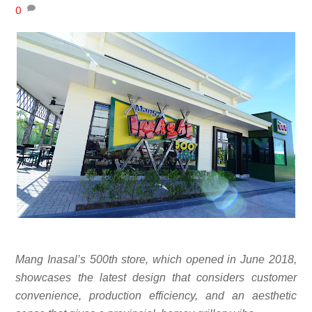
0
Mang Inasal’s 500th store, which opened in June 2018,
showcases the latest design that considers customer
convenience, production efficiency, and an aesthetic