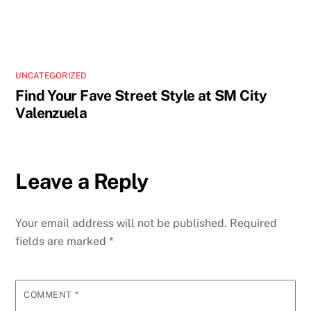
UNCATEGORIZED
Find Your Fave Street Style at SM City
Valenzuela
Leave a Reply
Your email address will not be published.
Required
fields are marked
*
COMMENT
*