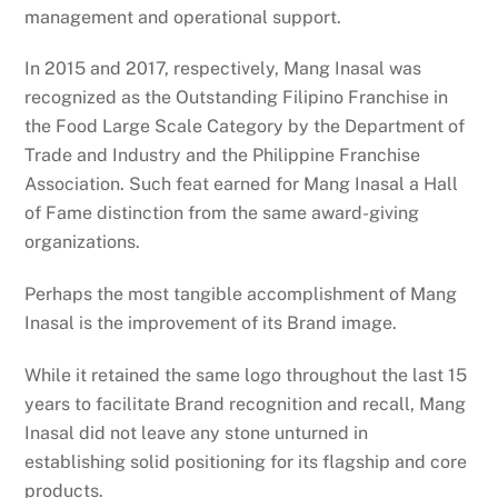
management and operational support.
In 2015 and 2017, respectively, Mang Inasal was
recognized as the Outstanding Filipino Franchise in
the Food Large Scale Category by the Department of
Trade and Industry and the Philippine Franchise
Association. Such feat earned for Mang Inasal a Hall
of Fame distinction from the same award-giving
organizations.
Perhaps the most tangible accomplishment of Mang
Inasal is the improvement of its Brand image.
While it retained the same logo throughout the last 15
years to facilitate Brand recognition and recall, Mang
Inasal did not leave any stone unturned in
establishing solid positioning for its flagship and core
products.