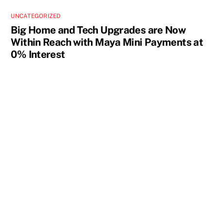
UNCATEGORIZED
Big Home and Tech Upgrades are Now
Within Reach with Maya Mini Payments at
0% Interest