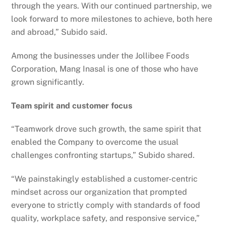
through the years. With our continued partnership, we
look forward to more milestones to achieve, both here
and abroad,” Subido said.
Among the businesses under the Jollibee Foods
Corporation, Mang Inasal is one of those who have
grown significantly.
Team spirit and customer focus
“Teamwork drove such growth, the same spirit that
enabled the Company to overcome the usual
challenges confronting startups,” Subido shared.
“We painstakingly established a customer-centric
mindset across our organization that prompted
everyone to strictly comply with standards of food
quality, workplace safety, and responsive service,”