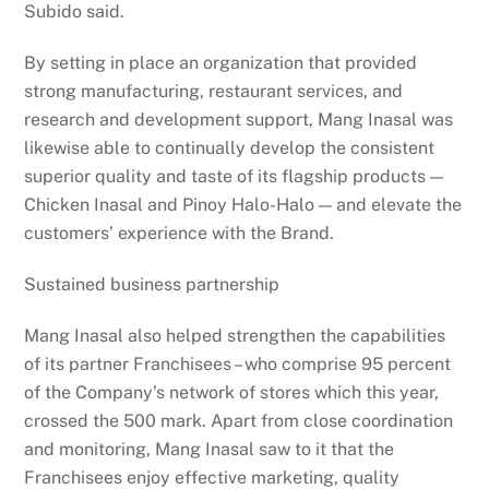
Subido said.
By setting in place an organization that provided
strong manufacturing, restaurant services, and
research and development support, Mang Inasal was
likewise able to continually develop the consistent
superior quality and taste of its flagship products —
Chicken Inasal and Pinoy Halo-Halo — and elevate the
customers’ experience with the Brand.
Sustained business partnership
Mang Inasal also helped strengthen the capabilities
of its partner Franchisees – who comprise 95 percent
of the Company’s network of stores which this year,
crossed the 500 mark. Apart from close coordination
and monitoring, Mang Inasal saw to it that the
Franchisees enjoy effective marketing, quality