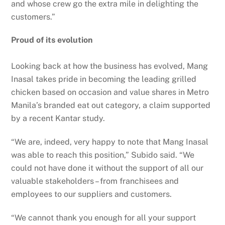
and whose crew go the extra mile in delighting the
customers.”
Proud of its evolution
Looking back at how the business has evolved, Mang
Inasal takes pride in becoming the leading grilled
chicken based on occasion and value shares in Metro
Manila’s branded eat out category, a claim supported
by a recent Kantar study.
“We are, indeed, very happy to note that Mang Inasal
was able to reach this position,” Subido said. “We
could not have done it without the support of all our
valuable stakeholders – from franchisees and
employees to our suppliers and customers.
“We cannot thank you enough for all your support