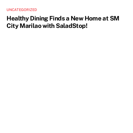
UNCATEGORIZED
Healthy Dining Finds a New Home at SM
City Marilao with SaladStop!