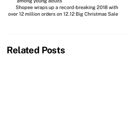
among young adults
Shopee wraps up a record-breaking 2018 with
over 12 million orders on 12.12 Big Christmas Sale
Related Posts