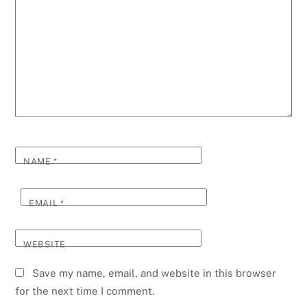
NAME
*
EMAIL
*
WEBSITE
Save my name, email, and website in this browser
for the next time I comment.