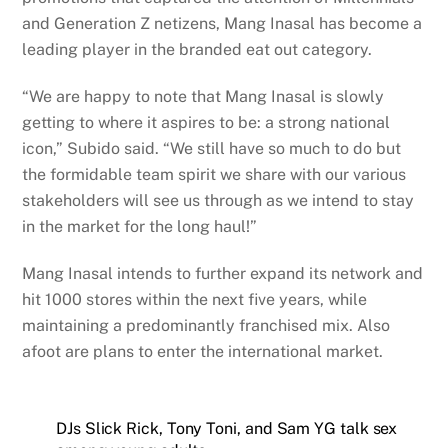
and Generation Z netizens, Mang Inasal has become a
leading player in the branded eat out category.
“We are happy to note that Mang Inasal is slowly
getting to where it aspires to be: a strong national
icon,” Subido said. “We still have so much to do but
the formidable team spirit we share with our various
stakeholders will see us through as we intend to stay
in the market for the long haul!”
Mang Inasal intends to further expand its network and
hit 1000 stores within the next five years, while
maintaining a predominantly franchised mix. Also
afoot are plans to enter the international market.
DJs Slick Rick, Tony Toni, and Sam YG talk sex