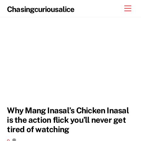
Skip
Men
Chasingcuriousalice
to
content
Why Mang Inasal’s Chicken Inasal
is the action flick you’ll never get
tired of watching
0