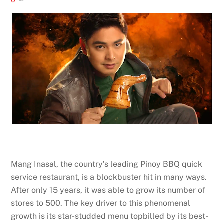
Mang Inasal, the country’s leading Pinoy BBQ quick
service restaurant, is a blockbuster hit in many ways.
After only 15 years, it was able to grow its number of
stores to 500. The key driver to this phenomenal
growth is its star-studded menu topbilled by its best-