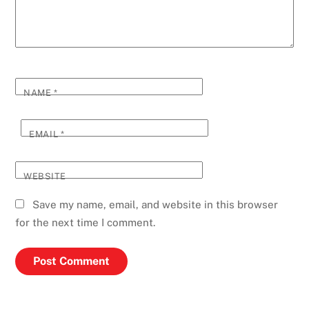
NAME
*
EMAIL
*
WEBSITE
Save my name, email, and website in this browser
for the next time I comment.