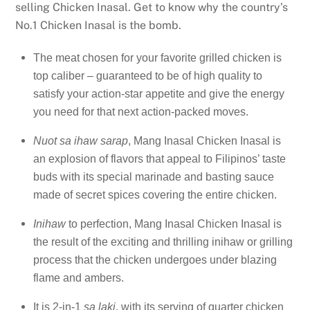
selling Chicken Inasal. Get to know why the country’s
No.1 Chicken Inasal is the bomb.
The meat chosen for your favorite grilled chicken is
top caliber – guaranteed to be of high quality to
satisfy your action-star appetite and give the energy
you need for that next action-packed moves.
Nuot sa ihaw sarap
, Mang Inasal Chicken Inasal is
an explosion of flavors that appeal to Filipinos’ taste
buds with its special marinade and basting sauce
made of secret spices covering the entire chicken.
Inihaw
to perfection, Mang Inasal Chicken Inasal is
the result of the exciting and thrilling inihaw or grilling
process that the chicken undergoes under blazing
flame and ambers.
It is 2-in-1
sa laki
, with its serving of quarter chicken