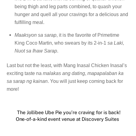
being thigh and leg parts combined, to quash your
hunger and quell all your cravings for a delicious and
fulfilling meal.
Maaksyon sa sarap
, it is the favorite of Primetime
King Coco Martin, who swears by its 2-in-1
sa Laki,
Nuot sa Ihaw Sarap
.
Last but not the least, with Mang Inasal Chicken Inasal’s
exciting taste na
malakas ang dating
,
mapapalaban ka
sa sarap ng kainan
. You will just keep coming back for
more!
The Jollibee Ube Pie you’re craving for is back!
One-of-a-kind event venue at Discovery Suites