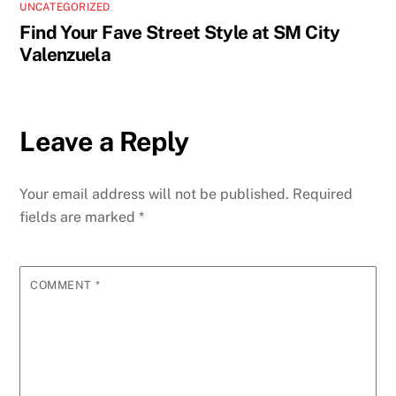
UNCATEGORIZED
Find Your Fave Street Style at SM City
Valenzuela
Leave a Reply
Your email address will not be published.
Required
fields are marked
*
COMMENT
*