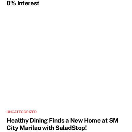
0% Interest
UNCATEGORIZED
Healthy Dining Finds a New Home at SM
City Marilao with SaladStop!