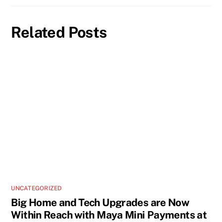
Related Posts
UNCATEGORIZED
Big Home and Tech Upgrades are Now
Within Reach with Maya Mini Payments at