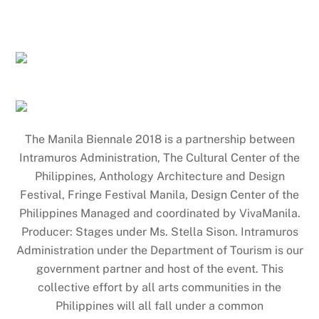
The Manila Biennale 2018 is a partnership between
Intramuros Administration, The Cultural Center of the
Philippines, Anthology Architecture and Design
Festival, Fringe Festival Manila, Design Center of the
Philippines Managed and coordinated by VivaManila.
Producer: Stages under Ms. Stella Sison. Intramuros
Administration under the Department of Tourism is our
government partner and host of the event. This
collective effort by all arts communities in the
Philippines will all fall under a common