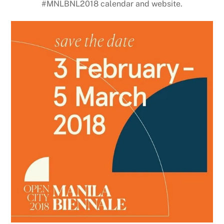
#MNLBNL2018 calendar and website.