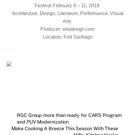
Festival February 9 – 11, 2018
Architecture, Design, Literature, Performance, Visual
Arts
Producer: wtadesign.com
Location: Fort Santiago
RGC Group more than ready for CARS Program
and PUV Modernization
Make Cooking A Breeze This Season With These