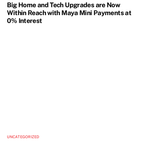
Big Home and Tech Upgrades are Now
Within Reach with Maya Mini Payments at
0% Interest
UNCATEGORIZED