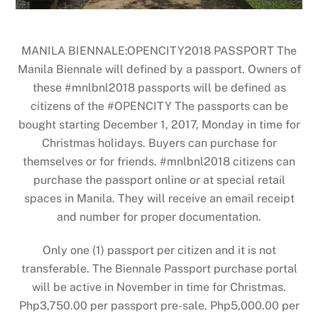
MANILA BIENNALE:OPENCITY2018 PASSPORT The
Manila Biennale will defined by a passport. Owners of
these #mnlbnl2018 passports will be defined as
citizens of the #OPENCITY The passports can be
bought starting December 1, 2017, Monday in time for
Christmas holidays. Buyers can purchase for
themselves or for friends. #mnlbnl2018 citizens can
purchase the passport online or at special retail
spaces in Manila. They will receive an email receipt
and number for proper documentation.
Only one (1) passport per citizen and it is not
transferable. The Biennale Passport purchase portal
will be active in November in time for Christmas.
Php3,750.00 per passport pre-sale. Php5,000.00 per