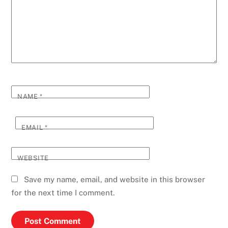
NAME
*
EMAIL
*
WEBSITE
Save my name, email, and website in this browser
for the next time I comment.