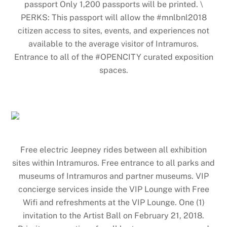
passport Only 1,200 passports will be printed. \
PERKS: This passport will allow the #mnlbnl2018
citizen access to sites, events, and experiences not
available to the average visitor of Intramuros.
Entrance to all of the #OPENCITY curated exposition
spaces.
Free electric Jeepney rides between all exhibition
sites within Intramuros. Free entrance to all parks and
museums of Intramuros and partner museums. VIP
concierge services inside the VIP Lounge with Free
Wifi and refreshments at the VIP Lounge. One (1)
invitation to the Artist Ball on February 21, 2018.