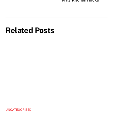
Nifty Kitchen Hacks
Related Posts
UNCATEGORIZED