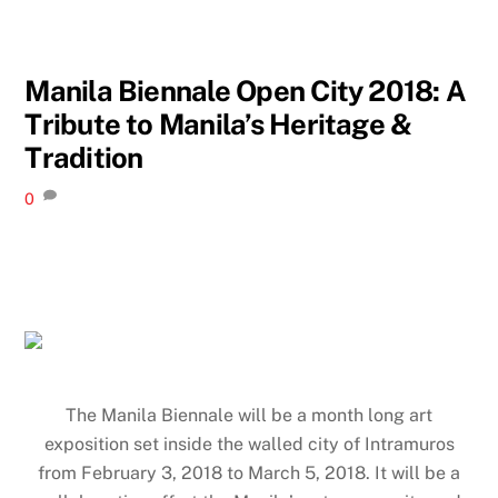
Manila Biennale Open City 2018: A
Tribute to Manila’s Heritage &
Tradition
0
The Manila Biennale will be a month long art
exposition set inside the walled city of Intramuros
from February 3, 2018 to March 5, 2018. It will be a