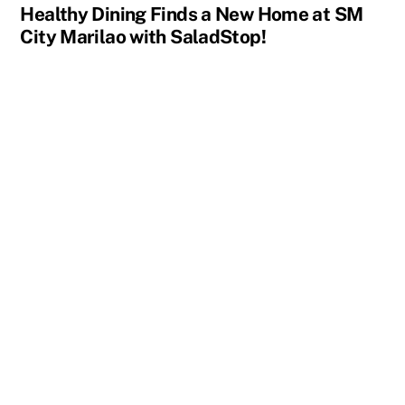
Healthy Dining Finds a New Home at SM
City Marilao with SaladStop!