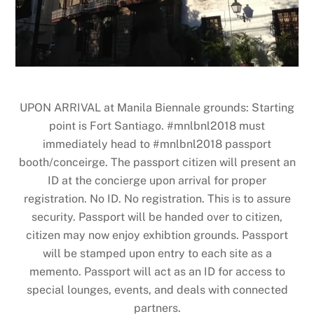
UPON ARRIVAL at Manila Biennale grounds: Starting
point is Fort Santiago. #mnlbnl2018 must
immediately head to #mnlbnl2018 passport
booth/conceirge. The passport citizen will present an
ID at the concierge upon arrival for proper
registration. No ID. No registration. This is to assure
security. Passport will be handed over to citizen,
citizen may now enjoy exhibtion grounds. Passport
will be stamped upon entry to each site as a
memento. Passport will act as an ID for access to
special lounges, events, and deals with connected
partners.