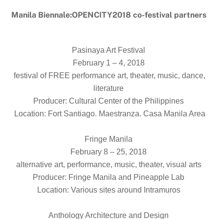
Manila Biennale:OPENCITY2018 co-festival partners
Pasinaya Art Festival
February 1 – 4, 2018
festival of FREE performance art, theater, music, dance,
literature
Producer: Cultural Center of the Philippines
Location: Fort Santiago. Maestranza. Casa Manila Area
Fringe Manila
February 8 – 25, 2018
alternative art, performance, music, theater, visual arts
Producer: Fringe Manila and Pineapple Lab
Location: Various sites around Intramuros
Anthology Architecture and Design