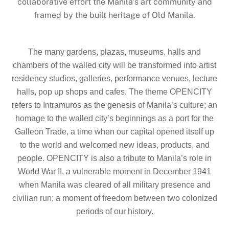
collaborative effort the Manila’s art community and
framed by the built heritage of Old Manila.
The many gardens, plazas, museums, halls and
chambers of the walled city will be transformed into artist
residency studios, galleries, performance venues, lecture
halls, pop up shops and cafes. The theme OPENCITY
refers to Intramuros as the genesis of Manila’s culture; an
homage to the walled city’s beginnings as a port for the
Galleon Trade, a time when our capital opened itself up
to the world and welcomed new ideas, products, and
people. OPENCITY is also a tribute to Manila’s role in
World War II, a vulnerable moment in December 1941
when Manila was cleared of all military presence and
civilian run; a moment of freedom between two colonized
periods of our history.