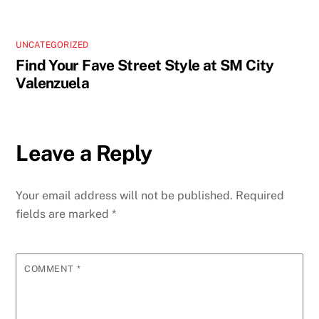
UNCATEGORIZED
Find Your Fave Street Style at SM City
Valenzuela
Leave a Reply
Your email address will not be published.
Required
fields are marked
*
COMMENT
*