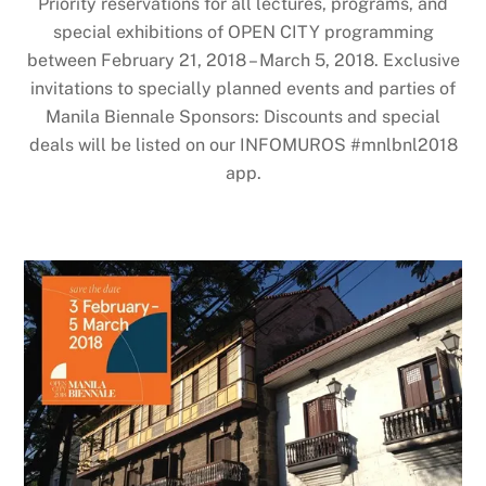
Priority reservations for all lectures, programs, and
special exhibitions of OPEN CITY programming
between February 21, 2018 – March 5, 2018. Exclusive
invitations to specially planned events and parties of
Manila Biennale Sponsors: Discounts and special
deals will be listed on our INFOMUROS #mnlbnl2018
app.