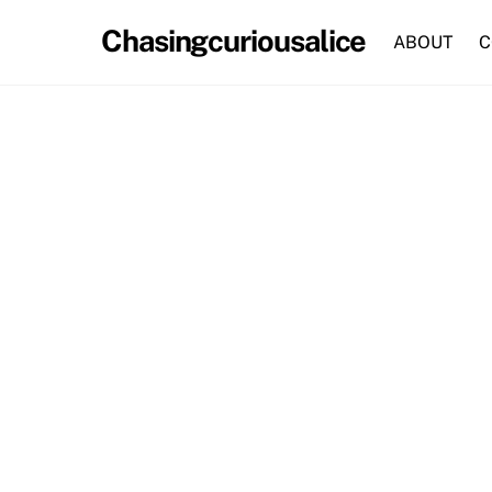
Skip
Chasingcuriousalice
to
ABOUT
C
content