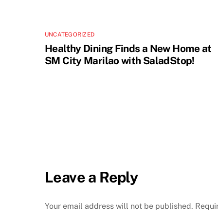
UNCATEGORIZED
Healthy Dining Finds a New Home at
SM City Marilao with SaladStop!
Leave a Reply
Your email address will not be published.
Requi