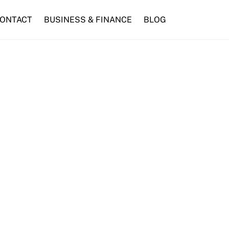
ONTACT
BUSINESS & FINANCE
BLOG