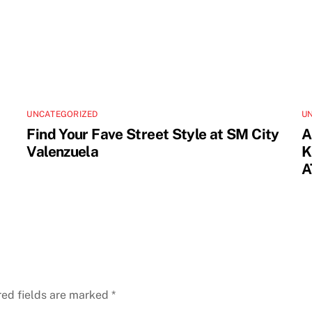
UNCATEGORIZED
U
Find Your Fave Street Style at SM City
A
Valenzuela
K
A
red fields are marked
*