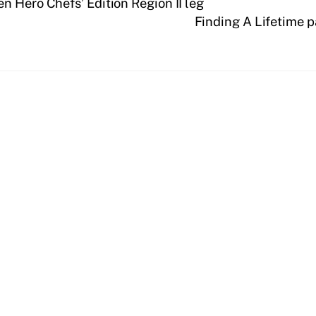
n Hero Chefs’ Edition Region II leg
Finding A Lifetime 