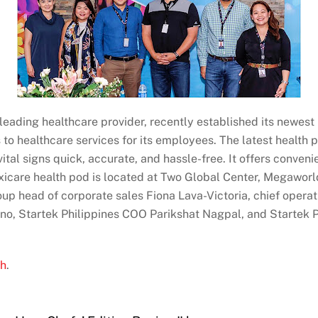
eading healthcare provider, recently established its newest he
s to healthcare services for its employees. The latest healt
vital signs quick, accurate, and hassle-free. It offers conve
axicare health pod is located at Two Global Center, Megaworld 
oup head of corporate sales Fiona Lava-Victoria, chief opera
ino, Startek Philippines COO Parikshat Nagpal, and Startek 
ph
.