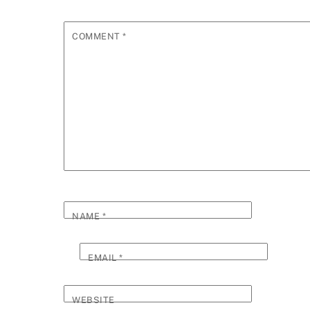
COMMENT
*
NAME
*
EMAIL
*
WEBSITE