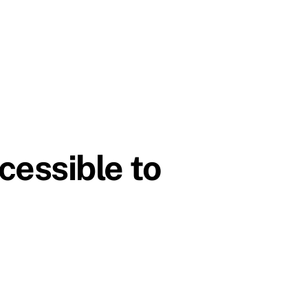
essible to