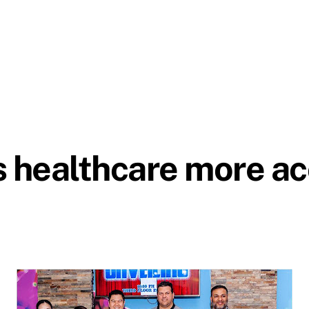
healthcare more acc