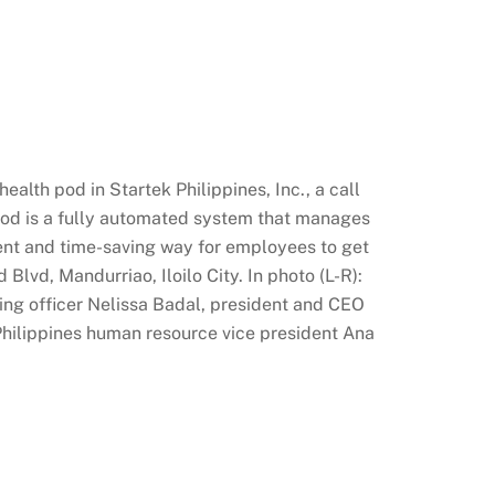
alth pod in Startek Philippines, Inc., a call
h pod is a fully automated system that manages
nient and time-saving way for employees to get
Blvd, Mandurriao, Iloilo City. In photo (L-R):
ting officer Nelissa Badal, president and CEO
Philippines human resource vice president Ana