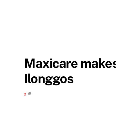
Maxicare makes 
Ilonggos
0