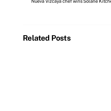
Nueva Vizcaya chef wins Solane Kitche
Related Posts