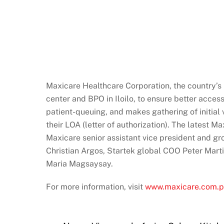
Maxicare Healthcare Corporation, the country’s l
center and BPO in Iloilo, to ensure better acces
patient-queuing, and makes gathering of initial 
their LOA (letter of authorization). The latest M
Maxicare senior assistant vice president and gr
Christian Argos, Startek global COO Peter Mart
Maria Magsaysay.
For more information, visit
www.maxicare.com.