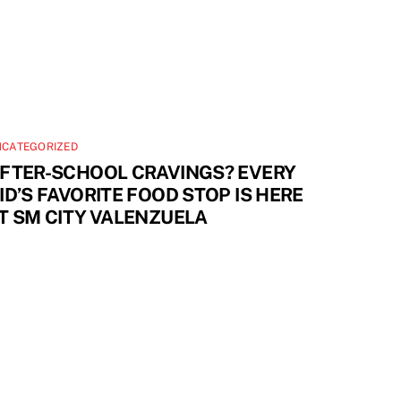
NCATEGORIZED
FTER-SCHOOL CRAVINGS? EVERY
ID’S FAVORITE FOOD STOP IS HERE
T SM CITY VALENZUELA