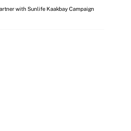
partner with Sunlife Kaakbay Campaign