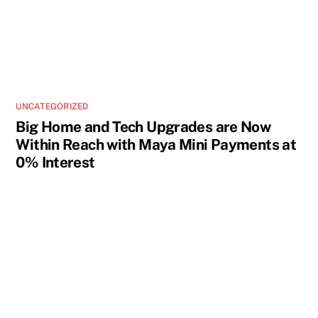
UNCATEGORIZED
Big Home and Tech Upgrades are Now
Within Reach with Maya Mini Payments at
0% Interest