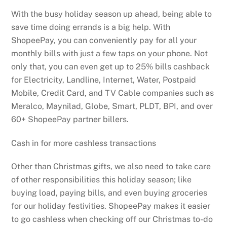
With the busy holiday season up ahead, being able to
save time doing errands is a big help. With
ShopeePay, you can conveniently pay for all your
monthly bills with just a few taps on your phone. Not
only that, you can even get up to 25% bills cashback
for Electricity, Landline, Internet, Water, Postpaid
Mobile, Credit Card, and TV Cable companies such as
Meralco, Maynilad, Globe, Smart, PLDT, BPI, and over
60+ ShopeePay partner billers.
Cash in for more cashless transactions
Other than Christmas gifts, we also need to take care
of other responsibilities this holiday season; like
buying load, paying bills, and even buying groceries
for our holiday festivities. ShopeePay makes it easier
to go cashless when checking off our Christmas to-do