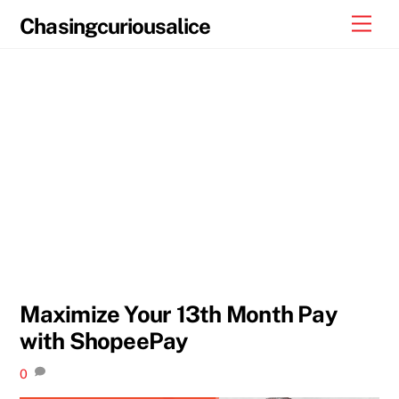
Skip
Men
Chasingcuriousalice
to
content
Maximize Your 13th Month Pay
with ShopeePay
0