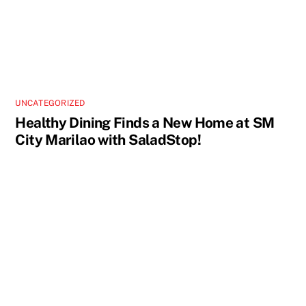
UNCATEGORIZED
Healthy Dining Finds a New Home at SM
City Marilao with SaladStop!