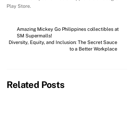
Play Store.
Amazing Mickey Go Philippines collectibles at
SM Supermalls!
Diversity, Equity, and Inclusion: The Secret Sauce
to a Better Workplace
Related Posts