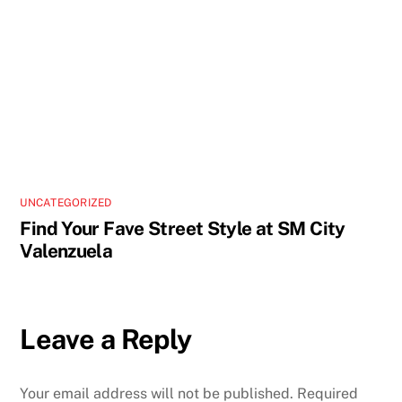
UNCATEGORIZED
Find Your Fave Street Style at SM City
Valenzuela
Leave a Reply
Your email address will not be published.
Required