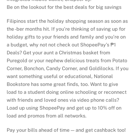
Be on the lookout for the best deals for big savings
Filipinos start the holiday shopping season as soon as
the -ber months hit. If you’re thinking of saving up for
holiday gifts to your friends and family and you’re on
a budget, why not not check out ShopeePay’s ₱1
Deals? Get your aunt a Christmas basket from
Puregold or your nephew delicious treats from Potato
Corner, Bonchon, Candy Corner, and Goldilocks. If you
want something useful or educational, National
Bookstore has some great finds, too. Want to give
load to a student doing online schooling or reconnect
with friends and loved ones via video phone calls?
Load up using ShopeePay and get up to 10% off on
load and promos from all networks.
Pay your bills ahead of time — and get cashback too!