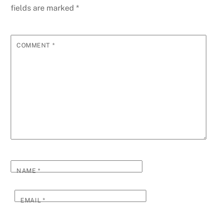
fields are marked
*
COMMENT
*
NAME
*
EMAIL
*