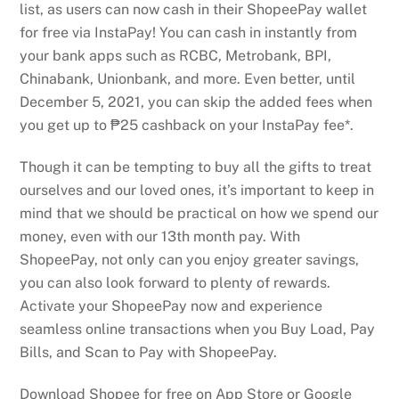
list, as users can now cash in their ShopeePay wallet
for free via InstaPay! You can cash in instantly from
your bank apps such as RCBC, Metrobank, BPI,
Chinabank, Unionbank, and more. Even better, until
December 5, 2021, you can skip the added fees when
you get up to ₱25 cashback on your InstaPay fee*.
Though it can be tempting to buy all the gifts to treat
ourselves and our loved ones, it’s important to keep in
mind that we should be practical on how we spend our
money, even with our 13th month pay. With
ShopeePay, not only can you enjoy greater savings,
you can also look forward to plenty of rewards.
Activate your ShopeePay now and experience
seamless online transactions when you Buy Load, Pay
Bills, and Scan to Pay with ShopeePay.
Download Shopee for free on App Store or Google