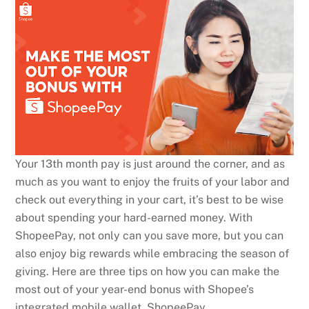
Your 13th month pay is just around the corner, and as
much as you want to enjoy the fruits of your labor and
check out everything in your cart, it’s best to be wise
about spending your hard-earned money. With
ShopeePay, not only can you save more, but you can
also enjoy big rewards while embracing the season of
giving. Here are three tips on how you can make the
most out of your year-end bonus with Shopee’s
integrated mobile wallet, ShopeePay.