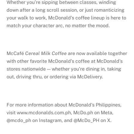
Whether you’re sipping between classes, winding
down after a long scroll session, or just romanticizing
your walk to work, McDonald’s coffee lineup is here to
match your character arc, no matter the mood.
McCafé
Cereal Milk Coffee
are now available together
with other favorite McDonald’s coffee at McDonald’s
stores nationwide — whether you’re dining in, taking
out, driving thru, or ordering via McDelivery.
For more information about McDonald’s Philippines,
visit www.mcdonalds.com.ph, McDo.ph on Meta,
@mcdo_ph on Instagram, and @McDo_PH on X.