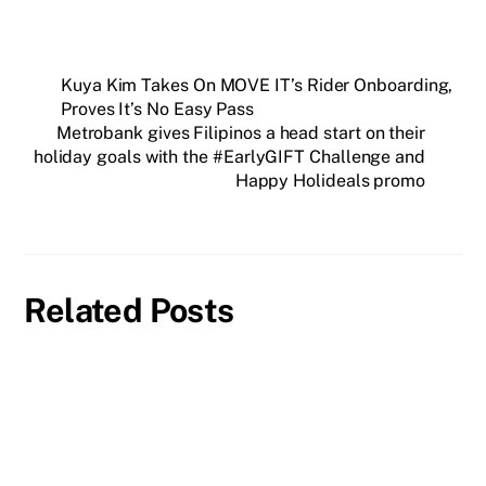
Kuya Kim Takes On MOVE IT’s Rider Onboarding,
Proves It’s No Easy Pass
Metrobank gives Filipinos a head start on their
holiday goals with the #EarlyGIFT Challenge and
Happy Holideals promo
Related Posts