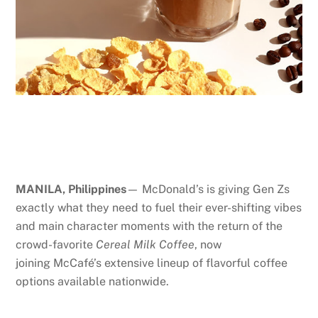
MANILA, Philippines
— McDonald’s is giving Gen Zs
exactly what they need to fuel their ever-shifting vibes
and main character moments with the return of the
crowd-favorite
Cereal Milk Coffee
, now
joining McCafé’s extensive lineup of flavorful coffee
options available nationwide.