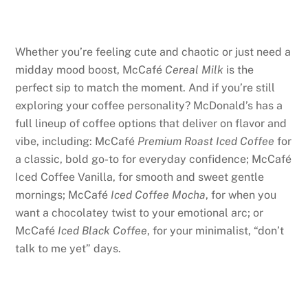
Whether you’re feeling cute and chaotic or just need a
midday mood boost, McCafé
Cereal Milk
is the
perfect sip to match the moment. And if you’re still
exploring your coffee personality? McDonald’s has a
full lineup of coffee options that deliver on flavor and
vibe, including: McCafé
Premium Roast Iced Coffee
for
a classic, bold go-to for everyday confidence; McCafé
Iced Coffee Vanilla, for smooth and sweet gentle
mornings; McCafé
Iced Coffee Mocha
, for when you
want a chocolatey twist to your emotional arc; or
McCafé
Iced Black Coffee
, for your minimalist, “don’t
talk to me yet” days.