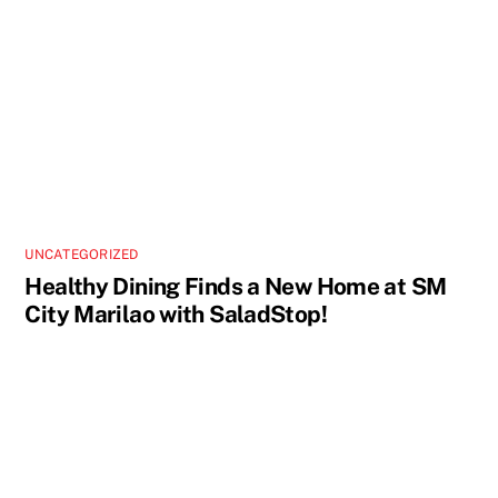
UNCATEGORIZED
Healthy Dining Finds a New Home at SM
City Marilao with SaladStop!