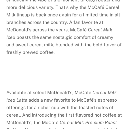
more delicious variety. That’s why the McCafé Cereal
Milk lineup is back once again for a limited time
in all
branches across the country. A fan favorite at
McDonald’s across the years, McCafé
Cereal Milk
Iced
boasts the same nostalgic comfort of creamy
and sweet cereal milk, blended with the bold flavor of
freshly brewed coffee.
Available at select McDonald’s, McCafé
Cereal Milk
Iced Latte
adds a new favorite to McCafé’s espresso
offerings for a richer cup with the toasted notes of
cereal. And introducing the first flavored hot coffee at
McDonald’s, the McCafé
Cereal Milk Premium Roast