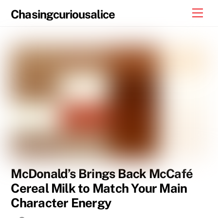
Skip
Men
Chasingcuriousalice
to
content
McDonald’s Brings Back McCafé
Cereal Milk to Match Your Main
Character Energy