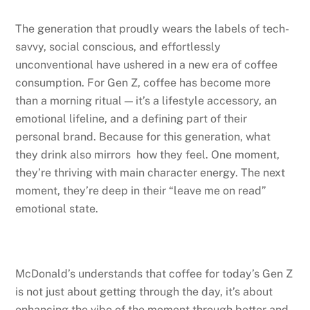
The generation that proudly wears the labels of tech-
savvy, social conscious, and effortlessly
unconventional have ushered in a new era of coffee
consumption. For Gen Z, coffee has become more
than a morning ritual — it’s a lifestyle accessory, an
emotional lifeline, and a defining part of their
personal brand. Because for this generation, what
they drink also mirrors how they feel. One moment,
they’re thriving with main character energy. The next
moment, they’re deep in their “leave me on read”
emotional state.
McDonald’s understands that coffee for today’s Gen Z
is not just about getting through the day, it’s about
enhancing the vibe of the moment through better and