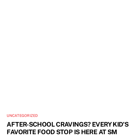
UNCATEGORIZED
AFTER-SCHOOL CRAVINGS? EVERY KID’S
FAVORITE FOOD STOP IS HERE AT SM