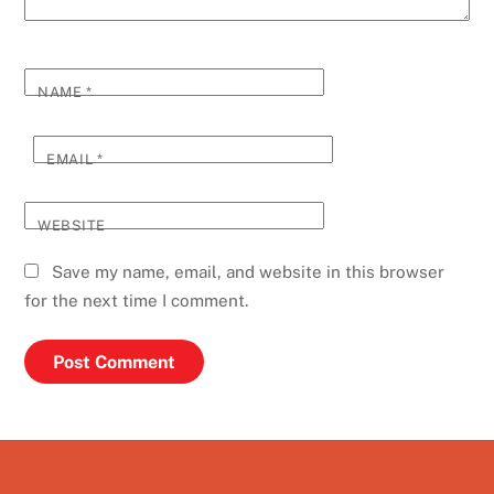
NAME
*
EMAIL
*
WEBSITE
Save my name, email, and website in this browser
for the next time I comment.