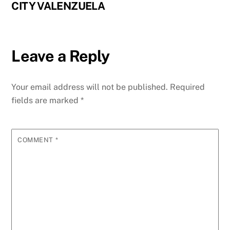
CITY VALENZUELA
Leave a Reply
Your email address will not be published.
Required
fields are marked
*
COMMENT
*