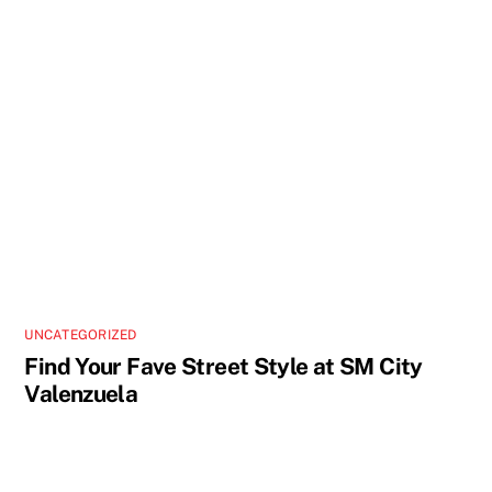
UNCATEGORIZED
Find Your Fave Street Style at SM City
Valenzuela