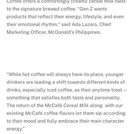
Coffee
offers a comfortingly creamy cereal milk twist
to the signature brewed coffee. “Gen Z wants
products that reflect their energy, lifestyle, and even
their emotional rhythm,” said Ada Lazaro, Chief
Marketing Officer, McDonald’s Philippines.
“While hot coffee will always have its place, younger
drinkers are leading a shift towards different kinds of
drinks, especially iced coffee, as their anytime treat —
something that satisfies both taste and personality.
The return of the McCafé
Cereal Milk
along with our
existing McCafé coffee flavors let them sip according
to their mood and fully embrace their main character
energy.”