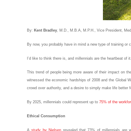
By:
Kent Bradley
, M.D., M.B.A, M.P.H., Vice President, Medic
By now, you probably have in mind a new type of training or cu
I’d like to think there is, and millennials are the heartbeat o
This trend of people being more aware of their impact on the 
witnessed the economic hardships of 2008 and the Global War
crowd over authority, and a desire to simply make life better 
By 2025, millennials could represent up to
75% of the workfo
Ethical Consumption
A
study by Nielsen
revealed that 73% of millennials are w