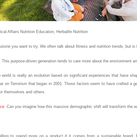
al Affairs Nutrition Education, Herbalife Nutrition
isine you want to try. We often talk about fitness and nutrition trends, but is
f it. This purpose-driven generation tends to care more about the environment and
world is really an evolution based on significant experiences that have shap
 on Terrorism that began in 2001. Those factors seem to have crafted a gen
for themselves and others.
rce
. Can you imagine how this massive demographic shift will transform the w
illing to spend more on a product if it comes from a sustainable brand. B