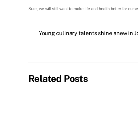
Sure, we will still want to make life and health better for our
Young culinary talents shine anew in J
Related Posts