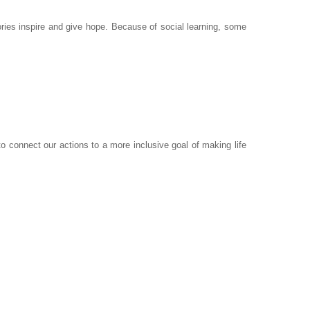
ies inspire and give hope. Because of social learning, some
to connect our actions to a more inclusive goal of making life