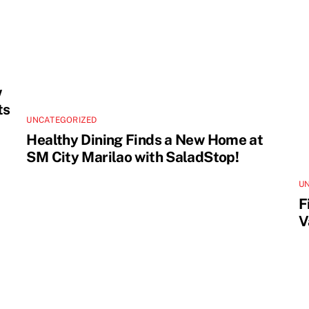
w
ts
UNCATEGORIZED
Healthy Dining Finds a New Home at
SM City Marilao with SaladStop!
U
F
V