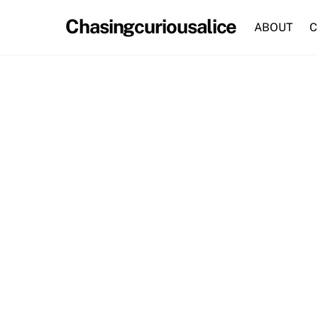
Skip
Chasingcuriousalice
to
ABOUT
C
content