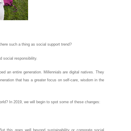
 there such a thing as social support trend?
 social responsibility.
ed an entire generation. Millennials are digital natives. They
eration that has a greater focus on self-care, wisdom in the
orld? In 2019, we will begin to spot some of these changes:
ut this goes well beyond sustainability or corporate social