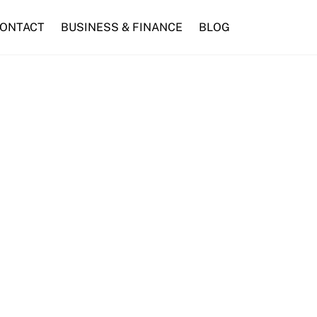
ONTACT
BUSINESS & FINANCE
BLOG