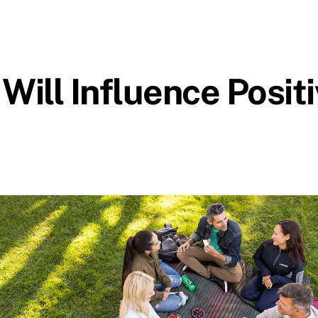
Will Influence Posit