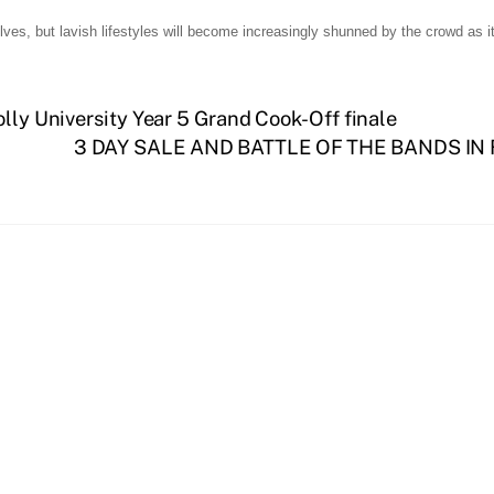
selves, but lavish lifestyles will become increasingly shunned by the crowd as it
olly University Year 5 Grand Cook-Off finale
3 DAY SALE AND BATTLE OF THE BANDS IN