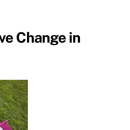
ive Change in