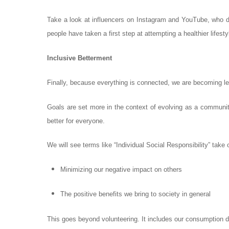
Take a look at influencers on Instagram and YouTube, who d
people have taken a first step at attempting a healthier lifesty
Inclusive Betterment
Finally, because everything is connected, we are becoming le
Goals are set more in the context of evolving as a community.
better for everyone.
We will see terms like “Individual Social Responsibility” take
Minimizing our negative impact on others
The positive benefits we bring to society in general
This goes beyond volunteering. It includes our consumption d