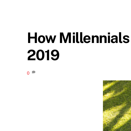
How Millennials 
2019
0