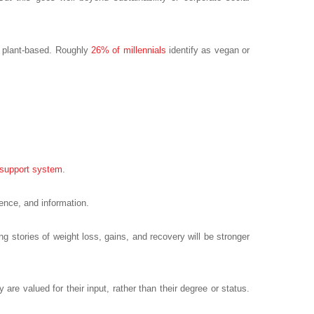
re plant-based. Roughly
26% of millennials
identify as vegan or
support system
.
ence, and information.
ng stories of weight loss, gains, and recovery will be stronger
are valued for their input, rather than their degree or status.