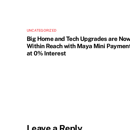
UNCATEGORIZED
Big Home and Tech Upgrades are No
Within Reach with Maya Mini Paymen
at 0% Interest
Leave a Reply