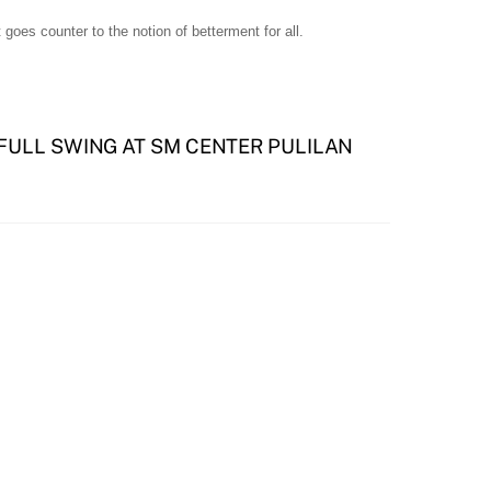
 goes counter to the notion of betterment for all.
 FULL SWING AT SM CENTER PULILAN