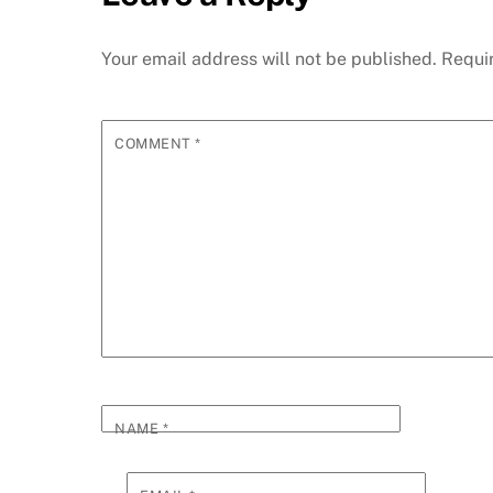
Your email address will not be published.
Requi
COMMENT
*
NAME
*