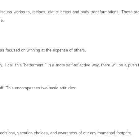
iscuss workouts, recipes, diet success and body transformations. These stor
le.
ss focused on winning at the expense of others.
 I call this “betterment.” In a more self-reflective way, there will be a push 
 off. This encompasses two basic attitudes:
ecisions, vacation choices, and awareness of our environmental footprint.