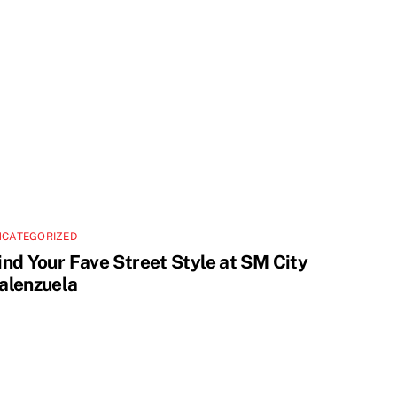
NCATEGORIZED
ind Your Fave Street Style at SM City
alenzuela