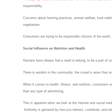
responsibility.
Concerns about farming practices, animal welfare, food safet
vegetarians.
Consumers are trying to be responsible citizens of the world
Social Influence on Nutrition and Health
Humans have always had a need to belong, to be a part of some
There is wisdom in the community: the crowd is wiser than an
When it comes to health, fitness, and nutrition, consumers wil
than any type of advertising.
This is apparent when we look at the internet and social media
Authority is garnered by how you interact, contribute, and relat