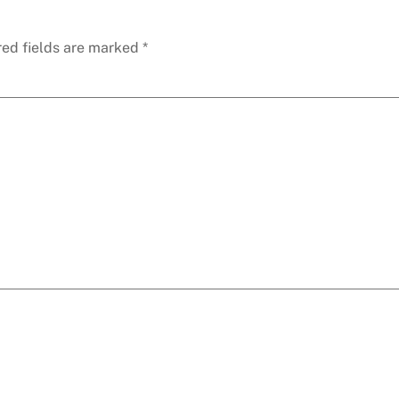
red fields are marked
*