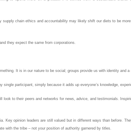
y supply chain ethics and accountability may likely shift our diets to be mo
, and they expect the same from corporations.
thing. It is in our nature to be social; groups provide us with identity and a
y single participant, simply because it adds up everyone’s knowledge, experi
l look to their peers and networks for news, advice, and testimonials. Inspiri
. Key opinion leaders are still valued but in different ways than before. They 
e with the tribe – not your position of authority garnered by titles.