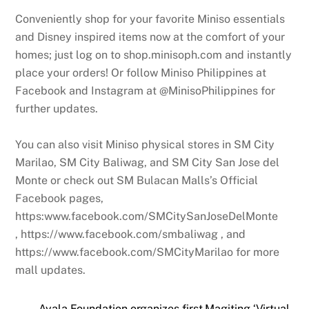
Conveniently shop for your favorite Miniso essentials
and Disney inspired items now at the comfort of your
homes; just log on to shop.minisoph.com and instantly
place your orders! Or follow Miniso Philippines at
Facebook and Instagram at @MinisoPhilippines for
further updates.
You can also visit Miniso physical stores in SM City
Marilao, SM City Baliwag, and SM City San Jose del
Monte or check out SM Bulacan Malls’s Official
Facebook pages,
https:www.facebook.com/SMCitySanJoseDelMonte
, https://www.facebook.com/smbaliwag , and
https://www.facebook.com/SMCityMarilao for more
mall updates.
Ayala Foundation organizes first Magiting ‘Virtual