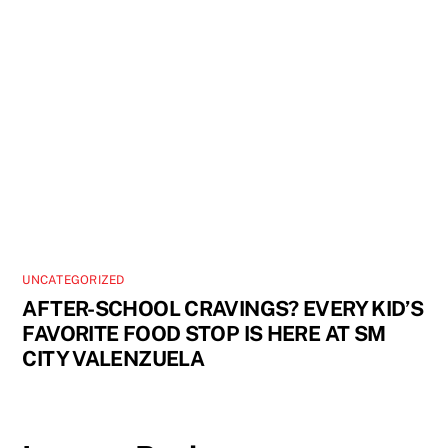
UNCATEGORIZED
AFTER-SCHOOL CRAVINGS? EVERY KID’S
FAVORITE FOOD STOP IS HERE AT SM
CITY VALENZUELA