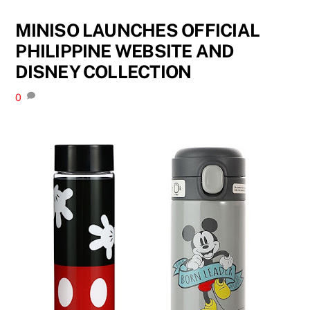
MINISO LAUNCHES OFFICIAL
PHILIPPINE WEBSITE AND
DISNEY COLLECTION
0