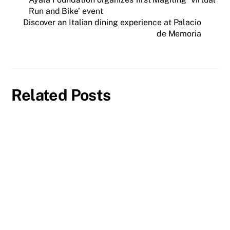
Run and Bike’ event
Discover an Italian dining experience at Palacio
de Memoria
Related Posts