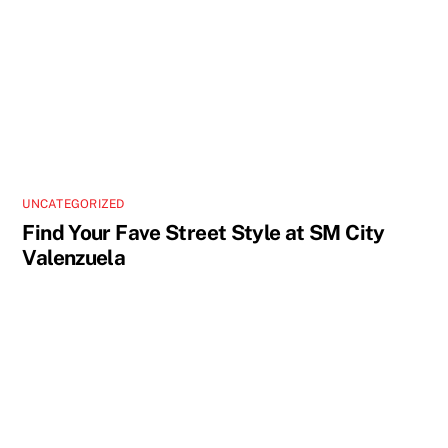
UNCATEGORIZED
Find Your Fave Street Style at SM City
Valenzuela