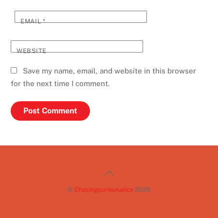
EMAIL
*
WEBSITE
Save my name, email, and website in this browser
for the next time I comment.
Back
To
©
Chasingcuriousalice
2026
Top