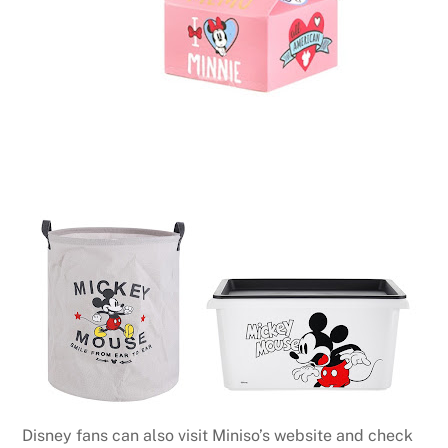
Disney fans can also visit Miniso’s website and check