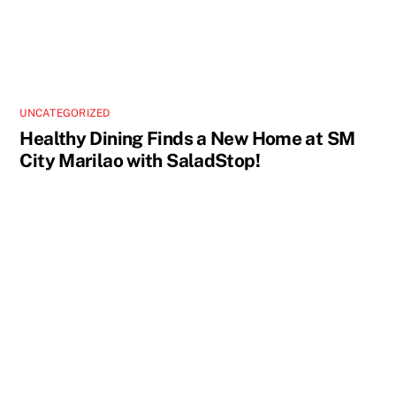
UNCATEGORIZED
Healthy Dining Finds a New Home at SM
City Marilao with SaladStop!