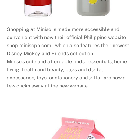
Shopping at Miniso is made more accessible and
convenient with new their official Philippine website –
shop.minisoph.com – which also features their newest
Disney Mickey and Friends collection.
Miniso’s cute and affordable finds – essentials, home
living, health and beauty, bags and digital
accessories, toys, or stationery and gifts – are now a
few clicks away at the new website.