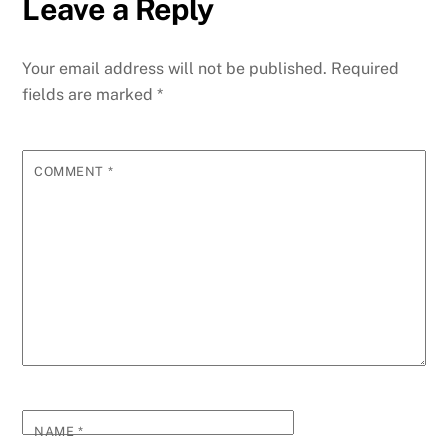
Leave a Reply
Your email address will not be published.
Required
fields are marked
*
COMMENT
*
NAME
*