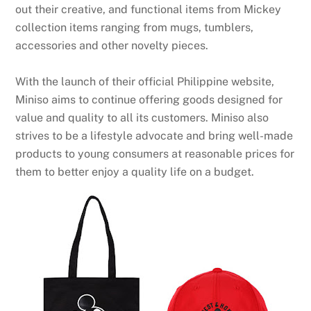
out their creative, and functional items from Mickey
collection items ranging from mugs, tumblers,
accessories and other novelty pieces.
With the launch of their official Philippine website,
Miniso aims to continue offering goods designed for
value and quality to all its customers. Miniso also
strives to be a lifestyle advocate and bring well-made
products to young consumers at reasonable prices for
them to better enjoy a quality life on a budget.