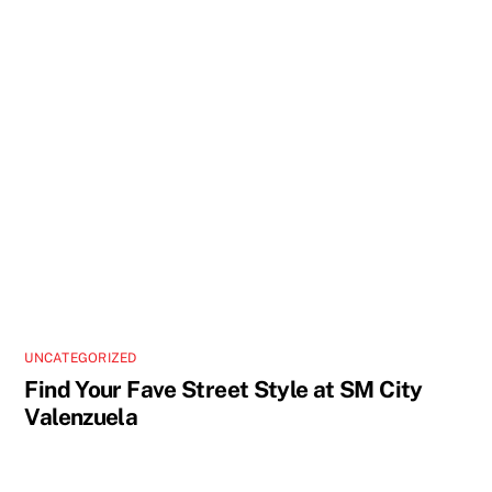
UNCATEGORIZED
Find Your Fave Street Style at SM City
Valenzuela