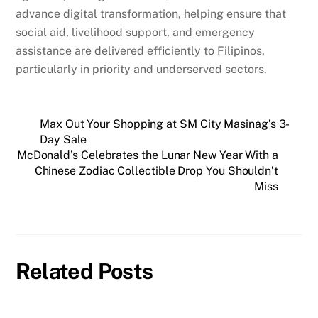
advance digital transformation, helping ensure that
social aid, livelihood support, and emergency
assistance are delivered efficiently to Filipinos,
particularly in priority and underserved sectors.
Max Out Your Shopping at SM City Masinag’s 3-
Day Sale
McDonald’s Celebrates the Lunar New Year With a
Chinese Zodiac Collectible Drop You Shouldn’t
Miss
Related Posts