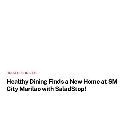
UNCATEGORIZED
Healthy Dining Finds a New Home at SM
City Marilao with SaladStop!