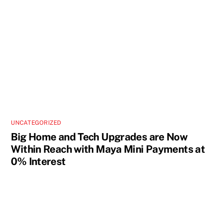
UNCATEGORIZED
Big Home and Tech Upgrades are Now
Within Reach with Maya Mini Payments at
0% Interest