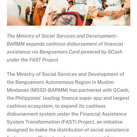
The Ministry of Social Services and Development–
BARMM expands cashless disbursement of financial
assistance via Bangsamoro Card powered by GCash
under the FAST Project
The Ministry of Social Services and Development of
the Bangsamoro Autonomous Region in Muslim
Mindanao (MSSD-BARMM) has partnered with GCash,
the Philippines’ leading finance super app and largest
cashless ecosystem, to expand its cashless
disbursement system under the Financial Assistance
System Transformation (FAST) Project, an initiative
designed to make the distribution of social assistance