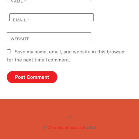
NAME
*
EMAIL
*
WEBSITE
Save my name, email, and website in this browser
for the next time I comment.
Back
To
©
Chasingcuriousalice
2026
Top