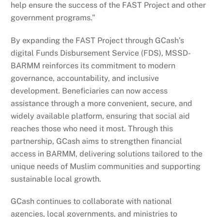
help ensure the success of the FAST Project and other
government programs.”
By expanding the FAST Project through GCash’s
digital Funds Disbursement Service (FDS), MSSD-
BARMM reinforces its commitment to modern
governance, accountability, and inclusive
development. Beneficiaries can now access
assistance through a more convenient, secure, and
widely available platform, ensuring that social aid
reaches those who need it most. Through this
partnership, GCash aims to strengthen financial
access in BARMM, delivering solutions tailored to the
unique needs of Muslim communities and supporting
sustainable local growth.
GCash continues to collaborate with national
agencies, local governments, and ministries to