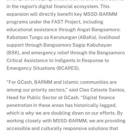
in the region’s digital financial ecosystem. This
expansion will directly benefit key MSSD-BARMM
programs under the FAST Project, including
educational assistance through Angat Bangsamoro:
Kabataan Tungo sa Karunungan (ABaKa), livelihood
support through Bangsamoro Sagip Kabuhayan
(BSK), and emergency relief through the Bangsamoro
Critical Assistance to Indigents in Response to
Emergency Situations (BCARES).
“For GCash, BARMM and Islamic communities are
among our priority sectors,” said Cleo Celeste Santos,
Head for Public Sector at GCash. “Digital finance
penetration in these areas has historically lagged,
which is why we are doubling down on our efforts. By
working closely with MSSD-BARMM, we are providing
accessible and culturally responsive solutions that