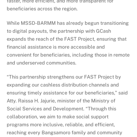
faster, more efficient, and more transparent for
beneficiaries across the region.
While MSSD-BARMM has already begun transitioning
to digital payouts, the partnership with GCash
expands the reach of the FAST Project, ensuring that
financial assistance is more accessible and
convenient for beneficiaries, including those in remote
and underserved communities.
“This partnership strengthens our FAST Project by
expanding our cashless distribution channels and
ensuring timely assistance for our beneficiaries,” said
Atty. Raissa H. Jajurie, minister of the Ministry of
Social Services and Development. “Through this
collaboration, we aim to make social support
programs more inclusive, reliable, and efficient,
reaching every Bangsamoro family and community