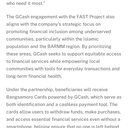
who need it most.”
The GCash engagement with the FAST Project also
aligns with the company’s strategic focus on
promoting financial inclusion among underserved
communities, particularly within the Islamic
population and the BARMM region. By prioritizing
these areas, GCash seeks to support equitable access
to financial services while empowering local
communities with tools for everyday transactions and
long-term financial health.
Under the partnership, beneficiaries will receive
Bangsamoro Cards powered by GCash, which serve as
both identification and a cashless payment tool. The
cards allow users to withdraw funds, make purchases,
and access essential financial services even without a
smartphone, helping ensure that no one is left behind