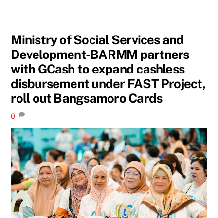
Ministry of Social Services and
Development-BARMM partners
with GCash to expand cashless
disbursement under FAST Project,
roll out Bangsamoro Cards
0