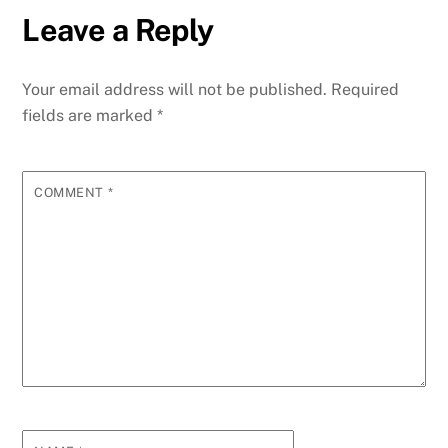
Leave a Reply
Your email address will not be published.
Required
fields are marked
*
COMMENT
*