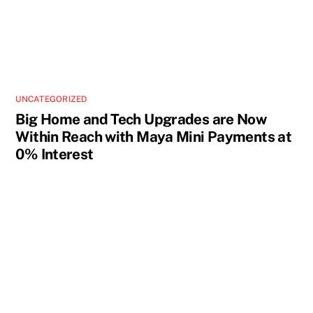
UNCATEGORIZED
Big Home and Tech Upgrades are Now
Within Reach with Maya Mini Payments at
0% Interest