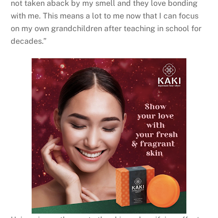
not taken aback by my smell and they love bonding
with me. This means a lot to me now that I can focus
on my own grandchildren after teaching in school for
decades.”