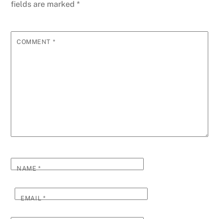
fields are marked
*
COMMENT
*
NAME
*
EMAIL
*