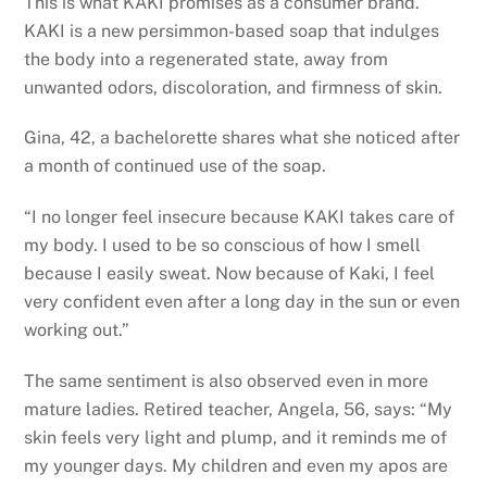
This is what KAKI promises as a consumer brand.
KAKI is a new persimmon-based soap that indulges
the body into a regenerated state, away from
unwanted odors, discoloration, and firmness of skin.
Gina, 42, a bachelorette shares what she noticed after
a month of continued use of the soap.
“I no longer feel insecure because KAKI takes care of
my body. I used to be so conscious of how I smell
because I easily sweat. Now because of Kaki, I feel
very confident even after a long day in the sun or even
working out.”
The same sentiment is also observed even in more
mature ladies. Retired teacher, Angela, 56, says: “My
skin feels very light and plump, and it reminds me of
my younger days. My children and even my apos are