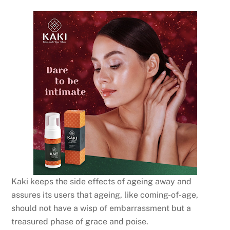
Kaki keeps the side effects of ageing away and
assures its users that ageing, like coming-of-age,
should not have a wisp of embarrassment but a
treasured phase of grace and poise.