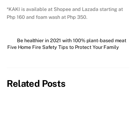
*KAKI is available at Shopee and Lazada starting at
Php 160 and foam wash at Php 350.
Be healthier in 2021 with 100% plant-based meat
Five Home Fire Safety Tips to Protect Your Family
Related Posts