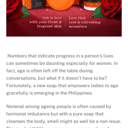
Numbers that indicate progress in a person’s lives
can sometimes be daunting especially for women. In
fact, age is often left off the table during
conversations, but what if it doesn’t have to be?
Fortunately, a new soap that empowers ladies to age
gracefully is emerging in the Philippines.
Nonenal among ageing people is often caused by
hormonal imbalance but with a pure soap that
cleanses the body, smell might as well be a non-issue.