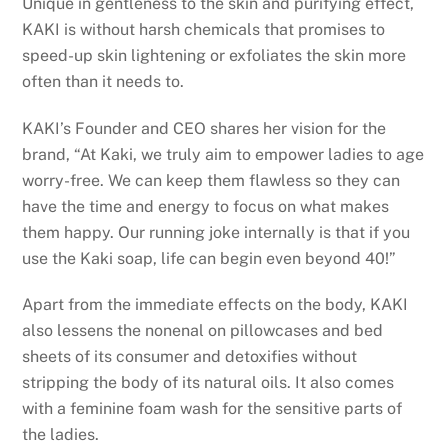
Unique in gentleness to the skin and purifying effect,
KAKI is without harsh chemicals that promises to
speed-up skin lightening or exfoliates the skin more
often than it needs to.
KAKI’s Founder and CEO shares her vision for the
brand, “At Kaki, we truly aim to empower ladies to age
worry-free. We can keep them flawless so they can
have the time and energy to focus on what makes
them happy. Our running joke internally is that if you
use the Kaki soap, life can begin even beyond 40!”
Apart from the immediate effects on the body, KAKI
also lessens the nonenal on pillowcases and bed
sheets of its consumer and detoxifies without
stripping the body of its natural oils. It also comes
with a feminine foam wash for the sensitive parts of
the ladies.