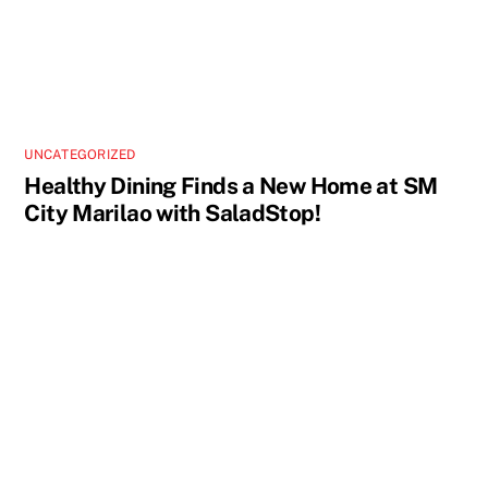
UNCATEGORIZED
Healthy Dining Finds a New Home at SM
City Marilao with SaladStop!