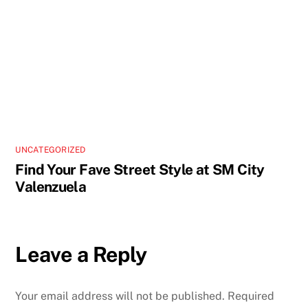
UNCATEGORIZED
Find Your Fave Street Style at SM City
Valenzuela
Leave a Reply
Your email address will not be published.
Required