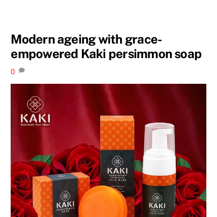
Modern ageing with grace-
empowered Kaki persimmon soap
0