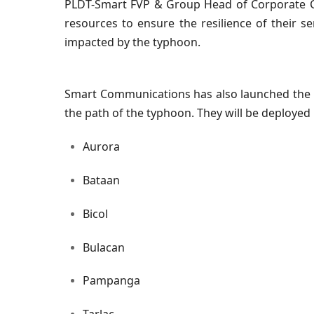
PLDT-Smart FVP & Group Head of Corporate C
resources to ensure the resilience of their s
impacted by the typhoon.
Smart Communications has also launched the Sm
the path of the typhoon. They will be deployed 
Aurora
Bataan
Bicol
Bulacan
Pampanga