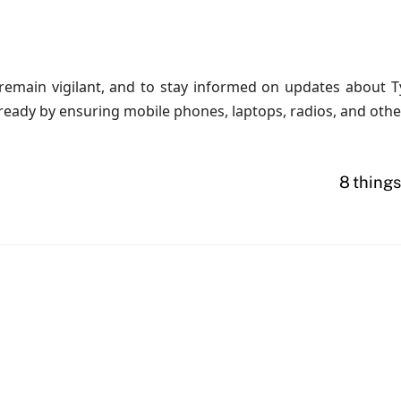
emain vigilant, and to stay informed on updates about Ty
eady by ensuring mobile phones, laptops, radios, and other
8 things