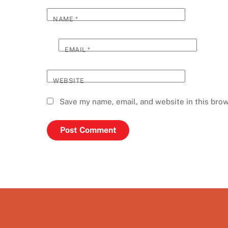
NAME
*
EMAIL
*
WEBSITE
Save my name, email, and website in this brow