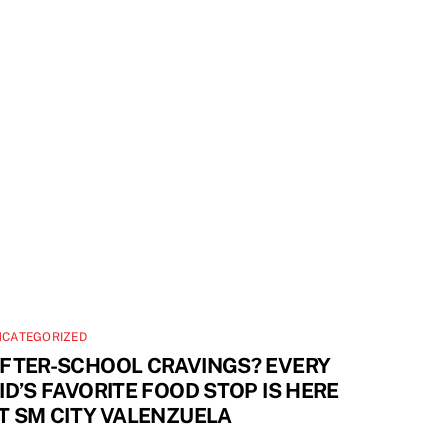
NCATEGORIZED
FTER-SCHOOL CRAVINGS? EVERY
ID’S FAVORITE FOOD STOP IS HERE
T SM CITY VALENZUELA