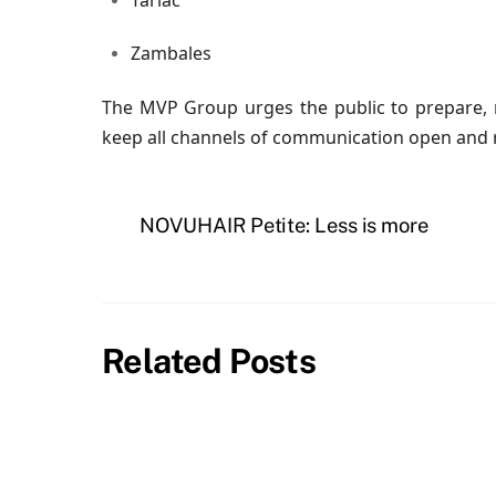
Tarlac
Zambales
The MVP Group urges the public to prepare, r
keep all channels of communication open and r
NOVUHAIR Petite: Less is more
Related Posts