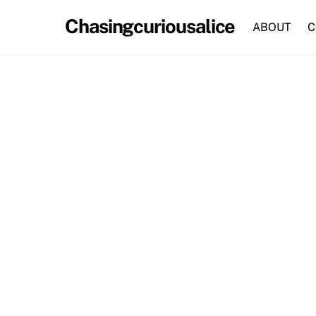
Skip
Chasingcuriousalice
to
ABOUT
C
content