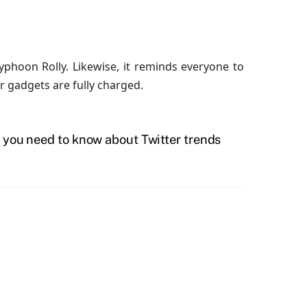
phoon Rolly. Likewise, it reminds everyone to
 gadgets are fully charged.
 you need to know about Twitter trends