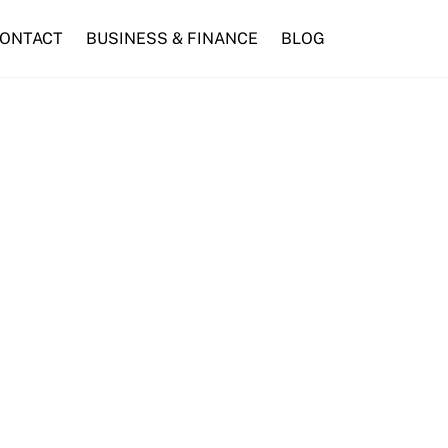
ONTACT
BUSINESS & FINANCE
BLOG