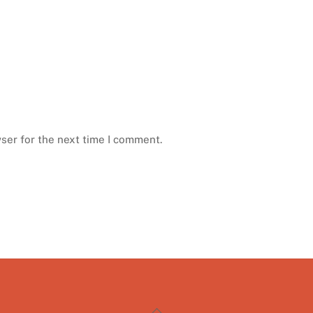
ser for the next time I comment.
Back