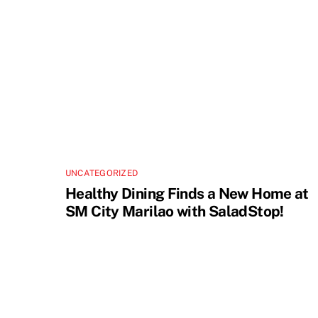
UNCATEGORIZED
Healthy Dining Finds a New Home at
SM City Marilao with SaladStop!