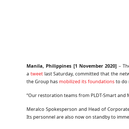
Manila, Philippines [1 November 2020]
– The
a
tweet
last Saturday, committed that the netw
the Group has
mobilized its foundations
to do 
“Our restoration teams from PLDT-Smart and Mer
Meralco Spokesperson and Head of Corporate 
Its personnel are also now on standby to imme