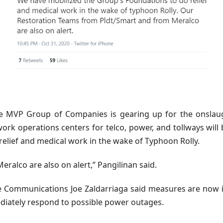
 MVP Group of Companies is gearing up for the onslaugh
ork operations centers for telco, power, and tollways wil
relief and medical work in the wake of Typhoon Rolly.
alco are also on alert,” Pangilinan said.
Communications Joe Zaldarriaga said measures are now in 
diately respond to possible power outages.