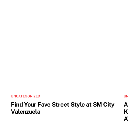
UNCATEGORIZED
U
Find Your Fave Street Style at SM City
A
Valenzuela
K
A