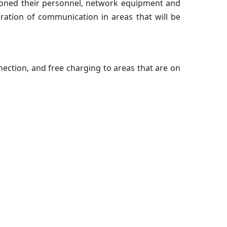
oned their personnel, network equipment and
oration of communication in areas that will be
ection, and free charging to areas that are on