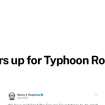
s up for Typhoon Ro