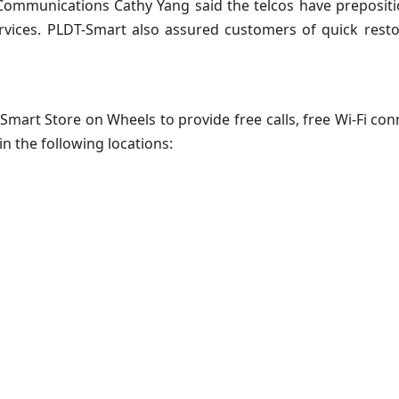
ommunications Cathy Yang said the telcos have prepositi
ervices. PLDT-Smart also assured customers of quick rest
art Store on Wheels to provide free calls, free Wi-Fi conn
in the following locations: