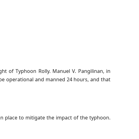
t of Typhoon Rolly. Manuel V. Pangilinan, in
l be operational and manned 24 hours, and that
place to mitigate the impact of the typhoon.