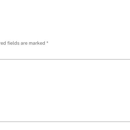
red fields are marked
*