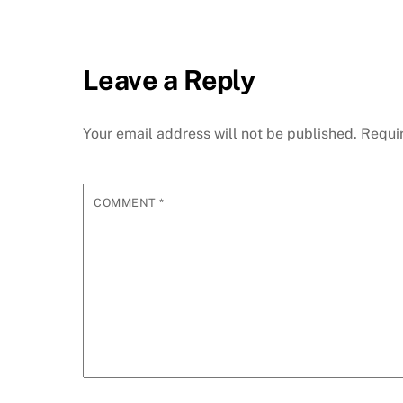
Leave a Reply
Your email address will not be published.
Requi
COMMENT
*