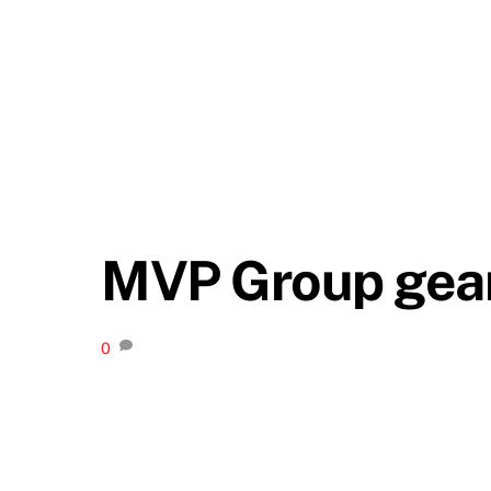
MVP Group gear
0