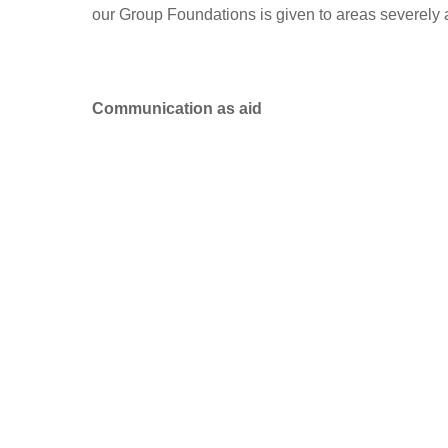
our Group Foundations is given to areas severely 
Communication as aid