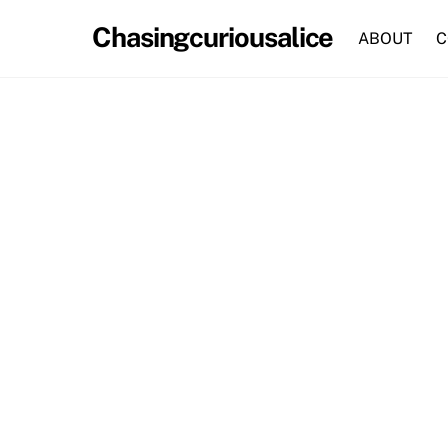
Skip
Chasingcuriousalice
to
ABOUT
C
content