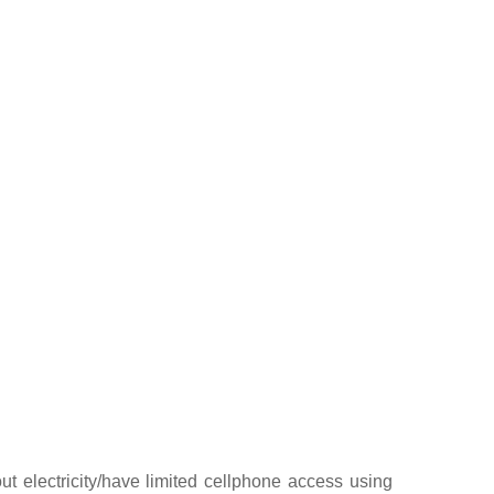
t electricity/have limited cellphone access using