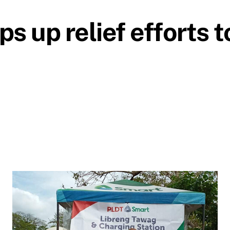
up relief efforts to