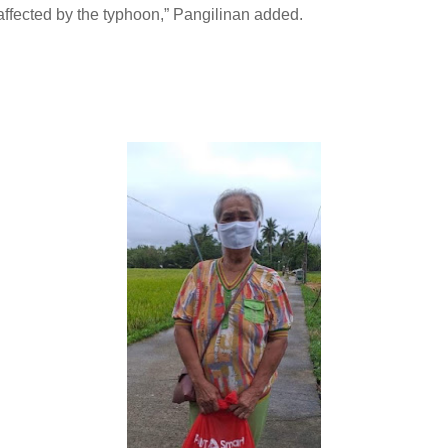
affected by the typhoon,” Pangilinan added.