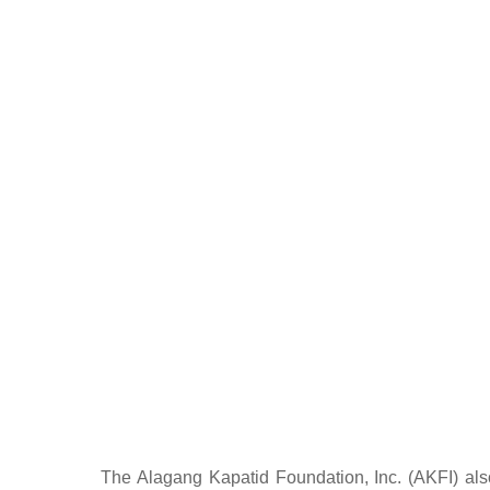
The Alagang Kapatid Foundation, Inc. (AKFI) also