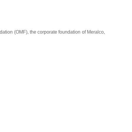
dation (OMF), the corporate foundation of Meralco,