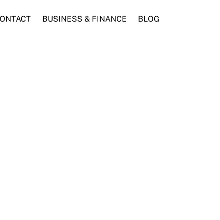
ONTACT
BUSINESS & FINANCE
BLOG