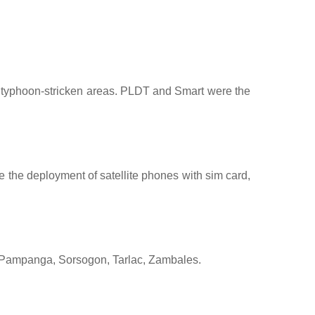
n typhoon-stricken areas. PLDT and Smart were the
 the deployment of satellite phones with sim card,
, Pampanga, Sorsogon, Tarlac, Zambales.