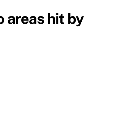
 areas hit by