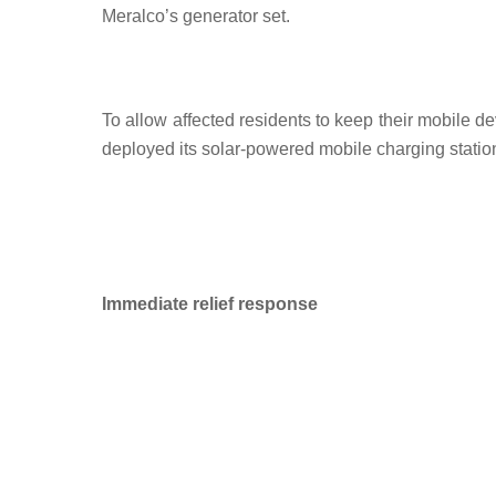
Meralco’s generator set.
To allow affected residents to keep their mobile 
deployed its solar-powered mobile charging station
Immediate relief response