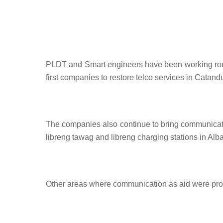
PLDT and Smart engineers have been working round
first companies to restore telco services in Catan
The companies also continue to bring communicatio
libreng tawag and libreng charging stations in A
Other areas where communication as aid were pr