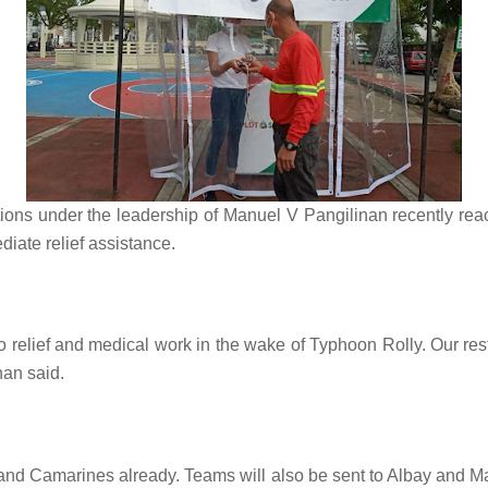
ns under the leadership of Manuel V Pangilinan recently rea
diate relief assistance.
relief and medical work in the wake of Typhoon Rolly. Our res
linan said.
d Camarines already. Teams will also be sent to Albay and Mar