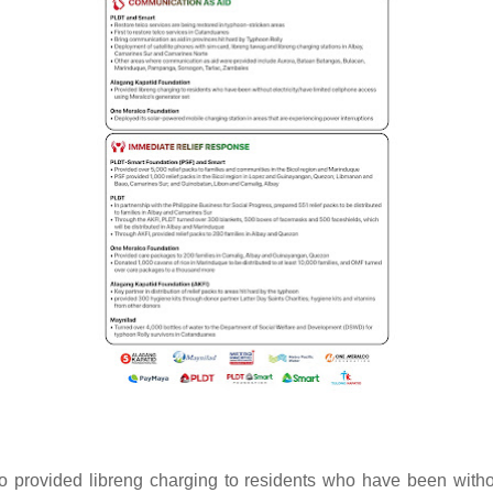
 provided libreng charging to residents who have been withou