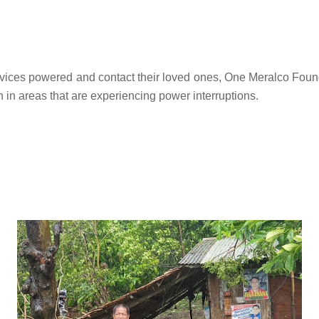
devices powered and contact their loved ones, One Meralco Foun
 in areas that are experiencing power interruptions.