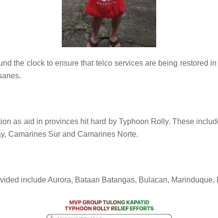
 the clock to ensure that telco services are being restored i
duanes.
n as aid in provinces hit hard by Typhoon Rolly. These include
lbay, Camarines Sur and Camarines Norte.
ovided include Aurora, Bataan Batangas, Bulacan, Marinduque