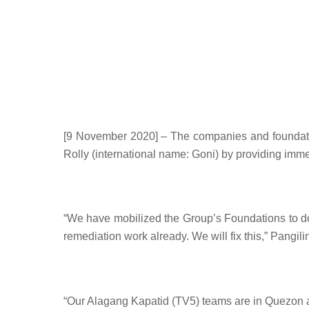
[9 November 2020] – The companies and foundatio
Rolly (international name: Goni) by providing imme
“
We have mobilized the Group’s Foundations to do 
remediation work already. We will fix this,” Pangi
“
Our Alagang Kapatid (TV5) teams are in Quezon an