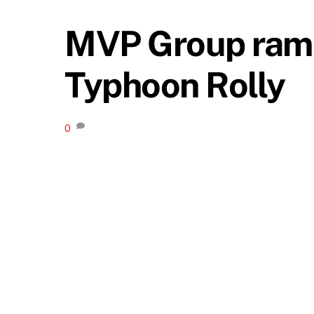
MVP Group ramps 
Typhoon Rolly
0