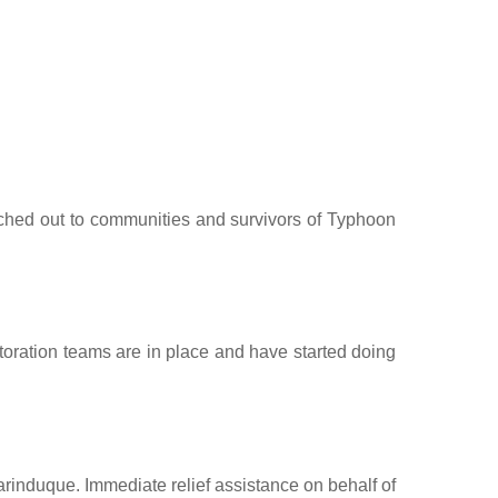
ched out to communities and survivors of Typhoon
toration teams are in place and have started doing
induque. Immediate relief assistance on behalf of