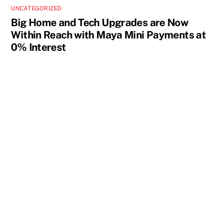
UNCATEGORIZED
Big Home and Tech Upgrades are Now
Within Reach with Maya Mini Payments at
0% Interest