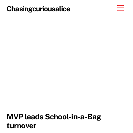
Skip
Men
Chasingcuriousalice
to
content
MVP leads School-in-a-Bag
turnover