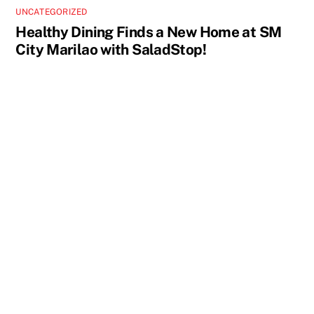
UNCATEGORIZED
Healthy Dining Finds a New Home at SM
City Marilao with SaladStop!