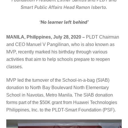
Smart Public Affairs Head Ramon Isberto.
‘No learner left behind’
MANILA, Philippines, July 28, 2020 –
PLDT Chairman
and CEO Manuel V Pangilinan, who is also known as
MVP, recently marked his birthday through various
activities that aim to help schools prepare to reopen
classes.
MVP led the turnover of the School-in-a-bag (SIAB)
donation to North Bay Boulevard North Elementary
School in Navotas, Metro Manila. The SIAB donation
forms part of the
$50K grant from
Huawei Technologies
Philippines, Inc. to
the PLDT-Smart Foundation (PSF).