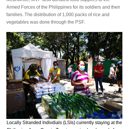
Armed Forces of the Philippines for its soldiers and their
families. The distribution of 1,000 packs of rice and
vegetables was done through the PSF.
Locally Stranded Indivdials (LSIs) currently staying at the