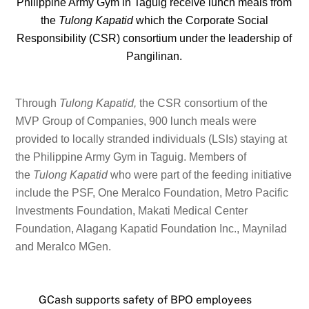
Philippine Army Gym in Taguig receive lunch meals from
the
Tulong Kapatid
which the Corporate Social
Responsibility (CSR) consortium under the leadership of
Pangilinan.
Through
Tulong Kapatid,
the CSR consortium of the
MVP Group of Companies, 900 lunch meals were
provided to locally stranded individuals (LSIs) staying at
the Philippine Army Gym in Taguig. Members of
the
Tulong Kapatid
who were part of the feeding initiative
include the PSF, One Meralco Foundation, Metro Pacific
Investments Foundation, Makati Medical Center
Foundation, Alagang Kapatid Foundation Inc., Maynilad
and Meralco MGen.
GCash supports safety of BPO employees