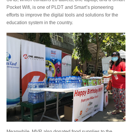
Pocket Wifi, is one of PLDT and Smart’s pioneering
efforts to improve the digital tools and solutions for the
education system in the country.
Meanwhile, MVP also donated food supplies to the