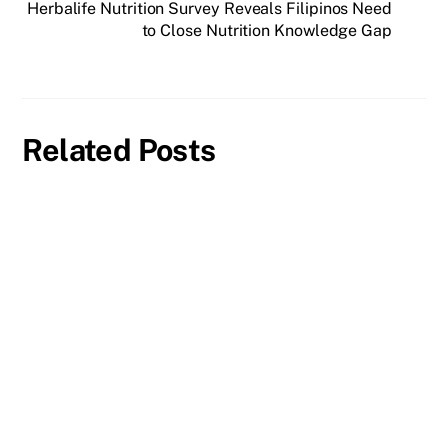
Herbalife Nutrition Survey Reveals Filipinos Need
to Close Nutrition Knowledge Gap
Related Posts