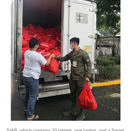
SIAB, which contains 20 tablets, one laptop, and a Smart