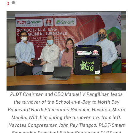
0
PLDT Chairman and CEO Manuel V Pangilinan leads
the turnover of the School-in-a-Bag to North Bay
Boulevard North Elementary School in Navotas, Metro
Manila. With him during the turnover are, from left:
Navotas Congressman John Rey Tiangco, PLDT-Smart
Foundation President Esther Santos and PLDT and