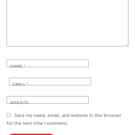
NAME
*
EMAIL
*
WEBSITE
Save my name, email, and website in this browser
for the next time I comment.