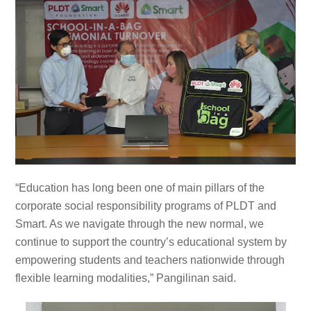
“Education has long been one of main pillars of the
corporate social responsibility programs of PLDT and
Smart. As we navigate through the new normal, we
continue to support the country’s educational system by
empowering students and teachers nationwide through
flexible learning modalities,” Pangilinan said.