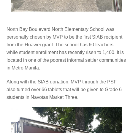
North
Bay Boulevard North Elementary School was
personally chosen by MVP to be the first SIAB recipient
from the Huawei grant. The school has 60 teachers,
while student enrollment has recently risen to 1,400. It is
located in one of the poorest informal settler communities
in Metro Manila.
Along with the SIAB donation, MVP through the PSF
also turned over 66 tablets that will be given to Grade 6
students in Navotas Market Three.