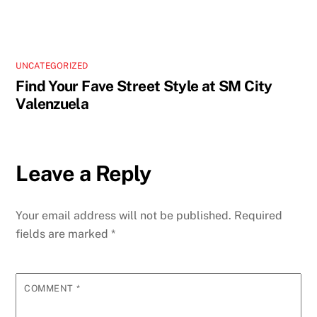
UNCATEGORIZED
Find Your Fave Street Style at SM City
Valenzuela
Leave a Reply
Your email address will not be published.
Required
fields are marked
*
COMMENT
*