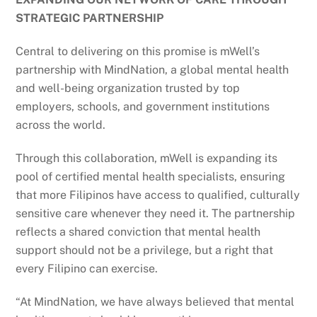
STRATEGIC PARTNERSHIP
Central to delivering on this promise is mWell’s
partnership with MindNation, a global mental health
and well-being organization trusted by top
employers, schools, and government institutions
across the world.
Through this collaboration, mWell is expanding its
pool of certified mental health specialists, ensuring
that more Filipinos have access to qualified, culturally
sensitive care whenever they need it. The partnership
reflects a shared conviction that mental health
support should not be a privilege, but a right that
every Filipino can exercise.
“At MindNation, we have always believed that mental