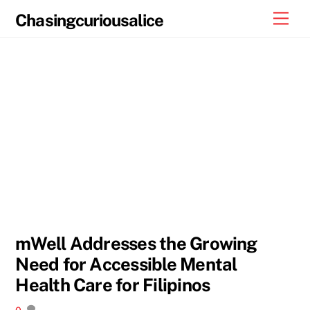
Skip
Men
Chasingcuriousalice
to
content
mWell Addresses the Growing
Need for Accessible Mental
Health Care for Filipinos