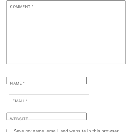
COMMENT
*
NAME
*
EMAIL
*
WEBSITE
Save my name, email, and website in this browser