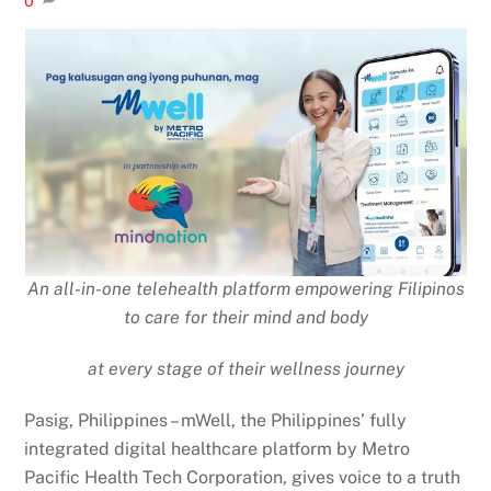
0
An all-in-one telehealth platform empowering Filipinos
to care for their mind and body
at every stage of their wellness journey
Pasig, Philippines – mWell, the Philippines’ fully
integrated digital healthcare platform by Metro
Pacific Health Tech Corporation, gives voice to a truth