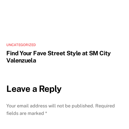
UNCATEGORIZED
Find Your Fave Street Style at SM City
Valenzuela
Leave a Reply
Your email address will not be published.
Required
fields are marked
*