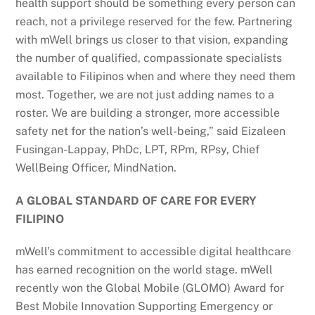
health support should be something every person can
reach, not a privilege reserved for the few. Partnering
with mWell brings us closer to that vision, expanding
the number of qualified, compassionate specialists
available to Filipinos when and where they need them
most. Together, we are not just adding names to a
roster. We are building a stronger, more accessible
safety net for the nation’s well-being,” said Eizaleen
Fusingan-Lappay, PhDc, LPT, RPm, RPsy, Chief
WellBeing Officer, MindNation.
A GLOBAL STANDARD OF CARE FOR EVERY
FILIPINO
mWell’s commitment to accessible digital healthcare
has earned recognition on the world stage. mWell
recently won the Global Mobile (GLOMO) Award for
Best Mobile Innovation Supporting Emergency or