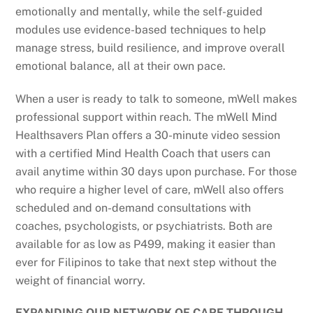
emotionally and mentally, while the self-guided
modules use evidence-based techniques to help
manage stress, build resilience, and improve overall
emotional balance, all at their own pace.
When a user is ready to talk to someone, mWell makes
professional support within reach. The mWell Mind
Healthsavers Plan offers a 30-minute video session
with a certified Mind Health Coach that users can
avail anytime within 30 days upon purchase. For those
who require a higher level of care, mWell also offers
scheduled and on-demand consultations with
coaches, psychologists, or psychiatrists. Both are
available for as low as P499, making it easier than
ever for Filipinos to take that next step without the
weight of financial worry.
EXPANDING OUR NETWORK OF CARE THROUGH