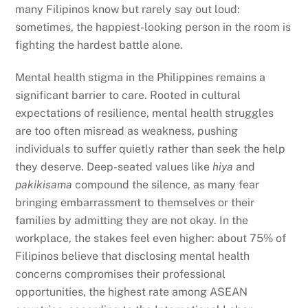
many Filipinos know but rarely say out loud:
sometimes, the happiest-looking person in the room is
fighting the hardest battle alone.
Mental health stigma in the Philippines remains a
significant barrier to care. Rooted in cultural
expectations of resilience, mental health struggles
are too often misread as weakness, pushing
individuals to suffer quietly rather than seek the help
they deserve. Deep-seated values like
hiya
and
pakikisama
compound the silence, as many fear
bringing embarrassment to themselves or their
families by admitting they are not okay. In the
workplace, the stakes feel even higher: about 75% of
Filipinos believe that disclosing mental health
concerns compromises their professional
opportunities, the highest rate among ASEAN