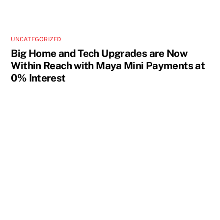
UNCATEGORIZED
Big Home and Tech Upgrades are Now
Within Reach with Maya Mini Payments at
0% Interest