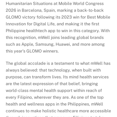
Humanitarian Situations at Mobile World Congress
2026 in Barcelona, Spain, marking a back-to-back
GLOMO victory following its 2023 win for Best Mobile
Innovation for Digital Life, and making it the first
Philippine healthtech app to win in this category. With
this recognition, mWell joins leading global brands
such as Apple, Samsung, Huawei, and more among
this year’s GLOMO winners.
The global accolade is a testament to what mWell has
always believed: that technology, when built with
purpose, can transform lives. Its mind health services
are the latest expression of that belief, bringing
world-class mental health support within reach of
every Filipino, wherever they are. As one of the top
health and wellness apps in the Philippines, mWell
continues to make holistic healthcare more accessible