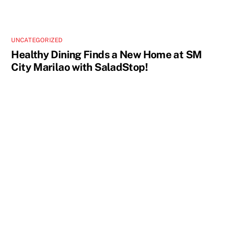
UNCATEGORIZED
Healthy Dining Finds a New Home at SM
City Marilao with SaladStop!