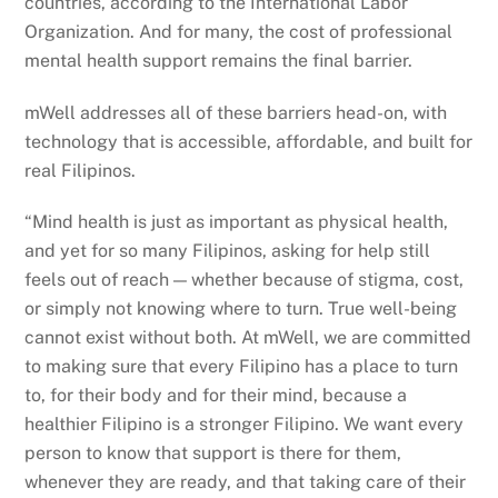
countries, according to the International Labor
Organization. And for many, the cost of professional
mental health support remains the final barrier.
mWell addresses all of these barriers head-on, with
technology that is accessible, affordable, and built for
real Filipinos.
“Mind health is just as important as physical health,
and yet for so many Filipinos, asking for help still
feels out of reach — whether because of stigma, cost,
or simply not knowing where to turn. True well-being
cannot exist without both. At mWell, we are committed
to making sure that every Filipino has a place to turn
to, for their body and for their mind, because a
healthier Filipino is a stronger Filipino. We want every
person to know that support is there for them,
whenever they are ready, and that taking care of their