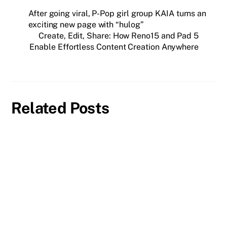
After going viral, P-Pop girl group KAIA turns an
exciting new page with “hulog”
Create, Edit, Share: How Reno15 and Pad 5
Enable Effortless Content Creation Anywhere
Related Posts