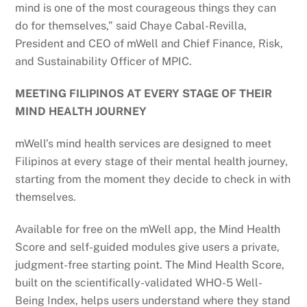
mind is one of the most courageous things they can
do for themselves,” said Chaye Cabal-Revilla,
President and CEO of mWell and Chief Finance, Risk,
and Sustainability Officer of MPIC.
MEETING FILIPINOS AT EVERY STAGE OF THEIR
MIND HEALTH JOURNEY
mWell’s mind health services are designed to meet
Filipinos at every stage of their mental health journey,
starting from the moment they decide to check in with
themselves.
Available for free on the mWell app, the Mind Health
Score and self-guided modules give users a private,
judgment-free starting point. The Mind Health Score,
built on the scientifically-validated WHO-5 Well-
Being Index, helps users understand where they stand