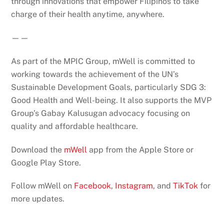
through innovations that empower Filipinos to take
charge of their health anytime, anywhere.
——
As part of the MPIC Group, mWell is committed to
working towards the achievement of the UN’s
Sustainable Development Goals, particularly SDG 3:
Good Health and Well-being. It also supports the MVP
Group’s Gabay Kalusugan advocacy focusing on
quality and affordable healthcare.
Download the
mWell
app from the Apple Store or
Google Play Store.
Follow mWell on
Facebook
,
Instagram
, and
TikTok
for
more updates.